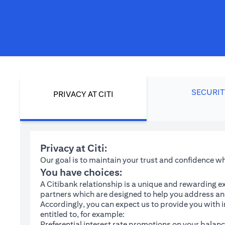
SECURIT
PRIVACY AT CITI
Privacy at Citi:
Our goal is to maintain your trust and confidence 
You have choices:
A Citibank relationship is a unique and rewarding ex
partners which are designed to help you address and
Accordingly, you can expect us to provide you with 
entitled to, for example:
Preferential interest rate promotions on your balanc