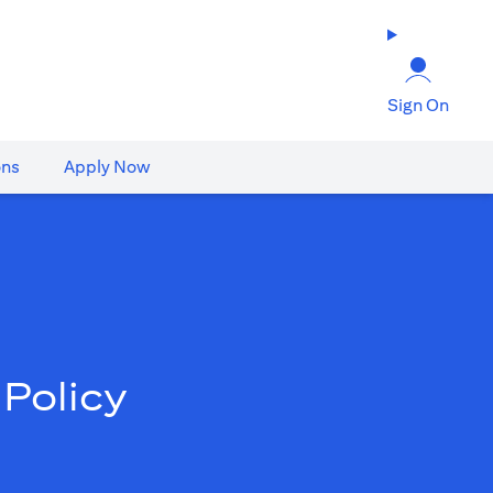
Sign On
ons
Apply Now
Policy