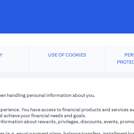
Y
USE OF COOKIES
PER
PROTE
when handling personal information about you.
perience. You have access to financial products and services avai
 achieve your financial needs and goals.
information about rewards, privileges, discounts, events, promo
es (e.g. equal payment plans, balance transfers, installment lo