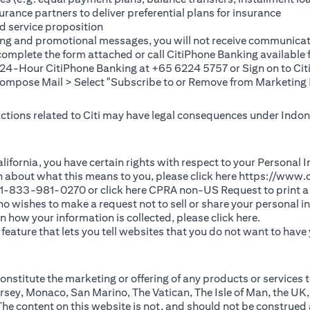
rance partners to deliver preferential plans for insurance
d service proposition
ting and promotional messages, you will not receive communicat
(opens in a new tab)
 complete the
form
attached or call CitiPhone Banking availabl
t 24-Hour CitiPhone Banking at +65 6224 5757 or Sign on to
Cit
pose Mail > Select "Subscribe to or Remove from Marketing 
 actions related to Citi may have legal consequences under Indone
)
f California, you have certain rights with respect to your Persona
n about what this means to you, please click here
https://www.c
(opens in 
 +1-833-981-0270 or click here
CPRA non-US Request
to print a
 who wishes to make a request not to sell or share your personal 
(opens in 
n how your information is collected, please click
here
.
ature that lets you tell websites that you do not want to have y
nstitute the marketing or offering of any products or services t
sey, Monaco, San Marino, The Vatican, The Isle of Man, the UK,
 content on this website is not, and should not be construed as, 