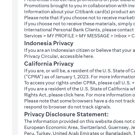
Promotions brought to you in collaboration with insu
Information about your Citibank card(s) product an
Please note that if you choose not to receive marke
If you choose not to receive these materials, simply
International Personal Bank Clients, please contac
Services > MY PROFILE > MY MESSAGE > Inbox > Com
Indonesia Privacy
If you are an Indonesian citizen or believe that your
(opens in a new tab
Privacy Circular, accessible
here
.
California Privacy
If you are, or will be, a resident of the U.S. State o
("CPRA") as of January 1, 2023. For more informatio
To access your rights under CPRA, please call U.S.
If you are a resident of the U.S. State of California
(opens in a new tab)
Rights Act, please click
here
. For more information o
Please note that some browsers have a do not track fe
respond to browser do not track signals.
Privacy Disclosure Statement:
The information provided on this website does not co
European Economic Area, Switzerland, Guernsey, Jer
Peru, Turkey, United Arab Emirates or Bangladesh. The