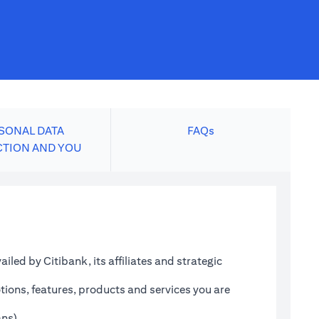
SONAL DATA
FAQs
CTION AND YOU
led by Citibank, its affiliates and strategic
tions, features, products and services you are
ans)