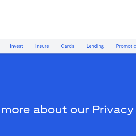
Invest
Insure
Cards​
Lending
Promoti
 more about our Privacy 