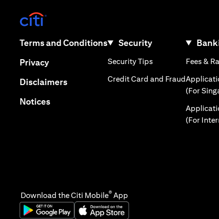
opens in a new tab
opens in a new tab
Terms and Conditions
Security
Banki
opens in a new tab
opens in a new tab
Security Tips
Fees & R
Privacy
opens in 
Credit Card and Fraud
Applicat
opens in a new tab
Disclaimers
(For Sing
opens in a new tab
Notices
Applicat
(For Inte
®
Download the Citi Mobile
App