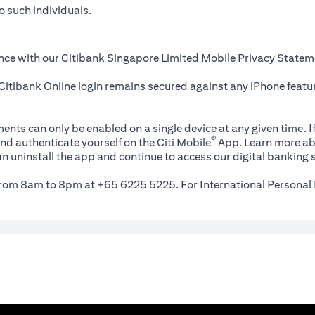
o such individuals.
nce with our Citibank Singapore Limited Mobile Privacy Statem
itibank Online login remains secured against any iPhone featur
ents can only be enabled on a single device at any given time. If
®
nd authenticate yourself on the Citi Mobile
App. Learn more ab
n uninstall the app and continue to access our digital banking s
 from 8am to 8pm at +65 6225 5225. For International Personal 