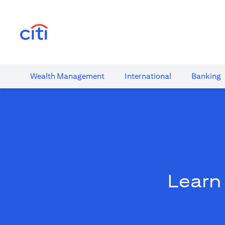
opens in a new tab
Wealth​ Management
International​
Banking​
Learn