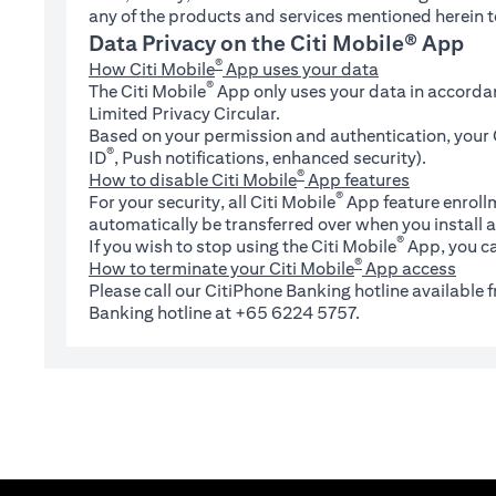
any of the products and services mentioned herein t
Data Privacy on the Citi Mobile® App
®
How Citi Mobile
App uses your data
®
The Citi Mobile
App only uses your data in accorda
Limited Privacy Circular.
Based on your permission and authentication, your C
®
ID
, Push notifications, enhanced security).
®
How to disable Citi Mobile
App features
®
For your security, all Citi Mobile
App feature enrollm
automatically be transferred over when you install a
®
If you wish to stop using the Citi Mobile
App, you ca
®
How to terminate your Citi Mobile
App access
Please call our CitiPhone Banking hotline available
Banking hotline at +65 6224 5757.