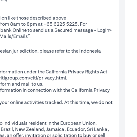
ion like those described above.
e from 8am to 8pm at +65 6225 5225. For
(opens in a new tab)
ibank Online
to send us a Secured message - Login>
Mails/Emails”.
sian jurisdiction, please refer to the Indonesia
l Information under the California Privacy Rights Act
(opens in a new tab)
itigroup.com/citi/privacy.html
.
a new tab)
 form and mail to us.
information in connection with the California Privacy
a new tab)
our online activities tracked. At this time, we do not
o individuals resident in the European Union,
 Brazil, New Zealand, Jamaica, Ecuador, Sri Lanka,
an offer, invitation or solicitation to buy or sell