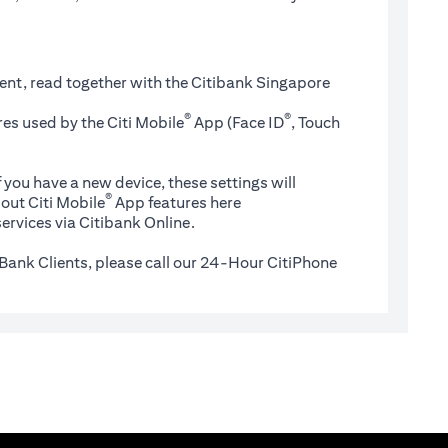
ent, read together with the Citibank Singapore
®
®
es used by the Citi Mobile
App (Face ID
, Touch
 you have a new device, these settings will
®
(opens in a new tab)
out Citi Mobile
App features
here
ervices via Citibank Online.
Bank Clients, please call our 24-Hour CitiPhone