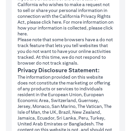
California who wishes to make a request not
to sell or share your personal information in
connection with the California Privacy Rights
(opens in a new tab)
Act, please click
here
. For more information on
how your information is collected, please click
(opens in a new tab)
here
.
Please note that some browsers have a do not
track feature that lets you tell websites that
you do not want to have your online activities
tracked. At this time, we do not respond to
browser do not track signals.
Privacy Disclosure Statement:
The information provided on this website
does not constitute the marketing or offering
of any products or services to individuals
resident in the European Union, European
Economic Area, Switzerland, Guernsey,
Jersey, Monaco, San Marino, The Vatican, The
Isle of Man, the UK, Brazil, New Zealand,
Jamaica, Ecuador, Sri Lanka, Peru, Turkey,
United Arab Emirates or Bangladesh. The
content on this website is not, and should not