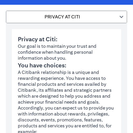
PRIVACY AT CITI
Privacy at Citi:
Our goal is to maintain your trust and
confidence when handling personal
information about you.
You have choices:
A Citibank relationship is a unique and
rewarding experience. You have access to
financial products and services availed by
Citibank, its affiliates and strategic partners
which are designed to help you address and
achieve your financial needs and goals.
Accordingly, you can expect us to provide you
with information about rewards, privileges,
discounts, events, promotions, features,
products and services you are entitled to, for
example: