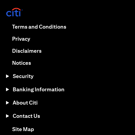
(opens in a new tab)
(opens in a new tab)
Terms and Conditions
(opens in a new tab)
Privacy
(opens in a new tab)
Disclaimers
(opens in a new tab)
Notices
Security
Banking Information
About Citi
Contact Us
(opens in a new tab)
Site Map