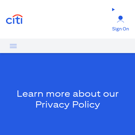
(opens in a new tab)
Sign On
Learn more about our
Privacy Policy