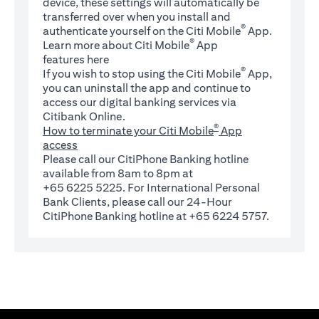
device, these settings will automatically be
transferred over when you install and
®
authenticate yourself on the Citi Mobile
App.
®
Learn more about Citi Mobile
App
(opens in a new tab)
features
here
®
If you wish to stop using the Citi Mobile
App,
you can uninstall the app and continue to
access our digital banking services via
Citibank Online.
®
How to terminate your Citi Mobile
App
access
Please call our CitiPhone Banking hotline
available from 8am to 8pm at
+65 6225 5225. For International Personal
Bank Clients, please call our 24-Hour
CitiPhone Banking hotline at +65 6224 5757.