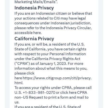
Marketing Mails/Emails”.
Indonesia Privacy
If you are an Indonesian citizen or believe that
your actions related to Citi may have legal
consequences under Indonesian jurisdiction,
please refer to the Indonesia Privacy Circular,
(opens in a new tab)
accessible
here
.
California Privacy
If you are, or will be, a resident of the U.S.
State of California, you have certain rights
with respect to your Personal Information
under the California Privacy Rights Act
("CPRA") as of January 1, 2023. For more
information about what this means to you,
please click
here
https://www.citigroup.com/citi/privacy.
(opens in a new tab)
html
.
To access your rights under CPRA, please call
U.S. +1-833-981-0270 or click here
CPRA
(opens in a new tab)
non-US Request
to print a form and mail to
us.
If you are a resident of the U.S. State of