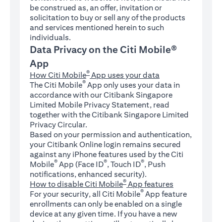
be construed as, an offer, invitation or
solicitation to buy or sell any of the products
and services mentioned herein to such
individuals.
Data Privacy on the Citi Mobile®
App
®
How Citi Mobile
App uses your data
®
The Citi Mobile
App only uses your data in
accordance with our Citibank Singapore
Limited Mobile Privacy Statement, read
together with the Citibank Singapore Limited
Privacy Circular.
Based on your permission and authentication,
your Citibank Online login remains secured
against any iPhone features used by the Citi
®
®
®
Mobile
App (Face ID
, Touch ID
, Push
notifications, enhanced security).
®
How to disable Citi Mobile
App features
®
For your security, all Citi Mobile
App feature
enrollments can only be enabled on a single
device at any given time. If you have a new