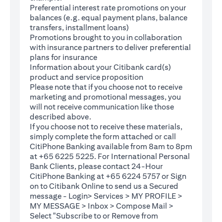
Preferential interest rate promotions on your
balances (e.g. equal payment plans, balance
transfers, installment loans)
Promotions brought to you in collaboration
with insurance partners to deliver preferential
plans for insurance
Information about your Citibank card(s)
product and service proposition
Please note that if you choose not to receive
marketing and promotional messages, you
will not receive communication like those
described above.
If you choose not to receive these materials,
(opens in a new tab)
simply complete the
form
attached or call
CitiPhone Banking available from 8am to 8pm
at +65 6225 5225. For International Personal
Bank Clients, please contact 24-Hour
CitiPhone Banking at +65 6224 5757 or Sign
(opens in a new tab)
on to
Citibank Online
to send us a Secured
message - Login> Services > MY PROFILE >
MY MESSAGE > Inbox > Compose Mail >
Select "Subscribe to or Remove from