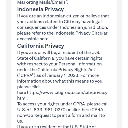
Marketing Mails/Emails”.
Indonesia Privacy
If you are an Indonesian citizen or believe that
your actions related to Citi may have legal
consequences under Indonesian jurisdiction,
please refer to the Indonesia Privacy Circular,
(opens in a new tab)
accessible
here
.
California Privacy
If you are, or will be, a resident of the U.S.
State of California, you have certain rights
with respect to your Personal Information
under the California Privacy Rights Act
("CPRA") as of January 1, 2023. For more
information about what this means to you,
please click
here
https://www.citigroup.com/citi/privacy.
(opens in a new tab)
html
.
To access your rights under CPRA, please call
U.S. +1-833-981-0270 or click here
CPRA
(opens in a new tab)
non-US Request
to print a form and mail to
us.
If you are a resident of the U.S. State of