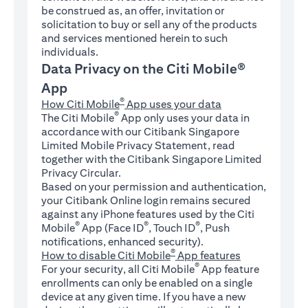
be construed as, an offer, invitation or
solicitation to buy or sell any of the products
and services mentioned herein to such
individuals.
Data Privacy on the Citi Mobile®
App
®
How Citi Mobile
App uses your data
®
The Citi Mobile
App only uses your data in
accordance with our Citibank Singapore
Limited Mobile Privacy Statement, read
together with the Citibank Singapore Limited
Privacy Circular.
Based on your permission and authentication,
your Citibank Online login remains secured
against any iPhone features used by the Citi
®
®
®
Mobile
App (Face ID
, Touch ID
, Push
notifications, enhanced security).
®
How to disable Citi Mobile
App features
®
For your security, all Citi Mobile
App feature
enrollments can only be enabled on a single
device at any given time. If you have a new