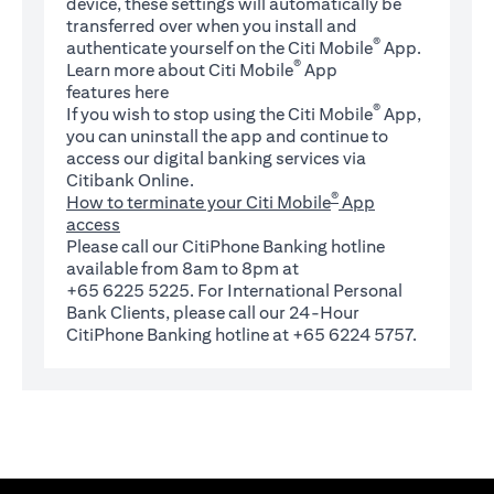
device, these settings will automatically be
transferred over when you install and
®
authenticate yourself on the Citi Mobile
App.
®
Learn more about Citi Mobile
App
(opens in a new tab)
features
here
®
If you wish to stop using the Citi Mobile
App,
you can uninstall the app and continue to
access our digital banking services via
Citibank Online.
®
How to terminate your Citi Mobile
App
access
Please call our CitiPhone Banking hotline
available from 8am to 8pm at
+65 6225 5225. For International Personal
Bank Clients, please call our 24-Hour
CitiPhone Banking hotline at +65 6224 5757.