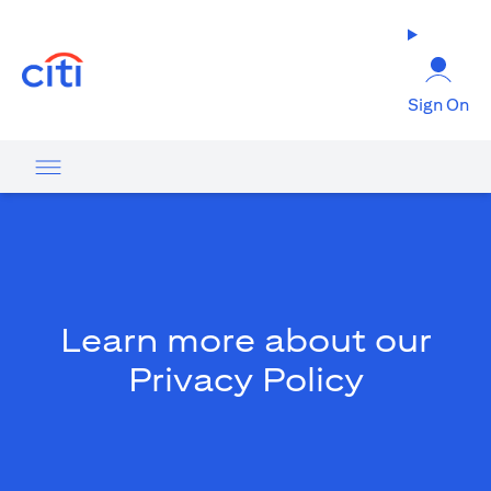
opens in a new tab
Sign On
Learn more about our
Privacy Policy