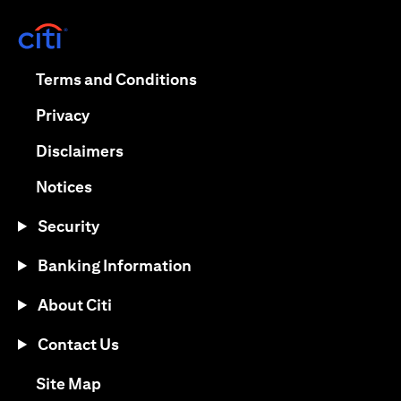
opens in a new tab
opens in a new tab
Terms and Conditions
opens in a new tab
Privacy
opens in a new tab
Disclaimers
opens in a new tab
Notices
Security
Banking Information
About Citi
Contact Us
opens in a new tab
Site Map