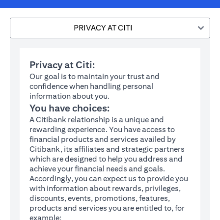
PRIVACY AT CITI
Privacy at Citi:
Our goal is to maintain your trust and
confidence when handling personal
information about you.
You have choices:
A Citibank relationship is a unique and
rewarding experience. You have access to
financial products and services availed by
Citibank, its affiliates and strategic partners
which are designed to help you address and
achieve your financial needs and goals.
Accordingly, you can expect us to provide you
with information about rewards, privileges,
discounts, events, promotions, features,
products and services you are entitled to, for
example: