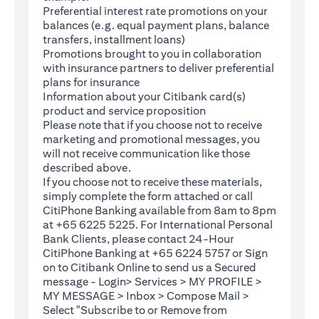
Preferential interest rate promotions on your
balances (e.g. equal payment plans, balance
transfers, installment loans)
Promotions brought to you in collaboration
with insurance partners to deliver preferential
plans for insurance
Information about your Citibank card(s)
product and service proposition
Please note that if you choose not to receive
marketing and promotional messages, you
will not receive communication like those
described above.
If you choose not to receive these materials,
(opens in a new tab)
simply complete the
form
attached or call
CitiPhone Banking available from 8am to 8pm
at +65 6225 5225. For International Personal
Bank Clients, please contact 24-Hour
CitiPhone Banking at +65 6224 5757 or Sign
(opens in a new tab)
on to
Citibank Online
to send us a Secured
message - Login> Services > MY PROFILE >
MY MESSAGE > Inbox > Compose Mail >
Select "Subscribe to or Remove from