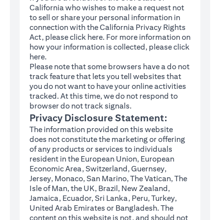
California who wishes to make a request not
to sell or share your personal information in
connection with the California Privacy Rights
(opens in a new tab)
Act, please click
here
. For more information on
how your information is collected, please click
(opens in a new tab)
here
.
Please note that some browsers have a do not
track feature that lets you tell websites that
you do not want to have your online activities
tracked. At this time, we do not respond to
browser do not track signals.
Privacy Disclosure Statement:
The information provided on this website
does not constitute the marketing or offering
of any products or services to individuals
resident in the European Union, European
Economic Area, Switzerland, Guernsey,
Jersey, Monaco, San Marino, The Vatican, The
Isle of Man, the UK, Brazil, New Zealand,
Jamaica, Ecuador, Sri Lanka, Peru, Turkey,
United Arab Emirates or Bangladesh. The
content on this website is not, and should not