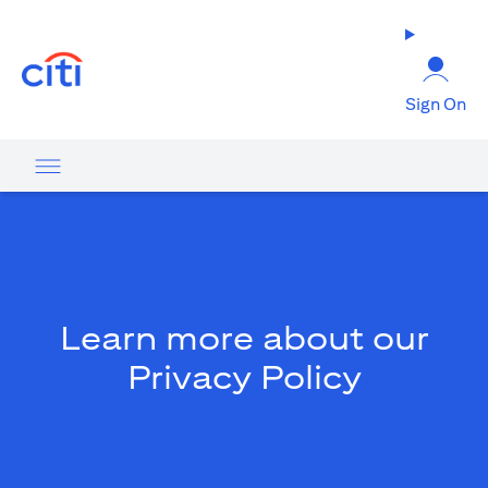
opens in a new tab
Sign On
Learn more about our
Privacy Policy