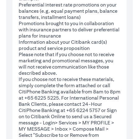
Preferential interest rate promotions on your
balances (e.g. equal payment plans, balance
transfers, installment loans)
Promotions brought to you in collaboration
with insurance partners to deliver preferential
plans for insurance
Information about your Citibank card(s)
product and service proposition
Please note that if you choose not to receive
marketing and promotional messages, you
will not receive communication like those
described above.
If you choose not to receive these materials,
(opens in a new tab)
simply complete the
form
attached or call
CitiPhone Banking available from 8am to 8pm
at +65 6225 5225. For International Personal
Bank Clients, please contact 24-Hour
CitiPhone Banking at +65 6224 5757 or Sign
(opens in a new tab)
on to
Citibank Online
to send us a Secured
message - Login> Services > MY PROFILE >
MY MESSAGE > Inbox > Compose Mail >
Select "Subscribe to or Remove from