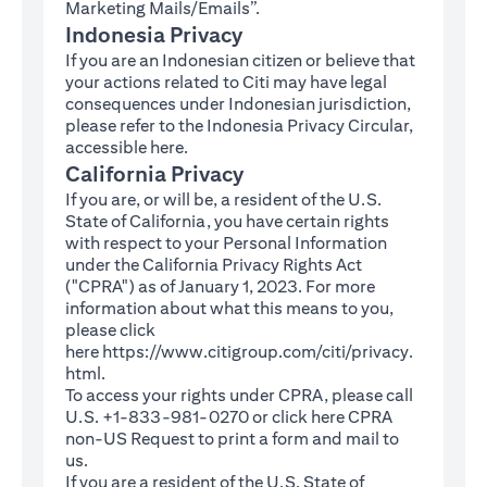
Marketing Mails/Emails”.
Indonesia Privacy
If you are an Indonesian citizen or believe that
your actions related to Citi may have legal
consequences under Indonesian jurisdiction,
please refer to the Indonesia Privacy Circular,
(opens in a new tab)
accessible
here
.
California Privacy
If you are, or will be, a resident of the U.S.
State of California, you have certain rights
with respect to your Personal Information
under the California Privacy Rights Act
("CPRA") as of January 1, 2023. For more
information about what this means to you,
please click
here
https://www.citigroup.com/citi/privacy.
(opens in a new tab)
html
.
To access your rights under CPRA, please call
U.S. +1-833-981-0270 or click here
CPRA
(opens in a new tab)
non-US Request
to print a form and mail to
us.
If you are a resident of the U.S. State of