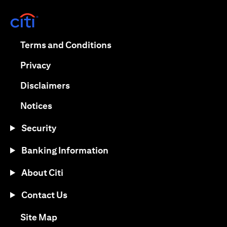
opens in a new tab
opens in a new tab
Terms and Conditions
opens in a new tab
Privacy
opens in a new tab
Disclaimers
opens in a new tab
Notices
Security
Banking Information
About Citi
Contact Us
opens in a new tab
Site Map