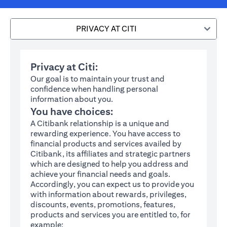
PRIVACY AT CITI
Privacy at Citi:
Our goal is to maintain your trust and
confidence when handling personal
information about you.
You have choices:
A Citibank relationship is a unique and
rewarding experience. You have access to
financial products and services availed by
Citibank, its affiliates and strategic partners
which are designed to help you address and
achieve your financial needs and goals.
Accordingly, you can expect us to provide you
with information about rewards, privileges,
discounts, events, promotions, features,
products and services you are entitled to, for
example: