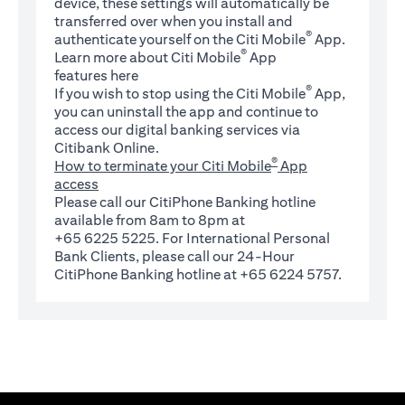
device, these settings will automatically be
transferred over when you install and
®
authenticate yourself on the Citi Mobile
App.
®
Learn more about Citi Mobile
App
(opens in a new tab)
features
here
®
If you wish to stop using the Citi Mobile
App,
you can uninstall the app and continue to
access our digital banking services via
Citibank Online.
®
How to terminate your Citi Mobile
App
access
Please call our CitiPhone Banking hotline
available from 8am to 8pm at
+65 6225 5225. For International Personal
Bank Clients, please call our 24-Hour
CitiPhone Banking hotline at +65 6224 5757.