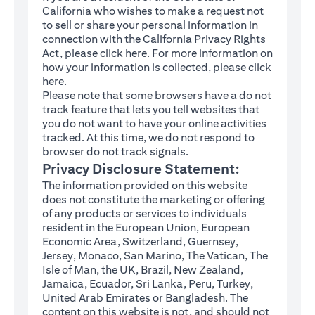
California who wishes to make a request not
to sell or share your personal information in
connection with the California Privacy Rights
(opens in a new tab)
Act, please click
here
. For more information on
how your information is collected, please click
(opens in a new tab)
here
.
Please note that some browsers have a do not
track feature that lets you tell websites that
you do not want to have your online activities
tracked. At this time, we do not respond to
browser do not track signals.
Privacy Disclosure Statement:
The information provided on this website
does not constitute the marketing or offering
of any products or services to individuals
resident in the European Union, European
Economic Area, Switzerland, Guernsey,
Jersey, Monaco, San Marino, The Vatican, The
Isle of Man, the UK, Brazil, New Zealand,
Jamaica, Ecuador, Sri Lanka, Peru, Turkey,
United Arab Emirates or Bangladesh. The
content on this website is not, and should not