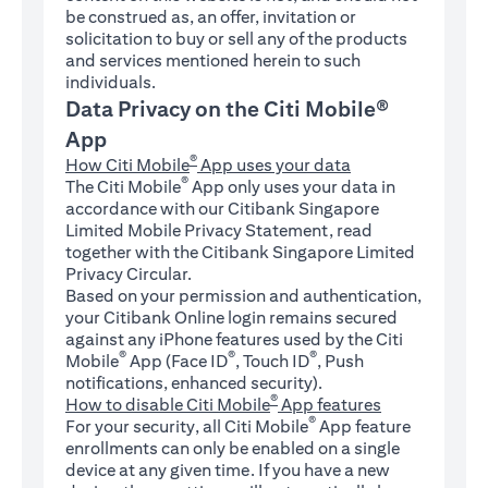
be construed as, an offer, invitation or
solicitation to buy or sell any of the products
and services mentioned herein to such
individuals.
Data Privacy on the Citi Mobile®
App
®
How Citi Mobile
App uses your data
®
The Citi Mobile
App only uses your data in
accordance with our Citibank Singapore
Limited Mobile Privacy Statement, read
together with the Citibank Singapore Limited
Privacy Circular.
Based on your permission and authentication,
your Citibank Online login remains secured
against any iPhone features used by the Citi
®
®
®
Mobile
App (Face ID
, Touch ID
, Push
notifications, enhanced security).
®
How to disable Citi Mobile
App features
®
For your security, all Citi Mobile
App feature
enrollments can only be enabled on a single
device at any given time. If you have a new