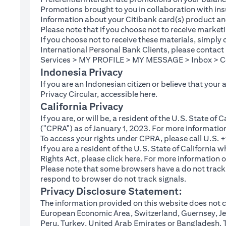
Promotions brought to you in collaboration with insu
Information about your Citibank card(s) product an
Please note that if you choose not to receive marke
If you choose not to receive these materials, simply
International Personal Bank Clients, please contac
Services > MY PROFILE > MY MESSAGE > Inbox > Com
Indonesia Privacy
If you are an Indonesian citizen or believe that your
(opens in a new tab
Privacy Circular, accessible
here
.
California Privacy
If you are, or will be, a resident of the U.S. State o
("CPRA") as of January 1, 2023. For more informatio
To access your rights under CPRA, please call U.S.
If you are a resident of the U.S. State of California
(opens in a new tab)
Rights Act, please click
here
. For more information o
Please note that some browsers have a do not track fe
respond to browser do not track signals.
Privacy Disclosure Statement:
The information provided on this website does not co
European Economic Area, Switzerland, Guernsey, Jer
Peru, Turkey, United Arab Emirates or Bangladesh. The