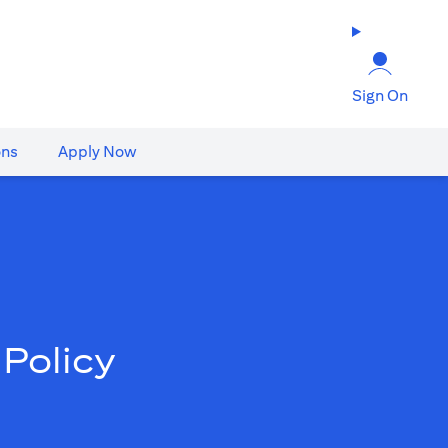
Sign On
ons
Apply Now
Policy