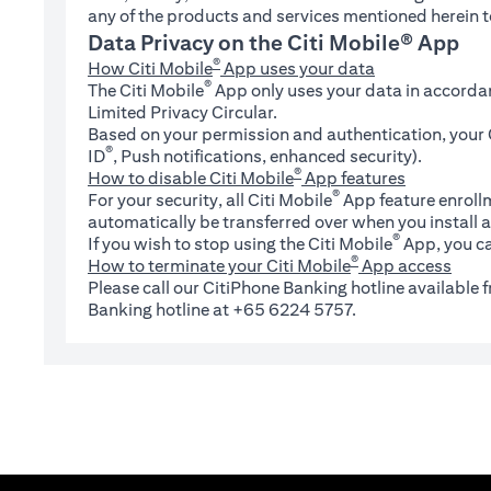
any of the products and services mentioned herein t
Data Privacy on the Citi Mobile® App
®
How Citi Mobile
App uses your data
®
The Citi Mobile
App only uses your data in accorda
Limited Privacy Circular.
Based on your permission and authentication, your C
®
ID
, Push notifications, enhanced security).
®
How to disable Citi Mobile
App features
®
For your security, all Citi Mobile
App feature enrollm
automatically be transferred over when you install a
®
If you wish to stop using the Citi Mobile
App, you ca
®
How to terminate your Citi Mobile
App access
Please call our CitiPhone Banking hotline available
Banking hotline at +65 6224 5757.