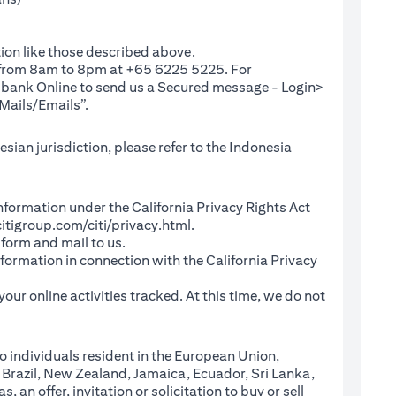
ion like those described above.
e from 8am to 8pm at +65 6225 5225. For
(opens in a new tab)
ibank Online
to send us a Secured message - Login>
Mails/Emails”.
sian jurisdiction, please refer to the Indonesia
l Information under the California Privacy Rights Act
(opens in a new tab)
itigroup.com/citi/privacy.html
.
a new tab)
 form and mail to us.
information in connection with the California Privacy
a new tab)
our online activities tracked. At this time, we do not
o individuals resident in the European Union,
 Brazil, New Zealand, Jamaica, Ecuador, Sri Lanka,
an offer, invitation or solicitation to buy or sell