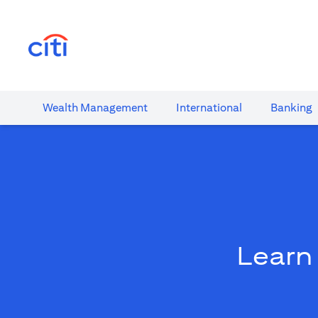
(opens in a new tab)
Wealth​ Management
International​
Banking​
Learn