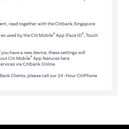
ent, read together with the Citibank Singapore
®
®
es used by the Citi Mobile
App (Face ID
, Touch
 you have a new device, these settings will
®
(opens in a new tab)
out Citi Mobile
App features
here
ervices via Citibank Online.
Bank Clients, please call our 24-Hour CitiPhone