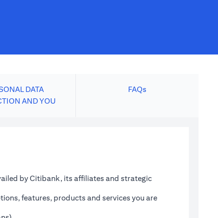
SONAL DATA
FAQs
CTION AND YOU
led by Citibank, its affiliates and strategic
tions, features, products and services you are
ans)