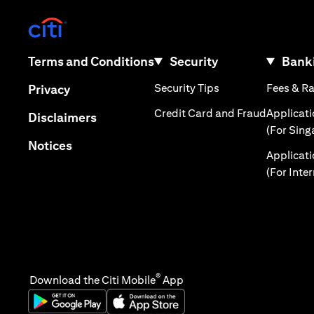
(opens in a new tab)
(opens in a new tab)
Terms and Conditions
Security
Banki
(opens in a new tab
(opens in a new tab)
Security Tips
Fees & R
Privacy
(opens in
Credit Card and Fraud
Applicat
(opens in a new tab)
Disclaimers
(For Sing
(opens in a new tab)
Notices
Applicat
(For Inte
®
Download the Citi Mobile
App