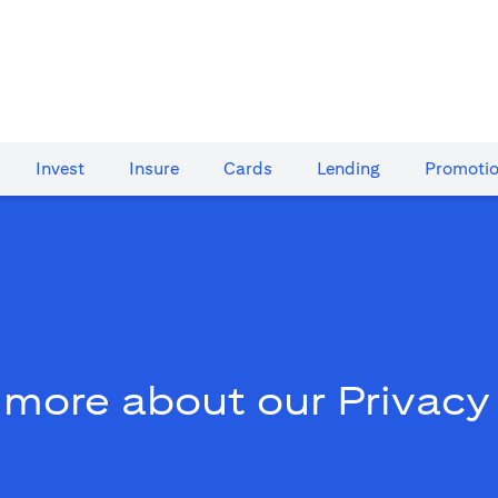
Invest
Insure
Cards​
Lending
Promoti
 more about our Privacy 