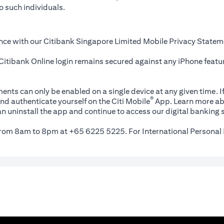
o such individuals.
nce with our Citibank Singapore Limited Mobile Privacy Statem
itibank Online login remains secured against any iPhone featur
ents can only be enabled on a single device at any given time. If
®
nd authenticate yourself on the Citi Mobile
App. Learn more ab
n uninstall the app and continue to access our digital banking s
 from 8am to 8pm at +65 6225 5225. For International Personal 