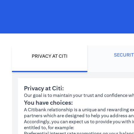
SECURIT
PRIVACY AT CITI
Privacy at Citi:
Our goal is to maintain your trust and confidence 
You have choices:
A Citibank relationship is a unique and rewarding ex
partners which are designed to help you address and
Accordingly, you can expect us to provide you with 
entitled to, for example:
Preferential interest rate promotions on your balanc