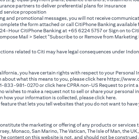
rance partners to deliver preferential plans for insurance
d service proposition
ting and promotional messages, you will not receive communicat
(opens in a new tab)
 complete the
form
attached or call CitiPhone Banking availabl
t 24-Hour CitiPhone Banking at +65 6224 5757 or Sign on to
Cit
pose Mail > Select "Subscribe to or Remove from Marketing 
 actions related to Citi may have legal consequences under Indone
)
f California, you have certain rights with respect to your Persona
n about what this means to you, please click here
https://www.c
(opens in 
 +1-833-981-0270 or click here
CPRA non-US Request
to print a
 who wishes to make a request not to sell or share your personal 
(opens in 
n how your information is collected, please click
here
.
ature that lets you tell websites that you do not want to have y
nstitute the marketing or offering of any products or services t
sey, Monaco, San Marino, The Vatican, The Isle of Man, the UK,
 content on this website is not, and should not be construed as, 