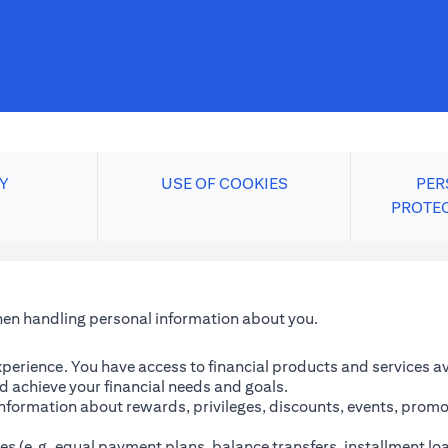
Y
USE OF COOKIES
PER
PROTE
when handling personal information about you.
perience. You have access to financial products and services avai
 achieve your financial needs and goals.
information about rewards, privileges, discounts, events, promo
es (e.g. equal payment plans, balance transfers, installment lo