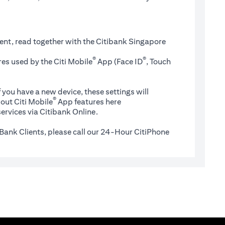
ent, read together with the Citibank Singapore
®
®
es used by the Citi Mobile
App (Face ID
, Touch
 you have a new device, these settings will
®
(opens in a new tab)
out Citi Mobile
App features
here
ervices via Citibank Online.
Bank Clients, please call our 24-Hour CitiPhone