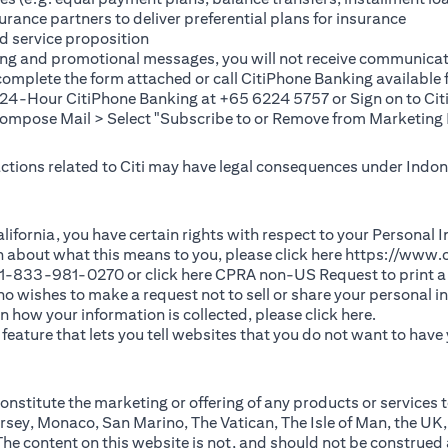
rance partners to deliver preferential plans for insurance
d service proposition
ting and promotional messages, you will not receive communicat
(opens in a new tab)
 complete the
form
attached or call CitiPhone Banking availabl
t 24-Hour CitiPhone Banking at +65 6224 5757 or Sign on to
Cit
pose Mail > Select "Subscribe to or Remove from Marketing 
 actions related to Citi may have legal consequences under Indone
)
f California, you have certain rights with respect to your Persona
n about what this means to you, please click here
https://www.c
(opens in 
 +1-833-981-0270 or click here
CPRA non-US Request
to print a
 who wishes to make a request not to sell or share your personal 
(opens in 
n how your information is collected, please click
here
.
ature that lets you tell websites that you do not want to have y
nstitute the marketing or offering of any products or services t
sey, Monaco, San Marino, The Vatican, The Isle of Man, the UK,
 content on this website is not, and should not be construed as, 