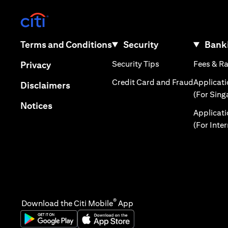
(opens in a new tab)
(opens in a new tab)
Terms and Conditions
Security
Banki
(opens in a new tab
(opens in a new tab)
Security Tips
Fees & R
Privacy
(opens in
Credit Card and Fraud
Applicat
(opens in a new tab)
Disclaimers
(For Sing
(opens in a new tab)
Notices
Applicat
(For Inte
®
Download the Citi Mobile
App