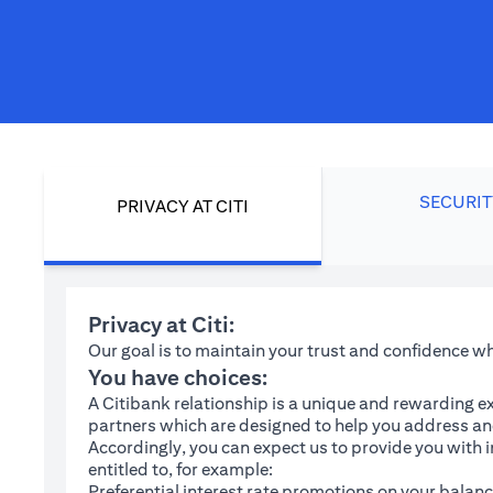
SECURIT
PRIVACY AT CITI
Privacy at Citi:
Our goal is to maintain your trust and confidence 
You have choices:
A Citibank relationship is a unique and rewarding ex
partners which are designed to help you address and
Accordingly, you can expect us to provide you with 
entitled to, for example:
Preferential interest rate promotions on your balanc