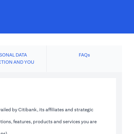
SONAL DATA
FAQs
CTION AND YOU
led by Citibank, its affiliates and strategic
tions, features, products and services you are
ans)