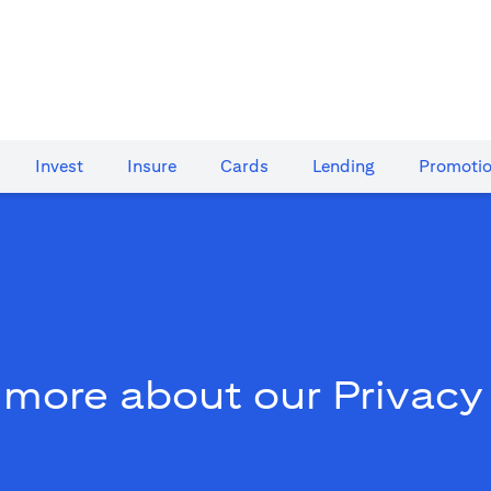
Invest
Insure
Cards​
Lending
Promoti
 more about our Privacy 