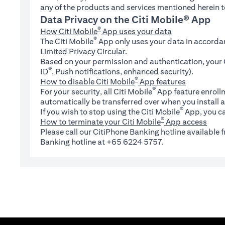
any of the products and services mentioned herein t
Data Privacy on the Citi Mobile® App
®
How Citi Mobile
App uses your data
®
The Citi Mobile
App only uses your data in accorda
Limited Privacy Circular.
Based on your permission and authentication, your C
®
ID
, Push notifications, enhanced security).
®
How to disable Citi Mobile
App features
®
For your security, all Citi Mobile
App feature enrollm
automatically be transferred over when you install a
®
If you wish to stop using the Citi Mobile
App, you ca
®
How to terminate your Citi Mobile
App access
Please call our CitiPhone Banking hotline available
Banking hotline at +65 6224 5757.