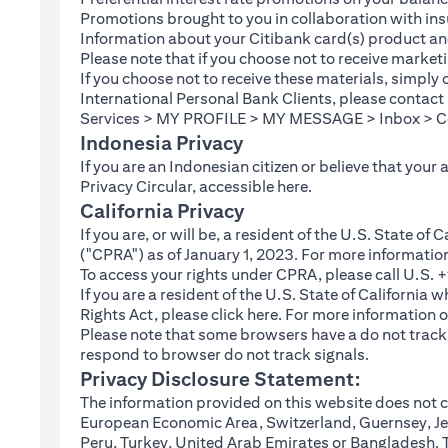
Promotions brought to you in collaboration with insu
Information about your Citibank card(s) product an
Please note that if you choose not to receive marke
If you choose not to receive these materials, simply
International Personal Bank Clients, please contac
Services > MY PROFILE > MY MESSAGE > Inbox > Com
Indonesia Privacy
If you are an Indonesian citizen or believe that your
(opens in a new tab
Privacy Circular, accessible
here
.
California Privacy
If you are, or will be, a resident of the U.S. State o
("CPRA") as of January 1, 2023. For more informatio
To access your rights under CPRA, please call U.S.
If you are a resident of the U.S. State of California
(opens in a new tab)
Rights Act, please click
here
. For more information o
Please note that some browsers have a do not track fe
respond to browser do not track signals.
Privacy Disclosure Statement:
The information provided on this website does not co
European Economic Area, Switzerland, Guernsey, Jer
Peru, Turkey, United Arab Emirates or Bangladesh. The