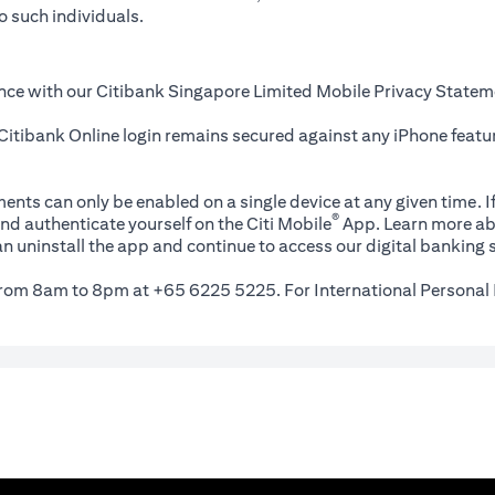
o such individuals.
nce with our Citibank Singapore Limited Mobile Privacy Statem
itibank Online login remains secured against any iPhone featur
ents can only be enabled on a single device at any given time. If
®
nd authenticate yourself on the Citi Mobile
App. Learn more ab
n uninstall the app and continue to access our digital banking s
 from 8am to 8pm at +65 6225 5225. For International Personal 