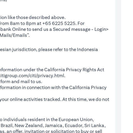
ion like those described above.
e from 8am to 8pm at +65 6225 5225. For
(opens in a new tab)
ibank Online
to send us a Secured message - Login>
Mails/Emails”.
sian jurisdiction, please refer to the Indonesia
l Information under the California Privacy Rights Act
(opens in a new tab)
itigroup.com/citi/privacy.html
.
a new tab)
 form and mail to us.
information in connection with the California Privacy
a new tab)
our online activities tracked. At this time, we do not
o individuals resident in the European Union,
 Brazil, New Zealand, Jamaica, Ecuador, Sri Lanka,
an offer, invitation or solicitation to buy or sell