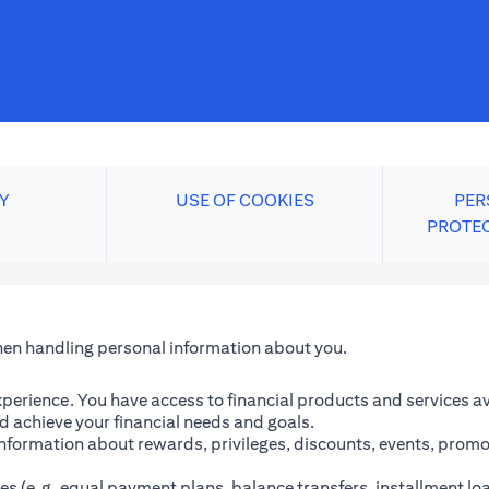
Y
USE OF COOKIES
PER
PROTE
when handling personal information about you.
perience. You have access to financial products and services avai
 achieve your financial needs and goals.
information about rewards, privileges, discounts, events, promo
es (e.g. equal payment plans, balance transfers, installment lo