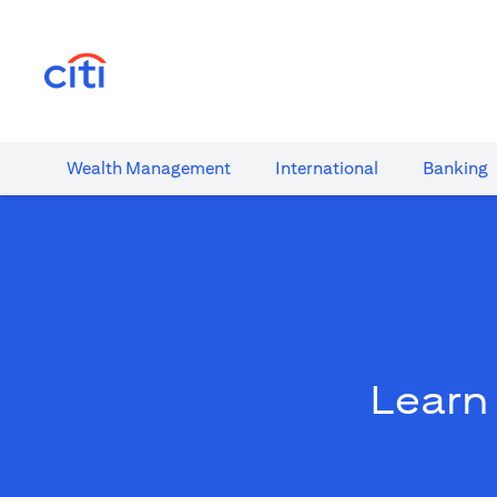
(opens in a new tab)
Wealth​ Management
International​
Banking​
Learn