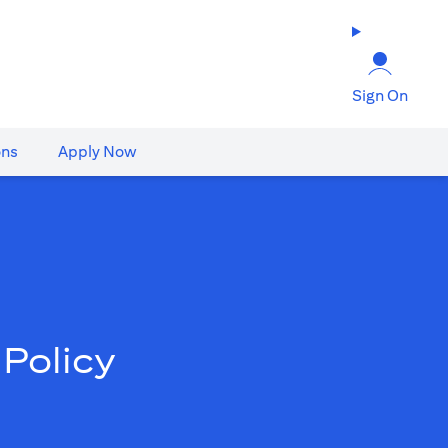
Sign On
ons
Apply Now
Policy