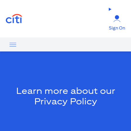
opens in a new tab
Sign On
Learn more about our
Privacy Policy