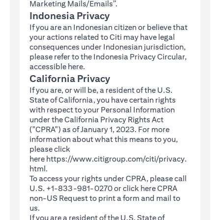
Marketing Mails/Emails”.
Indonesia Privacy
If you are an Indonesian citizen or believe that
your actions related to Citi may have legal
consequences under Indonesian jurisdiction,
please refer to the Indonesia Privacy Circular,
(opens in a new tab)
accessible
here
.
California Privacy
If you are, or will be, a resident of the U.S.
State of California, you have certain rights
with respect to your Personal Information
under the California Privacy Rights Act
("CPRA") as of January 1, 2023. For more
information about what this means to you,
please click
here
https://www.citigroup.com/citi/privacy.
(opens in a new tab)
html
.
To access your rights under CPRA, please call
U.S. +1-833-981-0270 or click here
CPRA
(opens in a new tab)
non-US Request
to print a form and mail to
us.
If you are a resident of the U.S. State of