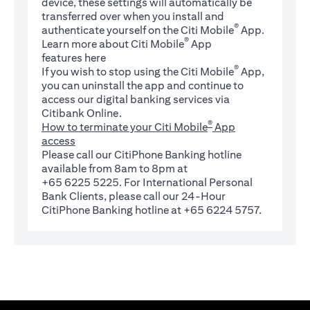
device, these settings will automatically be
transferred over when you install and
®
authenticate yourself on the Citi Mobile
App.
®
Learn more about Citi Mobile
App
(opens in a new tab)
features
here
®
If you wish to stop using the Citi Mobile
App,
you can uninstall the app and continue to
access our digital banking services via
Citibank Online.
®
How to terminate your Citi Mobile
App
access
Please call our CitiPhone Banking hotline
available from 8am to 8pm at
+65 6225 5225. For International Personal
Bank Clients, please call our 24-Hour
CitiPhone Banking hotline at +65 6224 5757.