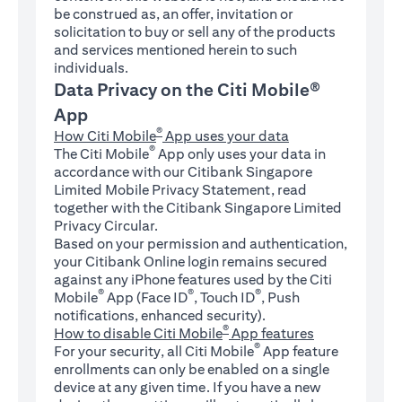
be construed as, an offer, invitation or
solicitation to buy or sell any of the products
and services mentioned herein to such
individuals.
Data Privacy on the Citi Mobile®
App
®
How Citi Mobile
App uses your data
®
The Citi Mobile
App only uses your data in
accordance with our Citibank Singapore
Limited Mobile Privacy Statement, read
together with the Citibank Singapore Limited
Privacy Circular.
Based on your permission and authentication,
your Citibank Online login remains secured
against any iPhone features used by the Citi
®
®
®
Mobile
App (Face ID
, Touch ID
, Push
notifications, enhanced security).
®
How to disable Citi Mobile
App features
®
For your security, all Citi Mobile
App feature
enrollments can only be enabled on a single
device at any given time. If you have a new