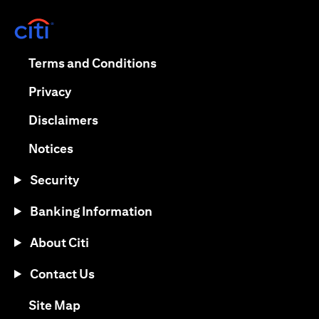
opens in a new tab
opens in a new tab
Terms and Conditions
opens in a new tab
Privacy
opens in a new tab
Disclaimers
opens in a new tab
Notices
Security
Banking Information
About Citi
Contact Us
opens in a new tab
Site Map