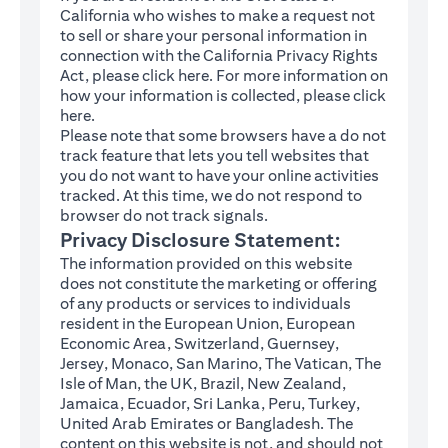
California who wishes to make a request not
to sell or share your personal information in
connection with the California Privacy Rights
(opens in a new tab)
Act, please click
here
. For more information on
how your information is collected, please click
(opens in a new tab)
here
.
Please note that some browsers have a do not
track feature that lets you tell websites that
you do not want to have your online activities
tracked. At this time, we do not respond to
browser do not track signals.
Privacy Disclosure Statement:
The information provided on this website
does not constitute the marketing or offering
of any products or services to individuals
resident in the European Union, European
Economic Area, Switzerland, Guernsey,
Jersey, Monaco, San Marino, The Vatican, The
Isle of Man, the UK, Brazil, New Zealand,
Jamaica, Ecuador, Sri Lanka, Peru, Turkey,
United Arab Emirates or Bangladesh. The
content on this website is not, and should not