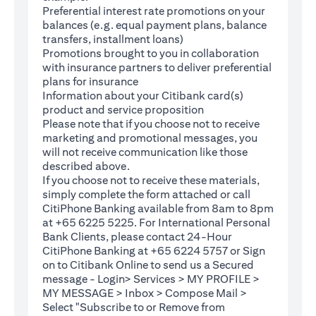
Preferential interest rate promotions on your
balances (e.g. equal payment plans, balance
transfers, installment loans)
Promotions brought to you in collaboration
with insurance partners to deliver preferential
plans for insurance
Information about your Citibank card(s)
product and service proposition
Please note that if you choose not to receive
marketing and promotional messages, you
will not receive communication like those
described above.
If you choose not to receive these materials,
(opens in a new tab)
simply complete the
form
attached or call
CitiPhone Banking available from 8am to 8pm
at +65 6225 5225. For International Personal
Bank Clients, please contact 24-Hour
CitiPhone Banking at +65 6224 5757 or Sign
(opens in a new tab)
on to
Citibank Online
to send us a Secured
message - Login> Services > MY PROFILE >
MY MESSAGE > Inbox > Compose Mail >
Select "Subscribe to or Remove from