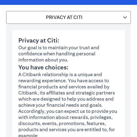
PRIVACY AT CITI
Privacy at Citi:
Our goal is to maintain your trust and
confidence when handling personal
information about you.
You have choices:
A Citibank relationship is a unique and
rewarding experience. You have access to
financial products and services availed by
Citibank, its affiliates and strategic partners
which are designed to help you address and
achieve your financial needs and goals.
Accordingly, you can expect us to provide you
with information about rewards, privileges,
discounts, events, promotions, features,
products and services you are entitled to, for
example: