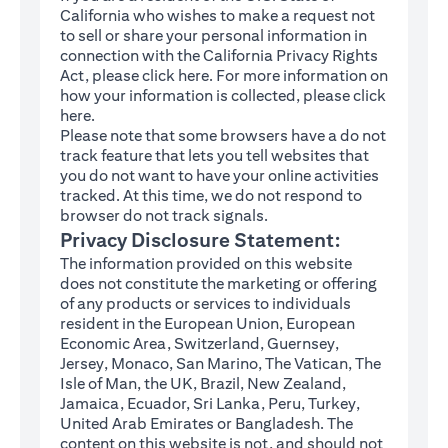
California who wishes to make a request not
to sell or share your personal information in
connection with the California Privacy Rights
(opens in a new tab)
Act, please click
here
. For more information on
how your information is collected, please click
(opens in a new tab)
here
.
Please note that some browsers have a do not
track feature that lets you tell websites that
you do not want to have your online activities
tracked. At this time, we do not respond to
browser do not track signals.
Privacy Disclosure Statement:
The information provided on this website
does not constitute the marketing or offering
of any products or services to individuals
resident in the European Union, European
Economic Area, Switzerland, Guernsey,
Jersey, Monaco, San Marino, The Vatican, The
Isle of Man, the UK, Brazil, New Zealand,
Jamaica, Ecuador, Sri Lanka, Peru, Turkey,
United Arab Emirates or Bangladesh. The
content on this website is not, and should not