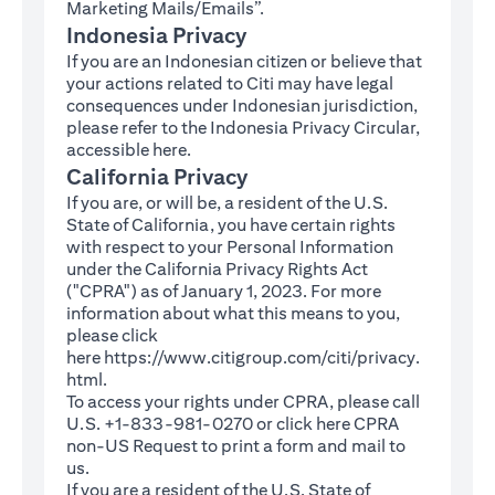
Marketing Mails/Emails”.
Indonesia Privacy
If you are an Indonesian citizen or believe that
your actions related to Citi may have legal
consequences under Indonesian jurisdiction,
please refer to the Indonesia Privacy Circular,
(opens in a new tab)
accessible
here
.
California Privacy
If you are, or will be, a resident of the U.S.
State of California, you have certain rights
with respect to your Personal Information
under the California Privacy Rights Act
("CPRA") as of January 1, 2023. For more
information about what this means to you,
please click
here
https://www.citigroup.com/citi/privacy.
(opens in a new tab)
html
.
To access your rights under CPRA, please call
U.S. +1-833-981-0270 or click here
CPRA
(opens in a new tab)
non-US Request
to print a form and mail to
us.
If you are a resident of the U.S. State of