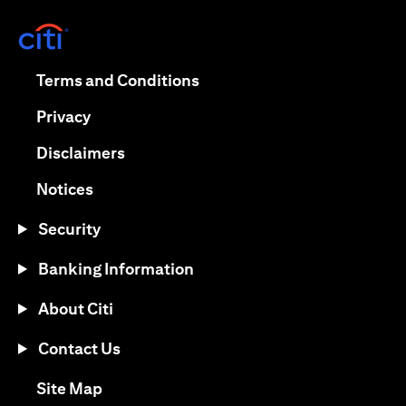
(opens in a new tab)
(opens in a new tab)
Terms and Conditions
(opens in a new tab)
Privacy
(opens in a new tab)
Disclaimers
(opens in a new tab)
Notices
Security
Banking Information
About Citi
Contact Us
(opens in a new tab)
Site Map