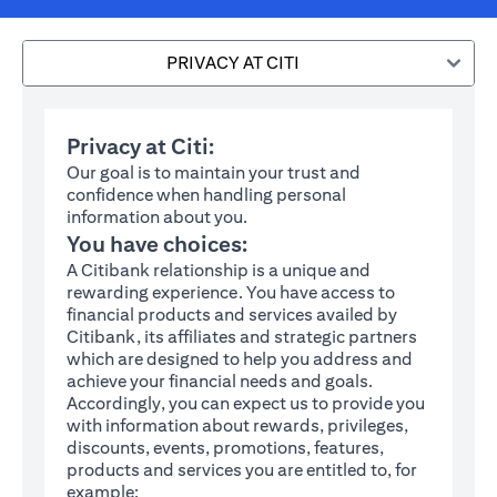
PRIVACY AT CITI
Privacy at Citi:
Our goal is to maintain your trust and
confidence when handling personal
information about you.
You have choices:
A Citibank relationship is a unique and
rewarding experience. You have access to
financial products and services availed by
Citibank, its affiliates and strategic partners
which are designed to help you address and
achieve your financial needs and goals.
Accordingly, you can expect us to provide you
with information about rewards, privileges,
discounts, events, promotions, features,
products and services you are entitled to, for
example: