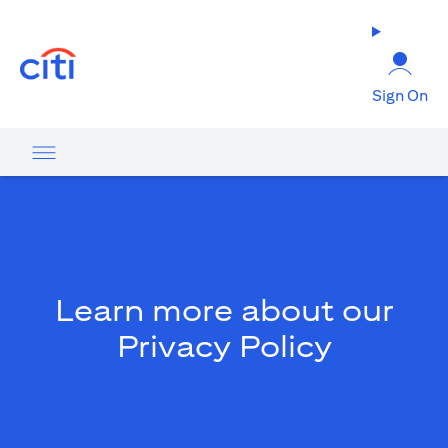
(opens in a new tab)
Sign On
Learn more about our
Privacy Policy