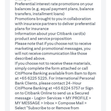
Preferential interest rate promotions on your
balances (e.g. equal payment plans, balance
transfers, installment loans)
Promotions brought to you in collaboration
with insurance partners to deliver preferential
plans for insurance
Information about your Citibank card(s)
product and service proposition
Please note that if you choose not to receive
marketing and promotional messages, you
will not receive communication like those
described above.
If you choose not to receive these materials,
(opens in a new tab)
simply complete the
form
attached or call
CitiPhone Banking available from 8am to 8pm
at +65 6225 5225. For International Personal
Bank Clients, please contact 24-Hour
CitiPhone Banking at +65 6224 5757 or Sign
(opens in a new tab)
on to
Citibank Online
to send us a Secured
message - Login> Services > MY PROFILE >
MY MESSAGE > Inbox > Compose Mail >
Select "Subscribe to or Remove from