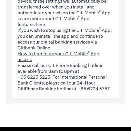
device, these settings will automatically be
transferred over when you install and
®
authenticate yourself on the Citi Mobile
App.
®
Learn more about Citi Mobile
App
(opens in a new tab)
features
here
®
If you wish to stop using the Citi Mobile
App,
you can uninstall the app and continue to
access our digital banking services via
Citibank Online.
®
How to terminate your Citi Mobile
App
access
Please call our CitiPhone Banking hotline
available from 8am to 8pm at
+65 6225 5225. For International Personal
Bank Clients, please call our 24-Hour
CitiPhone Banking hotline at +65 6224 5757.