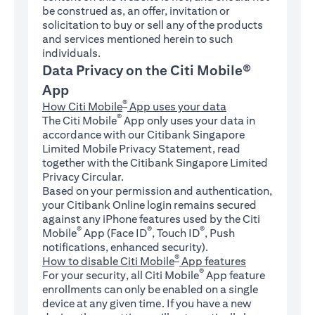
be construed as, an offer, invitation or
solicitation to buy or sell any of the products
and services mentioned herein to such
individuals.
Data Privacy on the Citi Mobile®
App
®
How Citi Mobile
App uses your data
®
The Citi Mobile
App only uses your data in
accordance with our Citibank Singapore
Limited Mobile Privacy Statement, read
together with the Citibank Singapore Limited
Privacy Circular.
Based on your permission and authentication,
your Citibank Online login remains secured
against any iPhone features used by the Citi
®
®
®
Mobile
App (Face ID
, Touch ID
, Push
notifications, enhanced security).
®
How to disable Citi Mobile
App features
®
For your security, all Citi Mobile
App feature
enrollments can only be enabled on a single
device at any given time. If you have a new