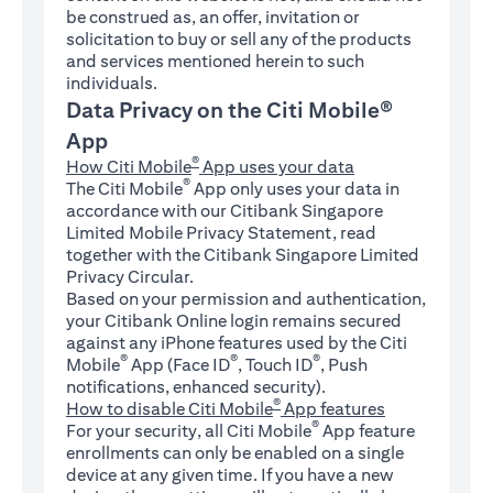
be construed as, an offer, invitation or
solicitation to buy or sell any of the products
and services mentioned herein to such
individuals.
Data Privacy on the Citi Mobile®
App
®
How Citi Mobile
App uses your data
®
The Citi Mobile
App only uses your data in
accordance with our Citibank Singapore
Limited Mobile Privacy Statement, read
together with the Citibank Singapore Limited
Privacy Circular.
Based on your permission and authentication,
your Citibank Online login remains secured
against any iPhone features used by the Citi
®
®
®
Mobile
App (Face ID
, Touch ID
, Push
notifications, enhanced security).
®
How to disable Citi Mobile
App features
®
For your security, all Citi Mobile
App feature
enrollments can only be enabled on a single
device at any given time. If you have a new