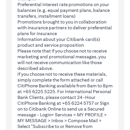
Preferential interest rate promotions on your
balances (e.g. equal payment plans, balance
transfers, installment loans)
Promotions brought to you in collaboration
with insurance partners to deliver preferential
plans for insurance
Information about your Citibank card(s)
product and service proposition
Please note that if you choose not to receive
marketing and promotional messages, you
will not receive communication like those
described above.
If you choose not to receive these materials,
(opens in a new tab)
simply complete the
form
attached or call
CitiPhone Banking available from 8am to 8pm
at +65 6225 5225. For International Personal
Bank Clients, please contact 24-Hour
CitiPhone Banking at +65 6224 5757 or Sign
(opens in a new tab)
on to
Citibank Online
to send us a Secured
message - Login> Services > MY PROFILE >
MY MESSAGE > Inbox > Compose Mail >
Select "Subscribe to or Remove from