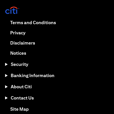
(opens in a new tab)
(opens in a new tab)
Terms and Conditions
(opens in a new tab)
Privacy
(opens in a new tab)
Disclaimers
(opens in a new tab)
Notices
Security
Banking Information
About Citi
Contact Us
(opens in a new tab)
Site Map