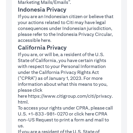
Marketing Mails/Emails”.
Indonesia Privacy
If you are an Indonesian citizen or believe that
your actions related to Citi may have legal
consequences under Indonesian jurisdiction,
please refer to the Indonesia Privacy Circular,
(opens in a new tab)
accessible
here
.
California Privacy
If you are, or will be, a resident of the U.S.
State of California, you have certain rights
with respect to your Personal Information
under the California Privacy Rights Act
("CPRA") as of January 1, 2023. For more
information about what this means to you,
please click
here
https://www.citigroup.com/citi/privacy.
(opens in a new tab)
html
.
To access your rights under CPRA, please call
U.S. +1-833-981-0270 or click here
CPRA
(opens in a new tab)
non-US Request
to print a form and mail to
us.
If you are a resident of the U.S. State of