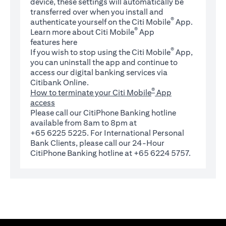
device, these settings will automatically be
transferred over when you install and
®
authenticate yourself on the Citi Mobile
App.
®
Learn more about Citi Mobile
App
(opens in a new tab)
features
here
®
If you wish to stop using the Citi Mobile
App,
you can uninstall the app and continue to
access our digital banking services via
Citibank Online.
®
How to terminate your Citi Mobile
App
access
Please call our CitiPhone Banking hotline
available from 8am to 8pm at
+65 6225 5225. For International Personal
Bank Clients, please call our 24-Hour
CitiPhone Banking hotline at +65 6224 5757.