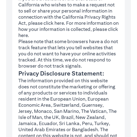
California who wishes to make a request not
to sell or share your personal information in
connection with the California Privacy Rights
(opens in a new tab)
Act, please click
here
. For more information on
how your information is collected, please click
(opens in a new tab)
here
.
Please note that some browsers have a do not
track feature that lets you tell websites that
you do not want to have your online activities
tracked. At this time, we do not respond to
browser do not track signals.
Privacy Disclosure Statement:
The information provided on this website
does not constitute the marketing or offering
of any products or services to individuals
resident in the European Union, European
Economic Area, Switzerland, Guernsey,
Jersey, Monaco, San Marino, The Vatican, The
Isle of Man, the UK, Brazil, New Zealand,
Jamaica, Ecuador, Sri Lanka, Peru, Turkey,
United Arab Emirates or Bangladesh. The
content on this website is not, and should not