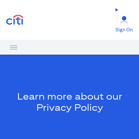
(opens in a new tab)
Sign On
Learn more about our
Privacy Policy