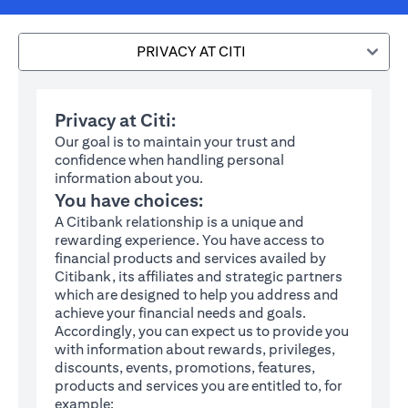
PRIVACY AT CITI
Privacy at Citi:
Our goal is to maintain your trust and
confidence when handling personal
information about you.
You have choices:
A Citibank relationship is a unique and
rewarding experience. You have access to
financial products and services availed by
Citibank, its affiliates and strategic partners
which are designed to help you address and
achieve your financial needs and goals.
Accordingly, you can expect us to provide you
with information about rewards, privileges,
discounts, events, promotions, features,
products and services you are entitled to, for
example: