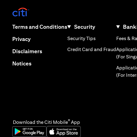
(opens in a new tab)
(opens in a new tab)
Terms and Conditions
Security
Banki
(opens in a new tab
(opens in a new tab)
Security Tips
Fees & R
Privacy
(opens in
Credit Card and Fraud
Applicat
(opens in a new tab)
Disclaimers
(For Sing
(opens in a new tab)
Notices
Applicat
(For Inte
®
Download the Citi Mobile
App