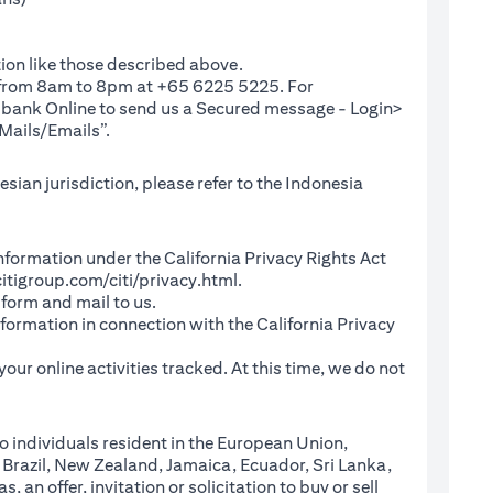
ion like those described above.
e from 8am to 8pm at +65 6225 5225. For
(opens in a new tab)
ibank Online
to send us a Secured message - Login>
Mails/Emails”.
sian jurisdiction, please refer to the Indonesia
l Information under the California Privacy Rights Act
(opens in a new tab)
itigroup.com/citi/privacy.html
.
a new tab)
 form and mail to us.
information in connection with the California Privacy
a new tab)
our online activities tracked. At this time, we do not
o individuals resident in the European Union,
 Brazil, New Zealand, Jamaica, Ecuador, Sri Lanka,
an offer, invitation or solicitation to buy or sell