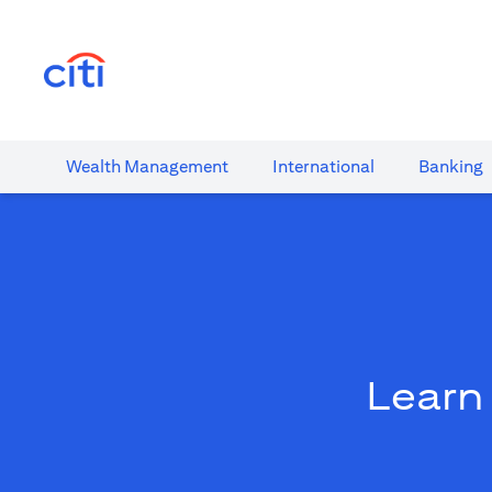
(opens in a new tab)
Wealth​ Management
International​
Banking​
Learn