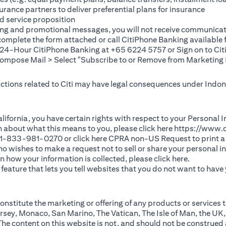
rance partners to deliver preferential plans for insurance
d service proposition
ting and promotional messages, you will not receive communicat
(opens in a new tab)
 complete the
form
attached or call CitiPhone Banking availabl
t 24-Hour CitiPhone Banking at +65 6224 5757 or Sign on to
Cit
pose Mail > Select "Subscribe to or Remove from Marketing 
 actions related to Citi may have legal consequences under Indone
)
f California, you have certain rights with respect to your Persona
n about what this means to you, please click here
https://www.c
(opens in 
 +1-833-981-0270 or click here
CPRA non-US Request
to print a
 who wishes to make a request not to sell or share your personal 
(opens in 
n how your information is collected, please click
here
.
ature that lets you tell websites that you do not want to have y
nstitute the marketing or offering of any products or services t
sey, Monaco, San Marino, The Vatican, The Isle of Man, the UK,
 content on this website is not, and should not be construed as, 