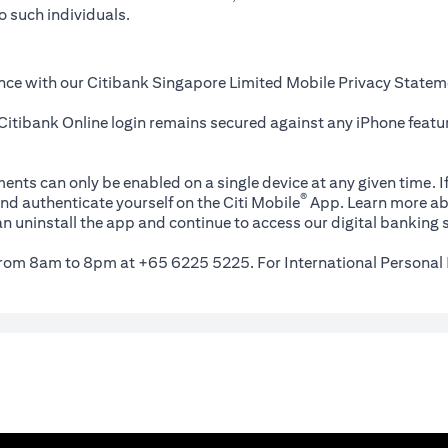
o such individuals.
nce with our Citibank Singapore Limited Mobile Privacy Statem
itibank Online login remains secured against any iPhone featur
ents can only be enabled on a single device at any given time. If
®
nd authenticate yourself on the Citi Mobile
App. Learn more ab
n uninstall the app and continue to access our digital banking s
 from 8am to 8pm at +65 6225 5225. For International Personal 