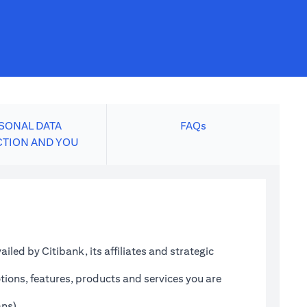
SONAL DATA
FAQs
CTION AND YOU
led by Citibank, its affiliates and strategic
tions, features, products and services you are
ans)