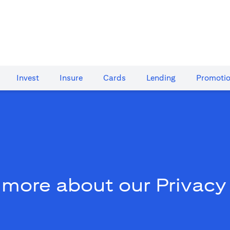
Invest
Insure
Cards​
Lending
Promoti
 more about our Privacy 