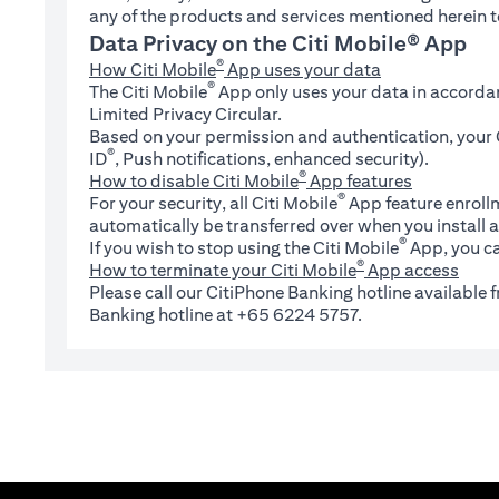
any of the products and services mentioned herein t
Data Privacy on the Citi Mobile® App
®
How Citi Mobile
App uses your data
®
The Citi Mobile
App only uses your data in accorda
Limited Privacy Circular.
Based on your permission and authentication, your C
®
ID
, Push notifications, enhanced security).
®
How to disable Citi Mobile
App features
®
For your security, all Citi Mobile
App feature enrollm
automatically be transferred over when you install a
®
If you wish to stop using the Citi Mobile
App, you ca
®
How to terminate your Citi Mobile
App access
Please call our CitiPhone Banking hotline available
Banking hotline at +65 6224 5757.