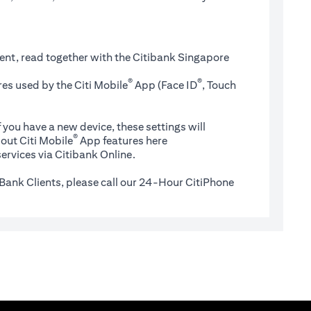
ent, read together with the Citibank Singapore
®
®
es used by the Citi Mobile
App (Face ID
, Touch
 you have a new device, these settings will
®
(opens in a new tab)
out Citi Mobile
App features
here
ervices via Citibank Online.
Bank Clients, please call our 24-Hour CitiPhone