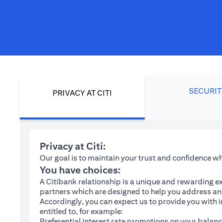
SECURIT
PRIVACY AT CITI
Privacy at Citi:
Our goal is to maintain your trust and confidence 
You have choices:
A Citibank relationship is a unique and rewarding ex
partners which are designed to help you address and
Accordingly, you can expect us to provide you with 
entitled to, for example:
Preferential interest rate promotions on your balanc