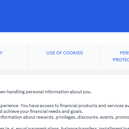
Y
USE OF COOKIES
PER
PROTE
when handling personal information about you.
perience. You have access to financial products and services avai
 achieve your financial needs and goals.
information about rewards, privileges, discounts, events, promo
es (e.g. equal payment plans, balance transfers, installment lo