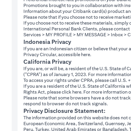
Promotions brought to you in collaboration with insu
Information about your Citibank card(s) product an
Please note that if you choose not to receive marke
If you choose not to receive these materials, simply
International Personal Bank Clients, please contac
Services > MY PROFILE > MY MESSAGE > Inbox > Com
Indonesia Privacy
If you are an Indonesian citizen or believe that your
(opens in a new tab
Privacy Circular, accessible
here
.
California Privacy
If you are, or will be, a resident of the U.S. State o
("CPRA") as of January 1, 2023. For more informatio
To access your rights under CPRA, please call U.S.
If you are a resident of the U.S. State of California
(opens in a new tab)
Rights Act, please click
here
. For more information o
Please note that some browsers have a do not track fe
respond to browser do not track signals.
Privacy Disclosure Statement:
The information provided on this website does not co
European Economic Area, Switzerland, Guernsey, Jer
Peru, Turkey, United Arab Emirates or Bangladesh. The