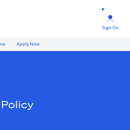
Sign On
ons
Apply Now
Policy