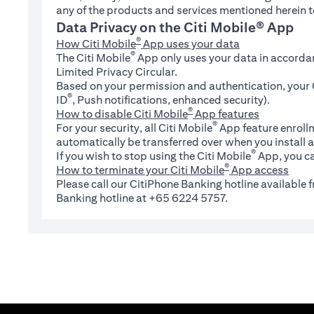
any of the products and services mentioned herein t
Data Privacy on the Citi Mobile® App
®
How Citi Mobile
App uses your data
®
The Citi Mobile
App only uses your data in accorda
Limited Privacy Circular.
Based on your permission and authentication, your C
®
ID
, Push notifications, enhanced security).
®
How to disable Citi Mobile
App features
®
For your security, all Citi Mobile
App feature enrollm
automatically be transferred over when you install a
®
If you wish to stop using the Citi Mobile
App, you ca
®
How to terminate your Citi Mobile
App access
Please call our CitiPhone Banking hotline available
Banking hotline at +65 6224 5757.