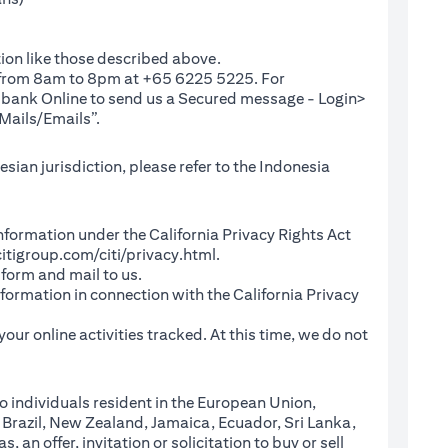
ion like those described above.
e from 8am to 8pm at +65 6225 5225. For
(opens in a new tab)
ibank Online
to send us a Secured message - Login>
Mails/Emails”.
sian jurisdiction, please refer to the Indonesia
l Information under the California Privacy Rights Act
(opens in a new tab)
itigroup.com/citi/privacy.html
.
a new tab)
 form and mail to us.
information in connection with the California Privacy
a new tab)
our online activities tracked. At this time, we do not
o individuals resident in the European Union,
 Brazil, New Zealand, Jamaica, Ecuador, Sri Lanka,
an offer, invitation or solicitation to buy or sell