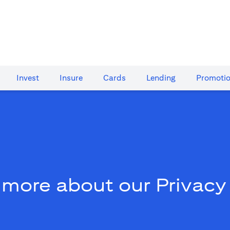
Invest
Insure
Cards​
Lending
Promoti
 more about our Privacy 