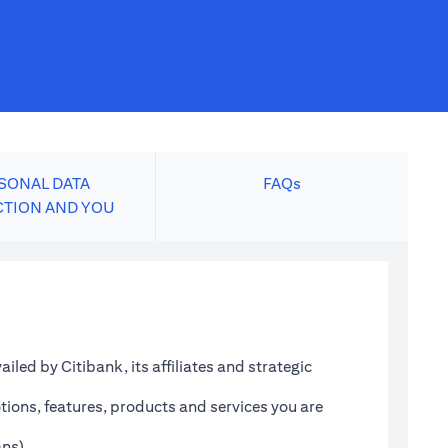
SONAL DATA
FAQs
CTION AND YOU
led by Citibank, its affiliates and strategic
tions, features, products and services you are
ans)