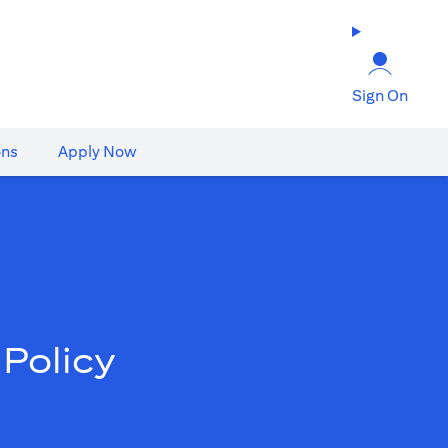
Sign On
ons
Apply Now
Policy