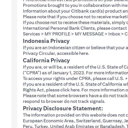
Promotions brought to you in collaboration with insu
Information about your Citibank card(s) product an
Please note that if you choose not to receive marke
If you choose not to receive these materials, simply
International Personal Bank Clients, please contac
Services > MY PROFILE > MY MESSAGE > Inbox > Com
Indonesia Privacy
If you are an Indonesian citizen or believe that your
(opens in a new tab
Privacy Circular, accessible
here
.
California Privacy
If you are, or will be, a resident of the U.S. State o
("CPRA") as of January 1, 2023. For more informatio
To access your rights under CPRA, please call U.S.
If you are a resident of the U.S. State of California
(opens in a new tab)
Rights Act, please click
here
. For more information o
Please note that some browsers have a do not track fe
respond to browser do not track signals.
Privacy Disclosure Statement:
The information provided on this website does not co
European Economic Area, Switzerland, Guernsey, Jer
Peru, Turkey, United Arab Emirates or Bangladesh. The