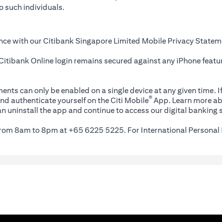
o such individuals.
nce with our Citibank Singapore Limited Mobile Privacy Statem
itibank Online login remains secured against any iPhone featur
ents can only be enabled on a single device at any given time. If
®
nd authenticate yourself on the Citi Mobile
App. Learn more ab
n uninstall the app and continue to access our digital banking s
 from 8am to 8pm at +65 6225 5225. For International Personal 