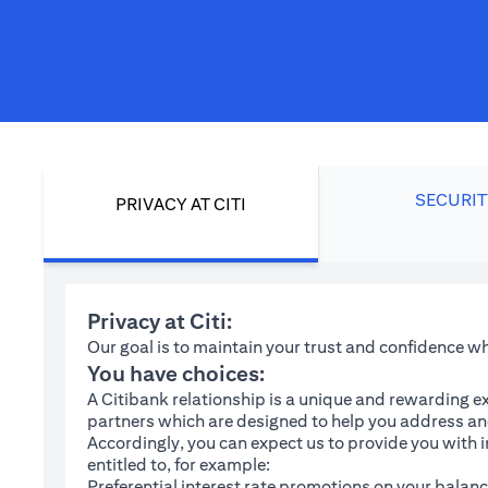
SECURIT
PRIVACY AT CITI
Privacy at Citi:
Our goal is to maintain your trust and confidence 
You have choices:
A Citibank relationship is a unique and rewarding ex
partners which are designed to help you address and
Accordingly, you can expect us to provide you with 
entitled to, for example:
Preferential interest rate promotions on your balanc