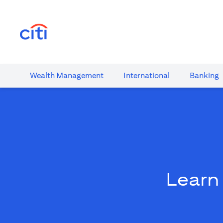
(opens in a new tab)
Wealth​ Management
International​
Banking​
Learn