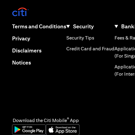
(opens in a new tab)
(opens in a new tab)
Terms and Conditions
Security
Banki
(opens in a new tab
(opens in a new tab)
Security Tips
Fees & R
Privacy
(opens in
Credit Card and Fraud
Applicat
(opens in a new tab)
Disclaimers
(For Sing
(opens in a new tab)
Notices
Applicat
(For Inte
®
Download the Citi Mobile
App