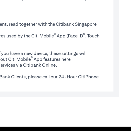
ent, read together with the Citibank Singapore
®
®
es used by the Citi Mobile
App (Face ID
, Touch
 you have a new device, these settings will
®
(opens in a new tab)
out Citi Mobile
App features
here
ervices via Citibank Online.
Bank Clients, please call our 24-Hour CitiPhone