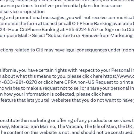
rance partners to deliver preferential plans for insurance
d service proposition
ting and promotional messages, you will not receive communicat
(opens in a new tab)
 complete the
form
attached or call CitiPhone Banking availabl
t 24-Hour CitiPhone Banking at +65 6224 5757 or Sign on to
Cit
pose Mail > Select "Subscribe to or Remove from Marketing 
 actions related to Citi may have legal consequences under Indone
)
f California, you have certain rights with respect to your Persona
n about what this means to you, please click here
https://www.c
(opens in 
 +1-833-981-0270 or click here
CPRA non-US Request
to print a
 who wishes to make a request not to sell or share your personal 
(opens in 
n how your information is collected, please click
here
.
ature that lets you tell websites that you do not want to have y
nstitute the marketing or offering of any products or services t
sey, Monaco, San Marino, The Vatican, The Isle of Man, the UK,
 content on this website is not, and should not be construed as, 