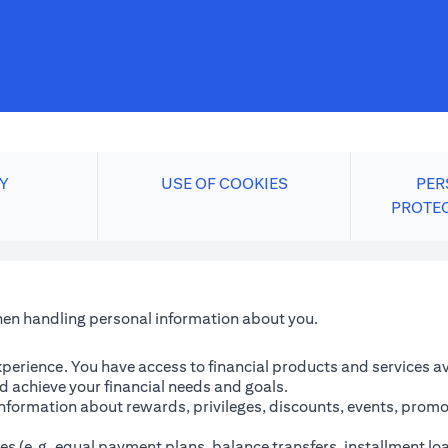
Y
USE OF COOKIES
PER
PROTE
when handling personal information about you.
perience. You have access to financial products and services avai
 achieve your financial needs and goals.
information about rewards, privileges, discounts, events, promo
es (e.g. equal payment plans, balance transfers, installment lo