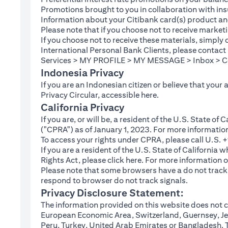
Promotions brought to you in collaboration with insu
Information about your Citibank card(s) product an
Please note that if you choose not to receive marke
If you choose not to receive these materials, simply
International Personal Bank Clients, please contac
Services > MY PROFILE > MY MESSAGE > Inbox > Com
Indonesia Privacy
If you are an Indonesian citizen or believe that your
(opens in a new tab
Privacy Circular, accessible
here
.
California Privacy
If you are, or will be, a resident of the U.S. State o
("CPRA") as of January 1, 2023. For more informatio
To access your rights under CPRA, please call U.S.
If you are a resident of the U.S. State of California
(opens in a new tab)
Rights Act, please click
here
. For more information o
Please note that some browsers have a do not track fe
respond to browser do not track signals.
Privacy Disclosure Statement:
The information provided on this website does not co
European Economic Area, Switzerland, Guernsey, Jer
Peru, Turkey, United Arab Emirates or Bangladesh. The