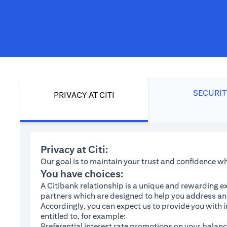
SECURIT
PRIVACY AT CITI
Privacy at Citi:
Our goal is to maintain your trust and confidence 
You have choices:
A Citibank relationship is a unique and rewarding ex
partners which are designed to help you address and
Accordingly, you can expect us to provide you with 
entitled to, for example:
Preferential interest rate promotions on your balanc