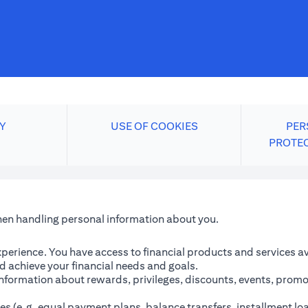
Y
USE OF COOKIES
PER
PROTE
when handling personal information about you.
perience. You have access to financial products and services avai
 achieve your financial needs and goals.
information about rewards, privileges, discounts, events, promo
es (e.g. equal payment plans, balance transfers, installment lo