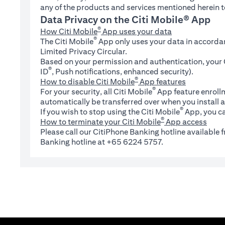
any of the products and services mentioned herein t
Data Privacy on the Citi Mobile® App
®
How Citi Mobile
App uses your data
®
The Citi Mobile
App only uses your data in accorda
Limited Privacy Circular.
Based on your permission and authentication, your C
®
ID
, Push notifications, enhanced security).
®
How to disable Citi Mobile
App features
®
For your security, all Citi Mobile
App feature enrollm
automatically be transferred over when you install a
®
If you wish to stop using the Citi Mobile
App, you ca
®
How to terminate your Citi Mobile
App access
Please call our CitiPhone Banking hotline available
Banking hotline at +65 6224 5757.