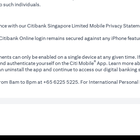
o such individuals.
nce with our Citibank Singapore Limited Mobile Privacy Statem
itibank Online login remains secured against any iPhone featur
ents can only be enabled on a single device at any given time. If
®
nd authenticate yourself on the Citi Mobile
App. Learn more ab
n uninstall the app and continue to access our digital banking s
 from 8am to 8pm at +65 6225 5225. For International Personal 