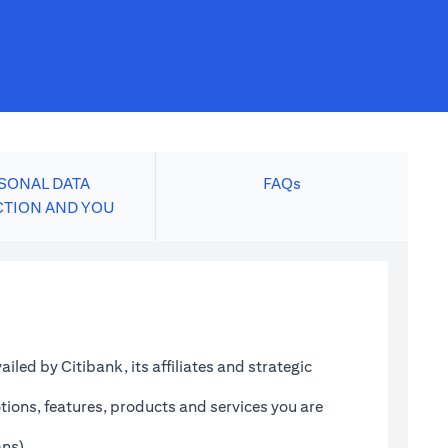
SONAL DATA
FAQs
CTION AND YOU
led by Citibank, its affiliates and strategic
tions, features, products and services you are
ans)