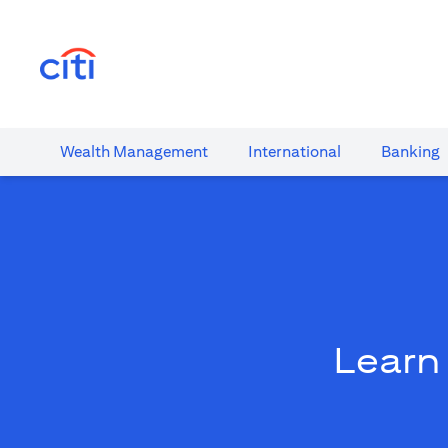
(opens in a new tab)
Wealth​ Management
International​
Banking​
Learn