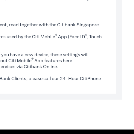
ent, read together with the Citibank Singapore
®
®
es used by the Citi Mobile
App (Face ID
, Touch
 you have a new device, these settings will
®
(opens in a new tab)
out Citi Mobile
App features
here
ervices via Citibank Online.
Bank Clients, please call our 24-Hour CitiPhone