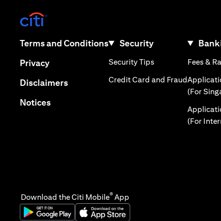
(opens in a new tab)
(opens in a new tab)
Terms and Conditions
Security
Banki
(opens in a new tab
(opens in a new tab)
Security Tips
Fees & R
Privacy
(opens in
Credit Card and Fraud
Applicat
(opens in a new tab)
Disclaimers
(For Sing
(opens in a new tab)
Notices
Applicat
(For Inte
®
Download the Citi Mobile
App