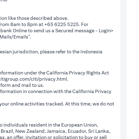
ion like those described above.
e from 8am to 8pm at +65 6225 5225. For
(opens in a new tab)
ibank Online
to send us a Secured message - Login>
Mails/Emails”.
sian jurisdiction, please refer to the Indonesia
l Information under the California Privacy Rights Act
(opens in a new tab)
itigroup.com/citi/privacy.html
.
a new tab)
 form and mail to us.
information in connection with the California Privacy
a new tab)
our online activities tracked. At this time, we do not
o individuals resident in the European Union,
 Brazil, New Zealand, Jamaica, Ecuador, Sri Lanka,
an offer, invitation or solicitation to buy or sell