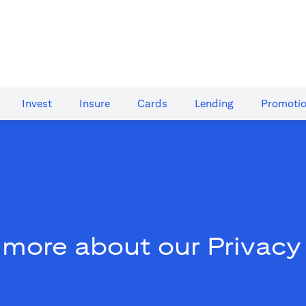
Invest
Insure
Cards​
Lending
Promoti
 more about our Privacy 