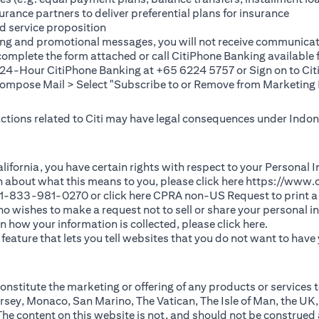
rance partners to deliver preferential plans for insurance
d service proposition
ting and promotional messages, you will not receive communicat
(opens in a new tab)
 complete the
form
attached or call CitiPhone Banking availabl
t 24-Hour CitiPhone Banking at +65 6224 5757 or Sign on to
Cit
pose Mail > Select "Subscribe to or Remove from Marketing 
 actions related to Citi may have legal consequences under Indone
)
f California, you have certain rights with respect to your Persona
n about what this means to you, please click here
https://www.c
(opens in 
 +1-833-981-0270 or click here
CPRA non-US Request
to print a
 who wishes to make a request not to sell or share your personal 
(opens in 
n how your information is collected, please click
here
.
ature that lets you tell websites that you do not want to have y
nstitute the marketing or offering of any products or services t
sey, Monaco, San Marino, The Vatican, The Isle of Man, the UK,
 content on this website is not, and should not be construed as, 