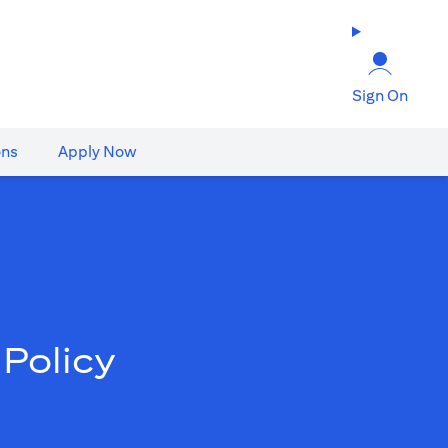
Sign On
ons
Apply Now
Policy