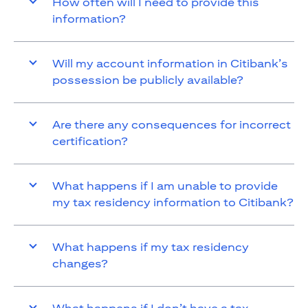
How often will I need to provide this
information?
Will my account information in Citibank’s
possession be publicly available?
Are there any consequences for incorrect
certification?
What happens if I am unable to provide
my tax residency information to Citibank?
What happens if my tax residency
changes?