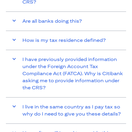
CRS?
Are all banks doing this?
How is my tax residence defined?
I have previously provided information
under the Foreign Account Tax
Compliance Act (FATCA). Why is Citibank
asking me to provide information under
the CRS?
I live in the same country as I pay tax so
why do I need to give you these details?