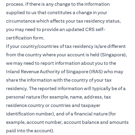
process. If there is any change to the information
supplied to us that constitutes a change in your
circumstance which affects your tax residency status,
you may need to provide an updated CRS self-
certification form.
If your country/countries of tax residency is/are different
from the country where your account is held (Singapore),
we may need to report information about you to the
Inland Revenue Authority of Singapore (IRAS) who may
share the information with the country of your tax
residency. The reported information will typically be of a
personal nature (for example, name, address, tax
residence country or countries and taxpayer
identification number), and of a financial nature (for
example, account number, account balance and amounts
paid into the account).