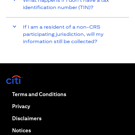
What happens if I don’t have a tax
identification number (TIN)?
If I am a resident of a non-CRS
participating jurisdiction, will my
information still be collected?
opens in a new tab
opens in a new tab
Terms and Conditions
opens in a new tab
Privacy
opens in a new tab
Disclaimers
opens in a new tab
Notices