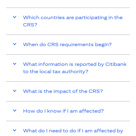
Which countries are participating in the
CRS?
When do CRS requirements begin?
What information is reported by Citibank
to the local tax authority?
What is the impact of the CRS?
How do I know if I am affected?
What do I need to do if I am affected by