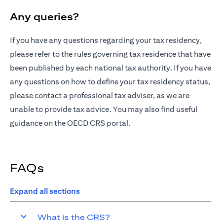
Any queries?
If you have any questions regarding your tax residency,
opens in a n
please refer to the
rules governing tax residence
that have
been published by each national tax authority. If you have
any questions on how to define your tax residency status,
please contact a professional tax adviser, as we are
unable to provide tax advice. You may also find useful
opens in a new tab
guidance on the
OECD CRS portal
.
FAQs
Expand all sections
What is the CRS?