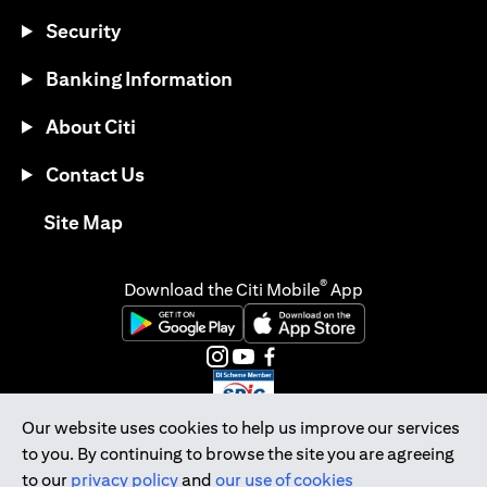
Security
Banking Information
About Citi
Contact Us
opens in a new tab
Site Map
®
Download the Citi Mobile
App
opens in a new tab
opens in a new tab
opens in a new tab
opens in a new tab
opens in a new tab
opens in a new tab
Our website uses cookies to help us improve our services
to you. By continuing to browse the site you are agreeing
Citibank Singapore Ltd Co.Reg. No. 200309485K
to our
privacy policy
and
our use of cookies
Copyright © 2026 Citigroup Inc.