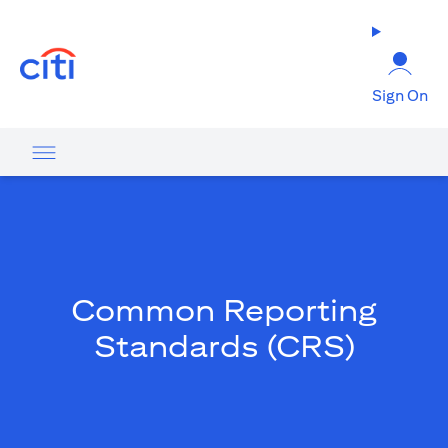
opens in a new tab
Sign On
Common Reporting
Standards (CRS)