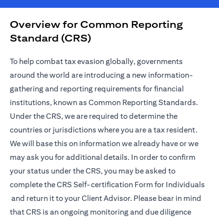
Overview for Common Reporting
Standard (CRS)
To help combat tax evasion globally, governments
around the world are introducing a new information-
gathering and reporting requirements for financial
institutions, known as Common Reporting Standards.
Under the CRS, we are required to determine the
countries or jurisdictions where you are a tax resident.
We will base this on information we already have or we
may ask you for additional details. In order to confirm
your status under the CRS, you may be asked to
complete the
CRS Self-certification Form for Individuals
opens in a new tab
and return it to your Client Advisor. Please bear in mind
that CRS is an ongoing monitoring and due diligence