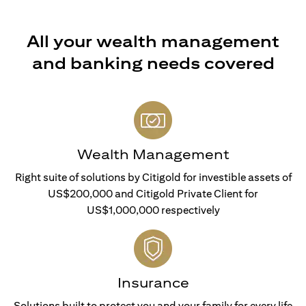
All your wealth management
and banking needs covered
Wealth Management
Right suite of solutions by Citigold for investible assets of
US$200,000 and Citigold Private Client for
US$1,000,000 respectively
Insurance
Solutions built to protect you and your family for every life