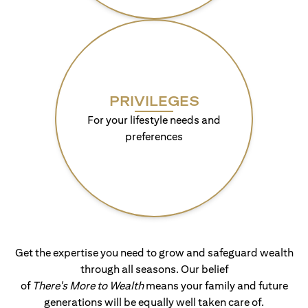
PRIVILEGES
For your lifestyle needs and
preferences
Get the expertise you need to grow and safeguard wealth
through all seasons. Our belief
of
There's More to Wealth
means your family and future
generations will be equally well taken care of.