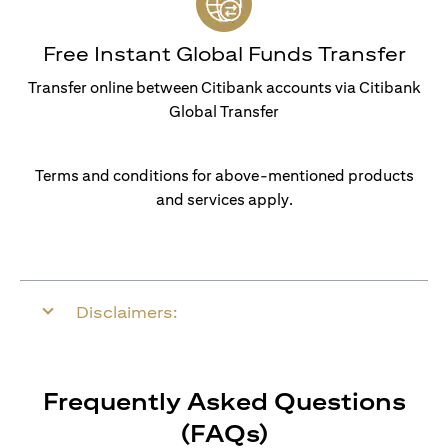
Free Instant Global Funds Transfer
Transfer online between Citibank accounts via Citibank
Global Transfer
Terms and conditions for above-mentioned products
and services apply.
Disclaimers:
Frequently Asked Questions
(FAQs)