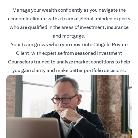
Manage your wealth confidently as you navigate the
economic climate with a team of global-minded experts
who are qualified in the areas of investment, insurance
and mortgage.
Your team grows when you move into Citigold Private
Client, with expertise from seasoned Investment
Counselors trained to analyze market conditions to help
you gain clarity and make better portfolio decisions.