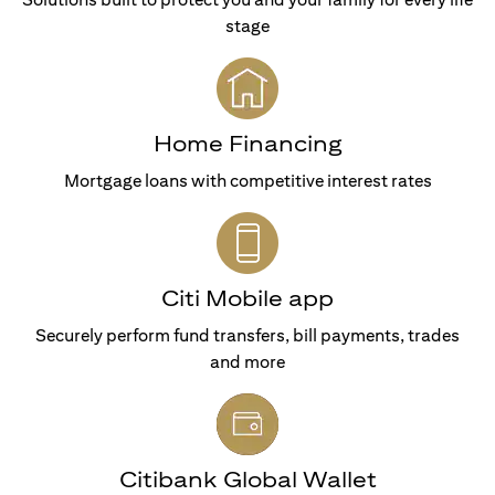
stage
Home Financing
Mortgage loans with competitive interest rates
Citi Mobile app
Securely perform fund transfers, bill payments, trades
and more
Citibank Global Wallet