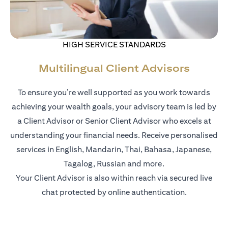
HIGH SERVICE STANDARDS
Multilingual Client Advisors
To ensure you’re well supported as you work towards
achieving your wealth goals, your advisory team is led by
a Client Advisor or Senior Client Advisor who excels at
understanding your financial needs. Receive personalised
services in English, Mandarin, Thai, Bahasa, Japanese,
Tagalog, Russian and more.
Your Client Advisor is also within reach via secured live
chat protected by online authentication.