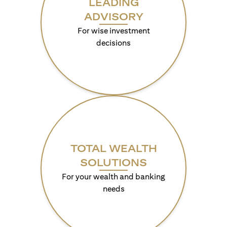
LEADING
ADVISORY
For wise investment
decisions
TOTAL WEALTH
SOLUTIONS
For your wealth and banking
needs