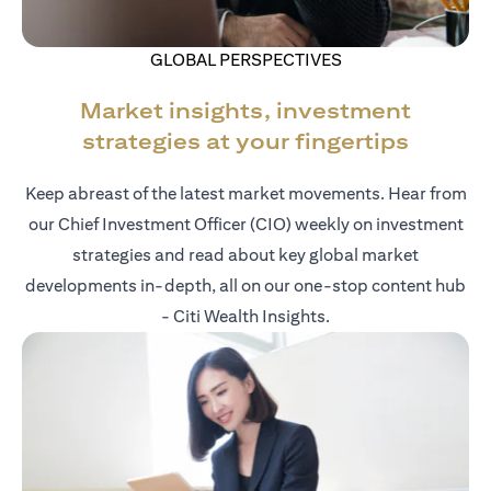
GLOBAL PERSPECTIVES
Market insights, investment
strategies at your fingertips
Keep abreast of the latest market movements. Hear from
our Chief Investment Officer (CIO) weekly on investment
strategies and read about key global market
developments in-depth, all on our one-stop content hub
- Citi Wealth Insights.