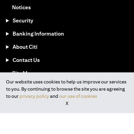
(opens in a new tab)
Notices
Security
Banking Information
About Citi
Contact Us
(opens in a new tab)
Site Map
Our website uses cookies to help us improve our services
to you. By continuing to browse the site you are agreeing
®
Download the Citi Mobile
App
to our
privacy policy
and
our use of cookies
X
(opens in a new tab)
(opens in a new tab)
(opens in a new tab)
(opens in a new tab)
(opens in a new tab)
(opens in a new tab)