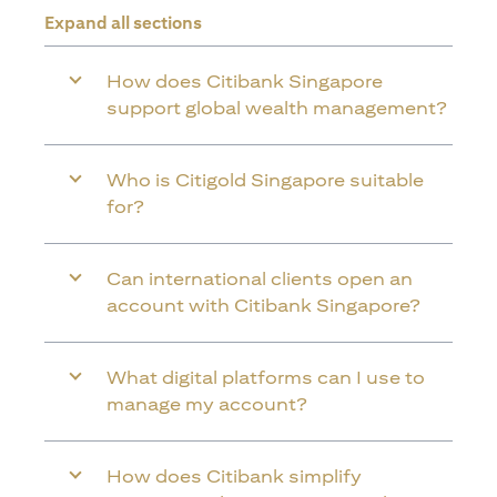
Expand all sections
How does Citibank Singapore
support global wealth management?
Who is Citigold Singapore suitable
for?
Can international clients open an
account with Citibank Singapore?
What digital platforms can I use to
manage my account?
How does Citibank simplify