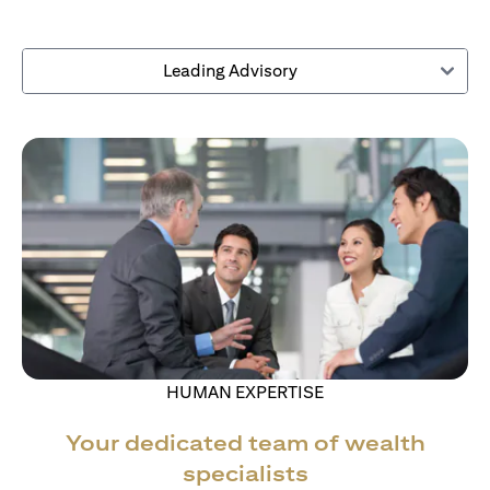
Leading Advisory
HUMAN EXPERTISE
Your dedicated team of wealth
specialists