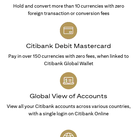
Hold and convert more than 10 currencies with zero
foreign transaction or conversion fees
Citibank Debit Mastercard
Pay in over 150 currencies with zero fees, when linked to
Citibank Global Wallet
Global View of Accounts
View all your Citibank accounts across various countries,
with a single login on Citibank Online