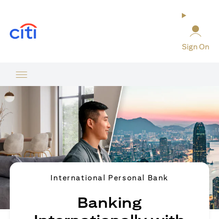
(opens in a new tab)
Sign On
International Personal Bank
Banking