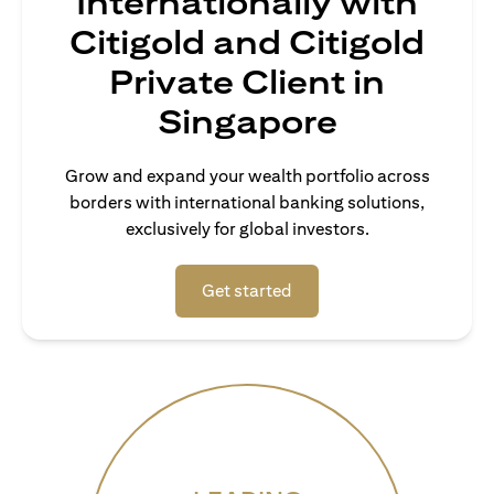
Internationally with
Citigold and Citigold
Private Client in
Singapore
Grow and expand your wealth portfolio across
borders with international banking solutions,
exclusively for global investors.
(opens in a new tab)
Get started