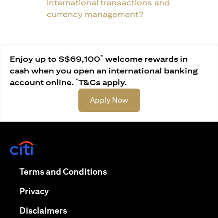
international transactions and
currency management?
*
Enjoy up to S$69,100
welcome rewards in
cash when you open an international banking
*
account online.
T&Cs apply.
(opens in a new tab)
Apply Now
(opens in a new tab)
(opens in a new tab)
Terms and Conditions
(opens in a new tab)
Privacy
(opens in a new tab)
Disclaimers