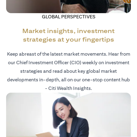
GLOBAL PERSPECTIVES
Market insights, investment
strategies at your fingertips
Keep abreast of the latest market movements. Hear from
our Chief Investment Officer (CIO) weekly on investment
strategies and read about key global market
developments in-depth, all on our one-stop content hub
- Citi Wealth Insights.