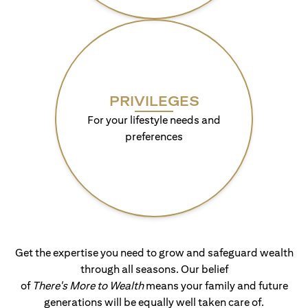
PRIVILEGES
For your lifestyle needs and
preferences
Get the expertise you need to grow and safeguard wealth
through all seasons. Our belief
of
There's More to Wealth
means your family and future
generations will be equally well taken care of.