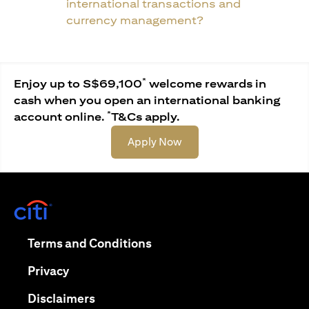
international transactions and
currency management?
*
Enjoy up to S$69,100
welcome rewards in
cash when you open an international banking
*
account online.
T&Cs apply.
opens in a new tab
Apply Now
opens in a new tab
opens in a new tab
Terms and Conditions
opens in a new tab
Privacy
opens in a new tab
Disclaimers