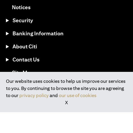
opens in a new tab
Notices
Security
Banking Information
About Citi
Contact Us
opens in a new tab
Site Map
Our website uses cookies to help us improve our services
to you. By continuing to browse the site you are agreeing
®
Download the Citi Mobile
App
to our
privacy policy
and
our use of cookies
X
opens in a new tab
opens in a new tab
opens in a new tab
opens in a new tab
opens in a new tab
opens in a new tab