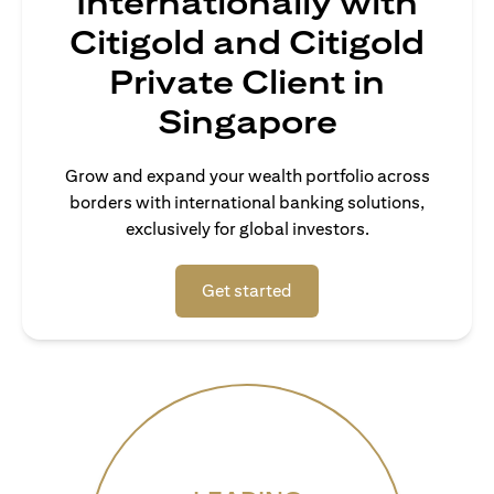
Internationally with
Citigold and Citigold
Private Client in
Singapore
Grow and expand your wealth portfolio across
borders with international banking solutions,
exclusively for global investors.
opens in a new tab
Get started