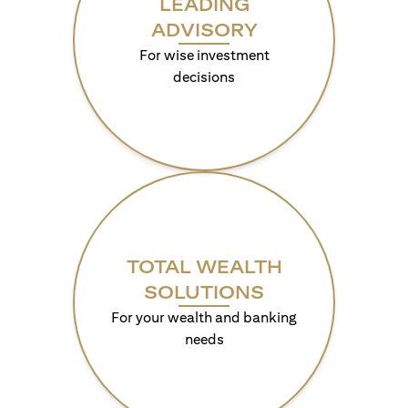
LEADING
ADVISORY
For wise investment
decisions
TOTAL WEALTH
SOLUTIONS
For your wealth and banking
needs