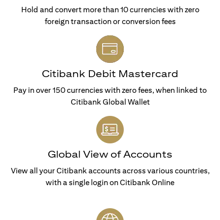
Hold and convert more than 10 currencies with zero
foreign transaction or conversion fees
Citibank Debit Mastercard
Pay in over 150 currencies with zero fees, when linked to
Citibank Global Wallet
Global View of Accounts
View all your Citibank accounts across various countries,
with a single login on Citibank Online