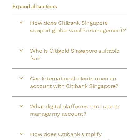
Expand all sections
How does Citibank Singapore
support global wealth management?
Who is Citigold Singapore suitable
for?
Can international clients open an
account with Citibank Singapore?
What digital platforms can I use to
manage my account?
How does Citibank simplify