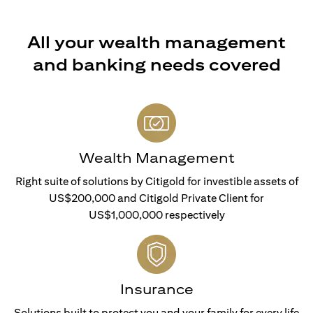
All your wealth management
and banking needs covered
Wealth Management
Right suite of solutions by Citigold for investible assets of
US$200,000 and Citigold Private Client for
US$1,000,000 respectively
Insurance
Solutions built to protect you and your family for every life