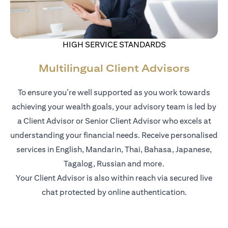
HIGH SERVICE STANDARDS
Multilingual Client Advisors
To ensure you’re well supported as you work towards
achieving your wealth goals, your advisory team is led by
a Client Advisor or Senior Client Advisor who excels at
understanding your financial needs. Receive personalised
services in English, Mandarin, Thai, Bahasa, Japanese,
Tagalog, Russian and more.
Your Client Advisor is also within reach via secured live
chat protected by online authentication.