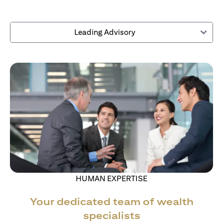
Leading Advisory
HUMAN EXPERTISE
Your dedicated team of wealth
specialists