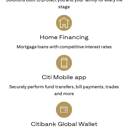
stage
Home Financing
Mortgage loans with competitive interest rates
Citi Mobile app
Securely perform fund transfers, bill payments, trades
and more
Citibank Global Wallet