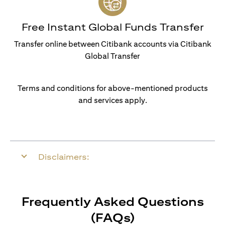
Free Instant Global Funds Transfer
Transfer online between Citibank accounts via Citibank
Global Transfer
Terms and conditions for above-mentioned products
and services apply.
Disclaimers:
Frequently Asked Questions
(FAQs)