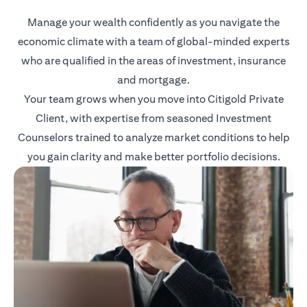
Manage your wealth confidently as you navigate the
economic climate with a team of global-minded experts
who are qualified in the areas of investment, insurance
and mortgage.
Your team grows when you move into Citigold Private
Client, with expertise from seasoned Investment
Counselors trained to analyze market conditions to help
you gain clarity and make better portfolio decisions.