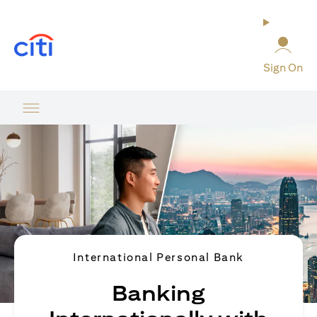
opens in a new tab
Sign On
International Personal Bank
Banking