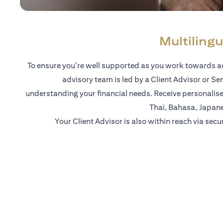
Multilingu
To ensure you’re well supported as you work towards ac
advisory team is led by a Client Advisor or Se
understanding your financial needs. Receive personalise
Thai, Bahasa, Japan
Your Client Advisor is also within reach via secu