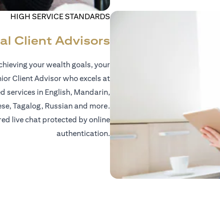
HIGH SERVICE STANDARDS
al Client Advisors
hieving your wealth goals, your
nior Client Advisor who excels at
d services in English, Mandarin,
ese, Tagalog, Russian and more.
red live chat protected by online
authentication.