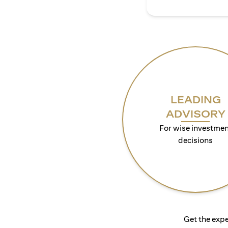
LEADING
ADVISORY
For wise investmen
decisions
Get the expe