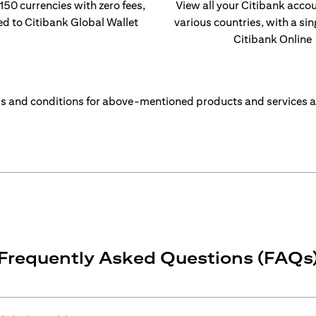
 150 currencies with zero fees,
View all your Citibank acco
ed to Citibank Global Wallet
various countries, with a sin
Citibank Online
s and conditions for above-mentioned products and services a
Frequently Asked Questions (FAQs