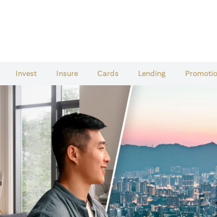
Invest
Insure
Cards​
Lending
Promoti