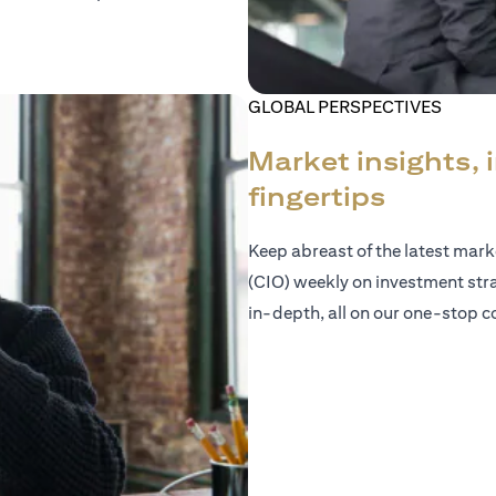
GLOBAL PERSPECTIVES
Market insights, 
fingertips
Keep abreast of the latest mar
(CIO) weekly on investment str
in-depth, all on our one-stop co