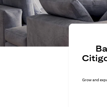
Ba
Citig
Grow and expan