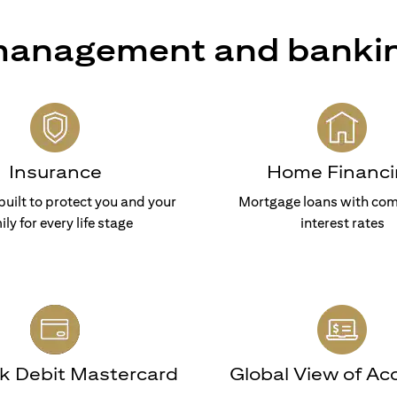
 management and banki
Insurance
Home Financi
built to protect you and your
Mortgage loans with com
ily for every life stage
interest rates
nk Debit Mastercard
Global View of Ac