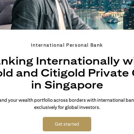
International Personal Bank
nking Internationally w
old and Citigold Private 
in Singapore
d your wealth portfolio across borders with international ban
exclusively for global investors.
(opens in a new tab)
Get started