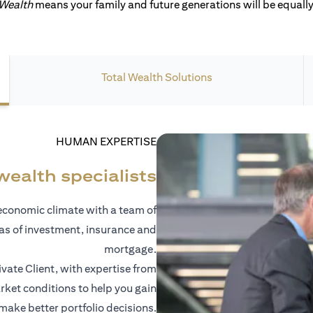
 Wealth
means your family and future generations will be equally 
Total Wealth Solutions
HUMAN EXPERTISE
wealth specialists
economic climate with a team of
eas of investment, insurance and
mortgage.
vate Client, with expertise from
ket conditions to help you gain
 make better portfolio decisions.