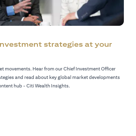
investment strategies at your
ket movements. Hear from our Chief Investment Officer
ategies and read about key global market developments
ntent hub - Citi Wealth Insights.