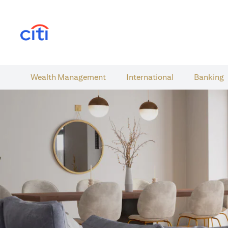
(opens in a new tab)
Wealth​ Management
International​
Banking​