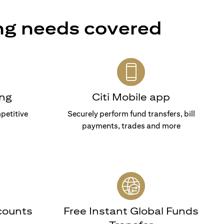
ng needs covered
ng
Citi Mobile app
petitive
Securely perform fund transfers, bill
payments, trades and more
counts
Free Instant Global Funds