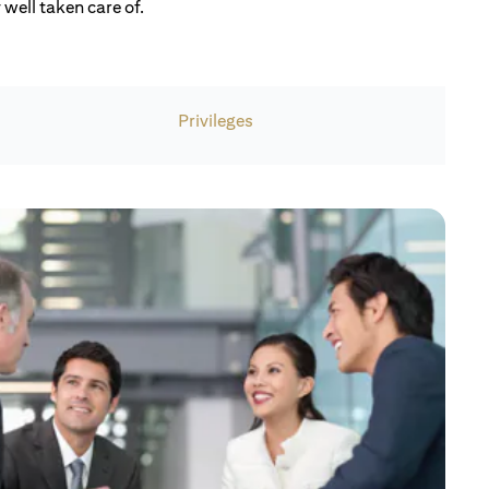
well taken care of.
Privileges