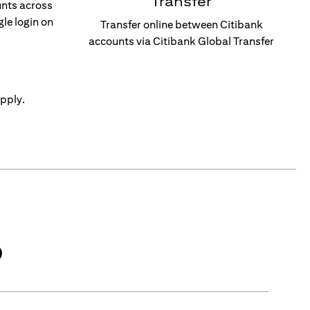
Transfer
unts across
gle login on
Transfer online between Citibank
accounts via Citibank Global Transfer
pply.
)