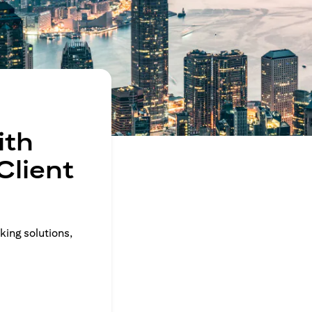
ith
Client
king solutions,