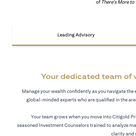
of
There's More to
Leading Advisory
Your dedicated team of 
Manage your wealth confidently as you navigate the 
global-minded experts who are qualified in the ar
Your team grows when you move into Citigold Pri
seasoned Investment Counselors trained to analyze mar
clarity and