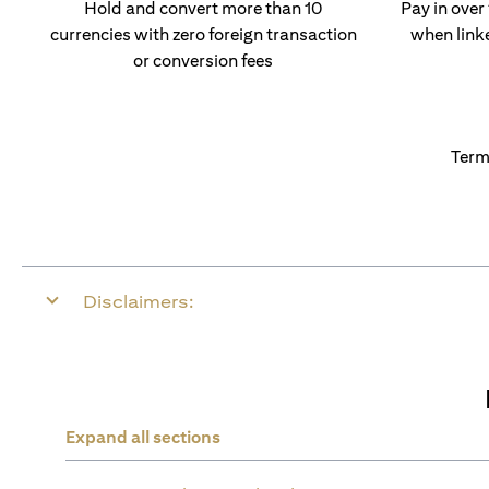
Hold and convert more than 10
Pay in over
currencies with zero foreign transaction
when link
or conversion fees
Term
Disclaimers:
Expand all sections