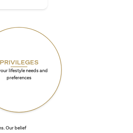
PRIVILEGES
your lifestyle needs and
preferences
s. Our belief