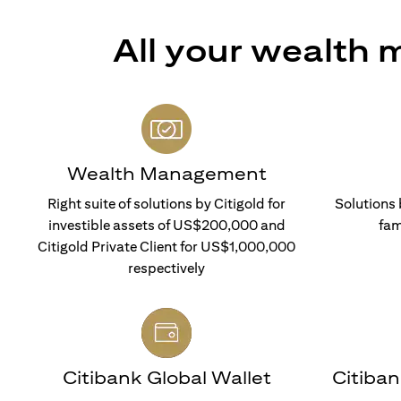
All your wealth
Wealth Management
Right suite of solutions by Citigold for
Solutions 
investible assets of US$200,000 and
fam
Citigold Private Client for US$1,000,000
respectively
Citibank Global Wallet
Citiba