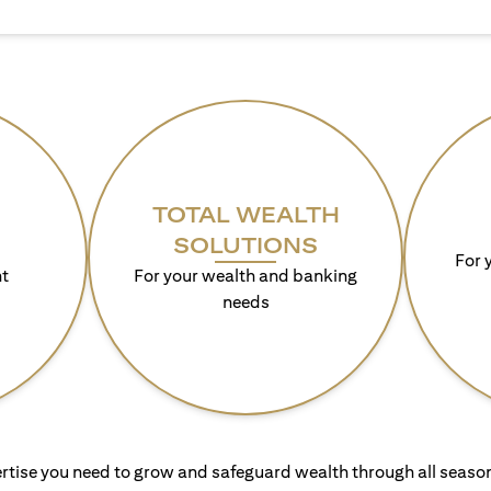
TOTAL WEALTH
SOLUTIONS
For 
t
For your wealth and banking
needs
rtise you need to grow and safeguard wealth through all season