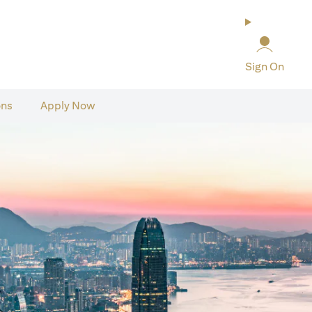
Sign On
ons
Apply Now