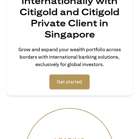
Internationally with
Citigold and Citigold
Private Client in
Singapore
Grow and expand your wealth portfolio across
borders with international banking solutions,
exclusively for global investors.
opens in a new tab
Get started