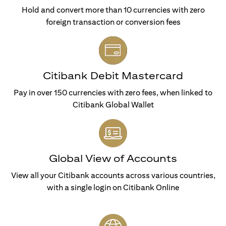
Hold and convert more than 10 currencies with zero
foreign transaction or conversion fees
Citibank Debit Mastercard
Pay in over 150 currencies with zero fees, when linked to
Citibank Global Wallet
Global View of Accounts
View all your Citibank accounts across various countries,
with a single login on Citibank Online