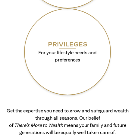
PRIVILEGES
For your lifestyle needs and
preferences
Get the expertise you need to grow and safeguard wealth
through all seasons. Our belief
of
There's More to Wealth
means your family and future
generations will be equally well taken care of.