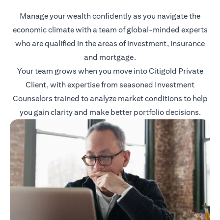
Manage your wealth confidently as you navigate the
economic climate with a team of global-minded experts
who are qualified in the areas of investment, insurance
and mortgage.
Your team grows when you move into Citigold Private
Client, with expertise from seasoned Investment
Counselors trained to analyze market conditions to help
you gain clarity and make better portfolio decisions.