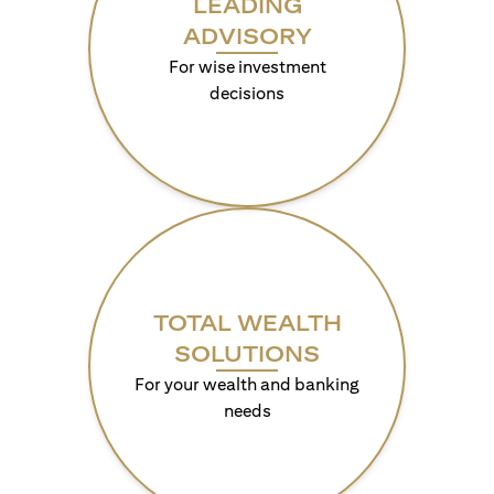
LEADING
ADVISORY
For wise investment
decisions
TOTAL WEALTH
SOLUTIONS
For your wealth and banking
needs