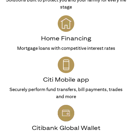
stage
Home Financing
Mortgage loans with competitive interest rates
Citi Mobile app
Securely perform fund transfers, bill payments, trades
and more
Citibank Global Wallet