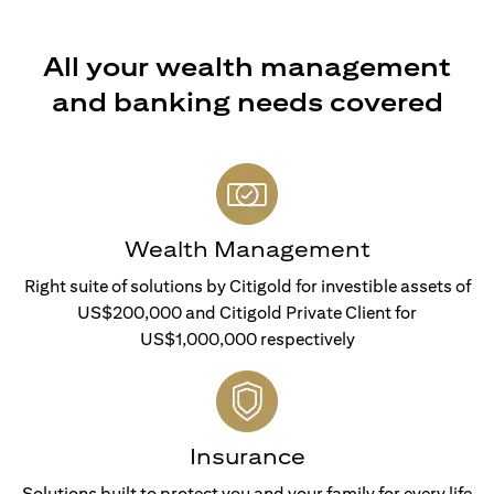
All your wealth management
and banking needs covered
Wealth Management
Right suite of solutions by Citigold for investible assets of
US$200,000 and Citigold Private Client for
US$1,000,000 respectively
Insurance
Solutions built to protect you and your family for every life