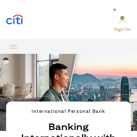
opens in a new tab
Sign On
International Personal Bank
Banking