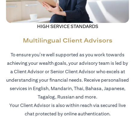
HIGH SERVICE STANDARDS
Multilingual Client Advisors
To ensure you’re well supported as you work towards
achieving your wealth goals, your advisory team is led by
a Client Advisor or Senior Client Advisor who excels at
understanding your financial needs. Receive personalised
services in English, Mandarin, Thai, Bahasa, Japanese,
Tagalog, Russian and more.
Your Client Advisor is also within reach via secured live
chat protected by online authentication.