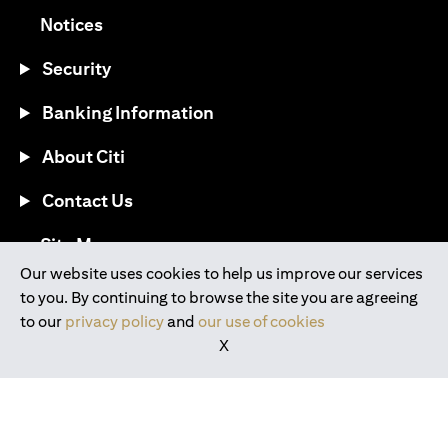
opens in a new tab
Notices
Security
Banking Information
About Citi
Contact Us
opens in a new tab
Site Map
Our website uses cookies to help us improve our services
to you. By continuing to browse the site you are agreeing
®
Download the Citi Mobile
App
to our
privacy policy
and
our use of cookies
X
opens in a new tab
opens in a new tab
opens in a new tab
opens in a new tab
opens in a new tab
opens in a new tab