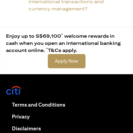
international transactions and
currency management?
*
Enjoy up to S$69,100
welcome rewards in
cash when you open an international banking
*
account online.
T&Cs apply.
opens in a new tab
Apply Now
opens in a new tab
opens in a new tab
Terms and Conditions
opens in a new tab
Privacy
opens in a new tab
Disclaimers