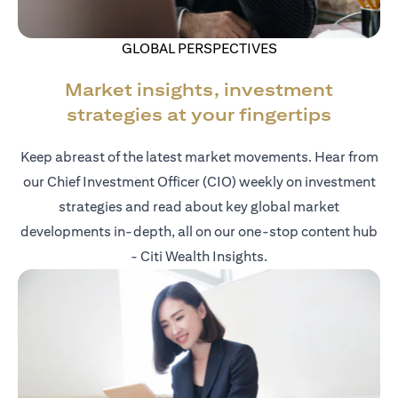
GLOBAL PERSPECTIVES
Market insights, investment
strategies at your fingertips
Keep abreast of the latest market movements. Hear from
our Chief Investment Officer (CIO) weekly on investment
strategies and read about key global market
developments in-depth, all on our one-stop content hub
- Citi Wealth Insights.