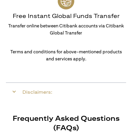
Free Instant Global Funds Transfer
Transfer online between Citibank accounts via Citibank
Global Transfer
Terms and conditions for above-mentioned products
and services apply.
Disclaimers:
Frequently Asked Questions
(FAQs)