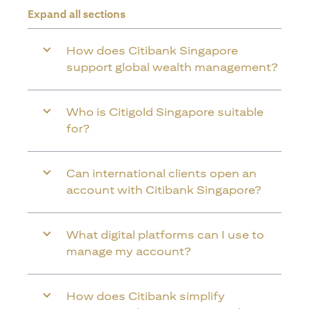
Expand all sections
How does Citibank Singapore
support global wealth management?
Who is Citigold Singapore suitable
for?
Can international clients open an
account with Citibank Singapore?
What digital platforms can I use to
manage my account?
How does Citibank simplify