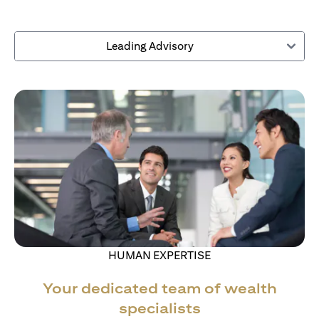
Leading Advisory
HUMAN EXPERTISE
Your dedicated team of wealth
specialists