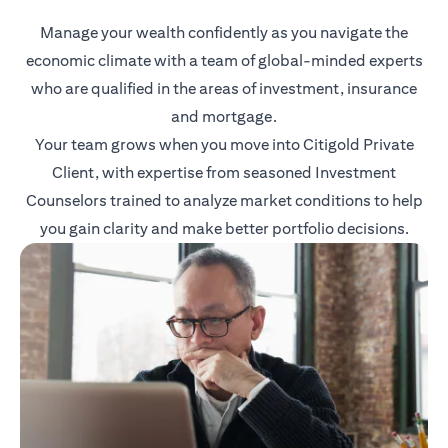
Manage your wealth confidently as you navigate the
economic climate with a team of global-minded experts
who are qualified in the areas of investment, insurance
and mortgage.
Your team grows when you move into Citigold Private
Client, with expertise from seasoned Investment
Counselors trained to analyze market conditions to help
you gain clarity and make better portfolio decisions.