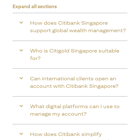
Expand all sections
How does Citibank Singapore
support global wealth management?
Who is Citigold Singapore suitable
for?
Can international clients open an
account with Citibank Singapore?
What digital platforms can I use to
manage my account?
How does Citibank simplify