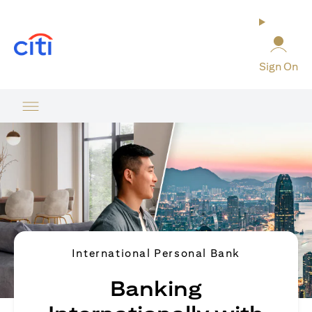
(opens in a new tab)
Sign On
International Personal Bank
Banking