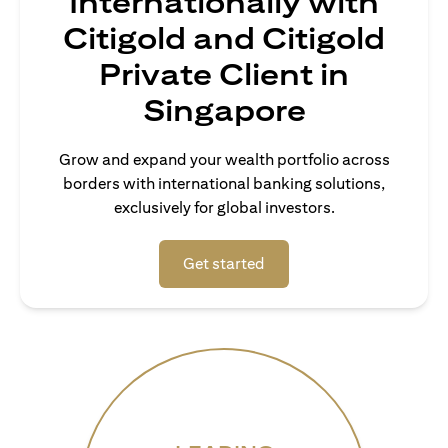
Internationally with
Citigold and Citigold
Private Client in
Singapore
Grow and expand your wealth portfolio across
borders with international banking solutions,
exclusively for global investors.
(opens in a new tab)
Get started