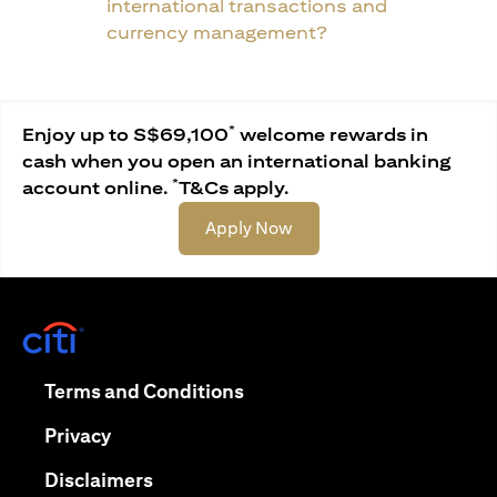
international transactions and
currency management?
*
Enjoy up to S$69,100
welcome rewards in
cash when you open an international banking
*
account online.
T&Cs apply.
(opens in a new tab)
Apply Now
(opens in a new tab)
(opens in a new tab)
Terms and Conditions
(opens in a new tab)
Privacy
(opens in a new tab)
Disclaimers