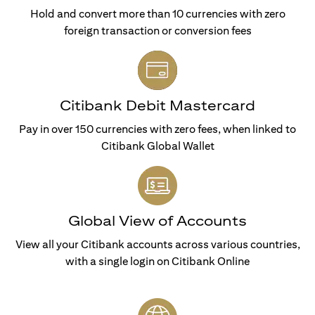
Hold and convert more than 10 currencies with zero
foreign transaction or conversion fees
Citibank Debit Mastercard
Pay in over 150 currencies with zero fees, when linked to
Citibank Global Wallet
Global View of Accounts
View all your Citibank accounts across various countries,
with a single login on Citibank Online