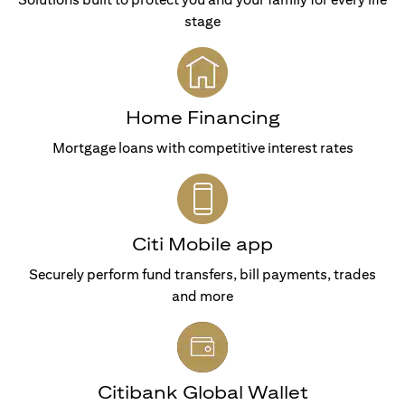
stage
Home Financing
Mortgage loans with competitive interest rates
Citi Mobile app
Securely perform fund transfers, bill payments, trades
and more
Citibank Global Wallet