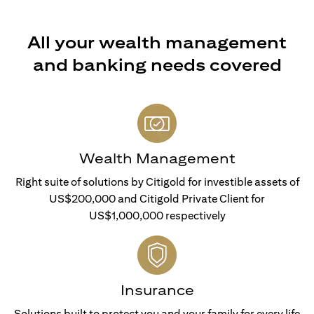
All your wealth management
and banking needs covered
Wealth Management
Right suite of solutions by Citigold for investible assets of
US$200,000 and Citigold Private Client for
US$1,000,000 respectively
Insurance
Solutions built to protect you and your family for every life