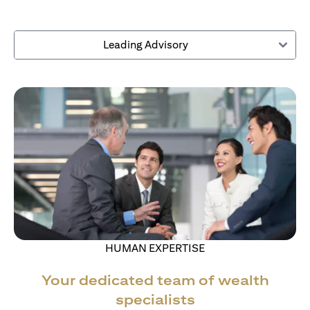
Leading Advisory
HUMAN EXPERTISE
Your dedicated team of wealth
specialists