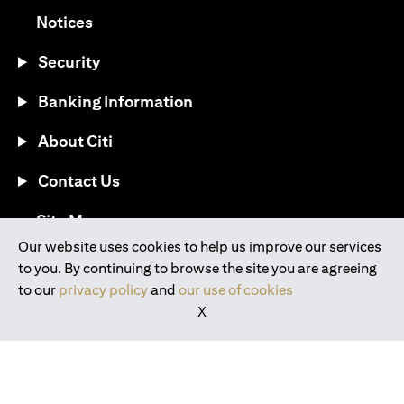
(opens in a new tab)
Notices
Security
Banking Information
About Citi
Contact Us
(opens in a new tab)
Site Map
Our website uses cookies to help us improve our services
to you. By continuing to browse the site you are agreeing
®
Download the Citi Mobile
App
to our
privacy policy
and
our use of cookies
X
(opens in a new tab)
(opens in a new tab)
(opens in a new tab)
(opens in a new tab)
(opens in a new tab)
(opens in a new tab)