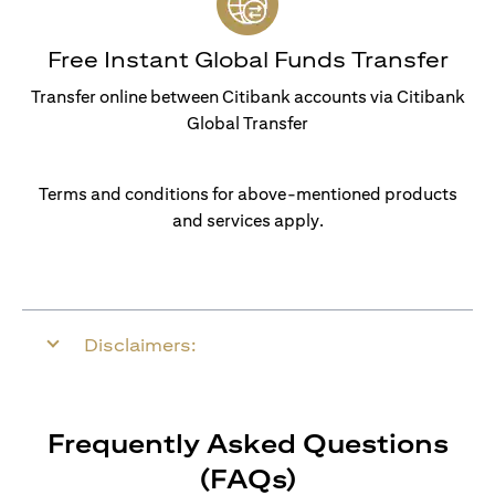
Free Instant Global Funds Transfer
Transfer online between Citibank accounts via Citibank
Global Transfer
Terms and conditions for above-mentioned products
and services apply.
Disclaimers:
Frequently Asked Questions
(FAQs)