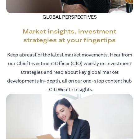
GLOBAL PERSPECTIVES
Market insights, investment
strategies at your fingertips
Keep abreast of the latest market movements. Hear from
our Chief Investment Officer (CIO) weekly on investment
strategies and read about key global market
developments in-depth, all on our one-stop content hub
- Citi Wealth Insights.