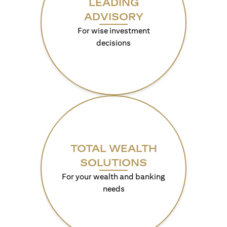
LEADING
ADVISORY
For wise investment
decisions
TOTAL WEALTH
SOLUTIONS
For your wealth and banking
needs