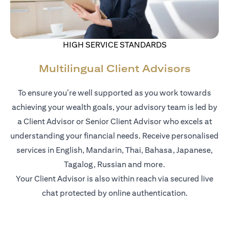
HIGH SERVICE STANDARDS
Multilingual Client Advisors
To ensure you’re well supported as you work towards
achieving your wealth goals, your advisory team is led by
a Client Advisor or Senior Client Advisor who excels at
understanding your financial needs. Receive personalised
services in English, Mandarin, Thai, Bahasa, Japanese,
Tagalog, Russian and more.
Your Client Advisor is also within reach via secured live
chat protected by online authentication.