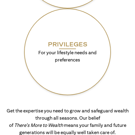
PRIVILEGES
For your lifestyle needs and
preferences
Get the expertise you need to grow and safeguard wealth
through all seasons. Our belief
of
There's More to Wealth
means your family and future
generations will be equally well taken care of.