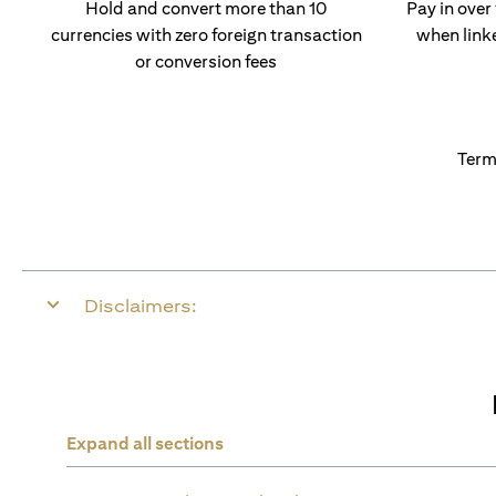
Hold and convert more than 10
Pay in over
currencies with zero foreign transaction
when link
or conversion fees
Term
Disclaimers:
Expand all sections