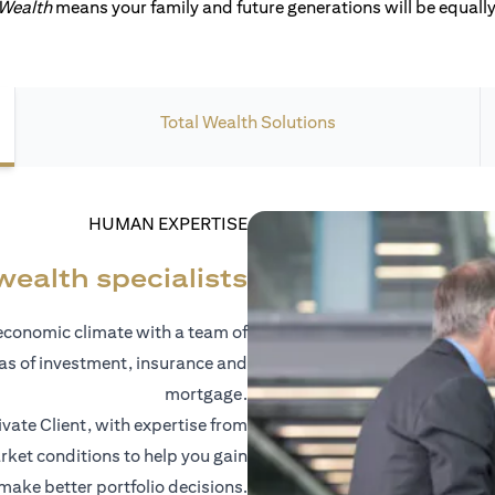
 Wealth
means your family and future generations will be equally 
Total Wealth Solutions
HUMAN EXPERTISE
wealth specialists
economic climate with a team of
eas of investment, insurance and
mortgage.
vate Client, with expertise from
ket conditions to help you gain
 make better portfolio decisions.