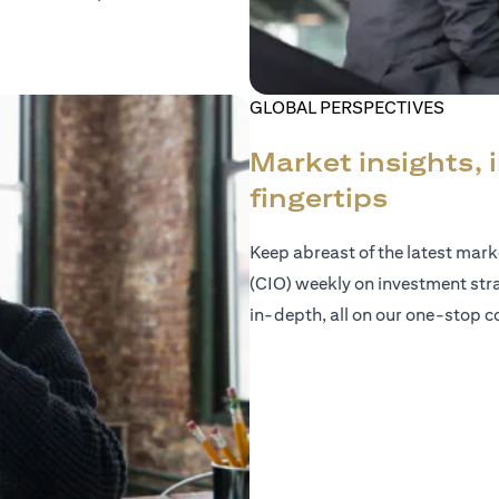
GLOBAL PERSPECTIVES
Market insights, 
fingertips
Keep abreast of the latest mar
(CIO) weekly on investment str
in-depth, all on our one-stop co