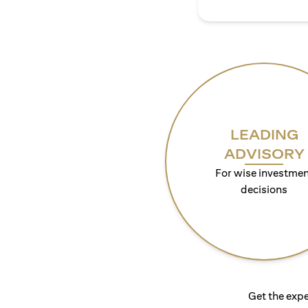
LEADING
ADVISORY
For wise investmen
decisions
Get the expe