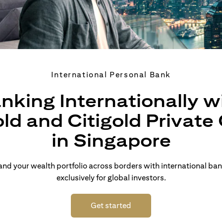
International Personal Bank
nking Internationally w
old and Citigold Private 
in Singapore
d your wealth portfolio across borders with international ban
exclusively for global investors.
(opens in a new tab)
Get started