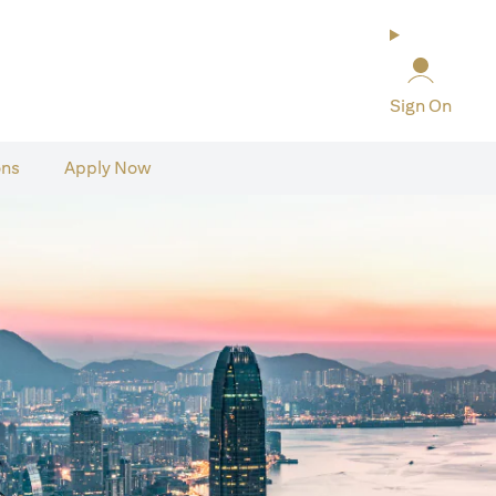
Sign On
ons
Apply Now