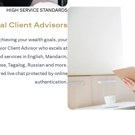
HIGH SERVICE STANDARDS
al Client Advisors
hieving your wealth goals, your
nior Client Advisor who excels at
d services in English, Mandarin,
ese, Tagalog, Russian and more.
red live chat protected by online
authentication.