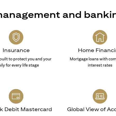
 management and banki
Insurance
Home Financi
built to protect you and your
Mortgage loans with com
ily for every life stage
interest rates
nk Debit Mastercard
Global View of Ac