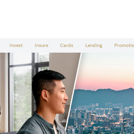
Invest
Insure
Cards​
Lending
Promoti