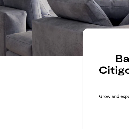
Ba
Citig
Grow and expan