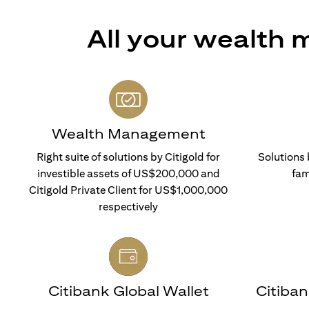
All your wealth
Wealth Management
Right suite of solutions by Citigold for
Solutions 
investible assets of US$200,000 and
fam
Citigold Private Client for US$1,000,000
respectively
Citibank Global Wallet
Citiba