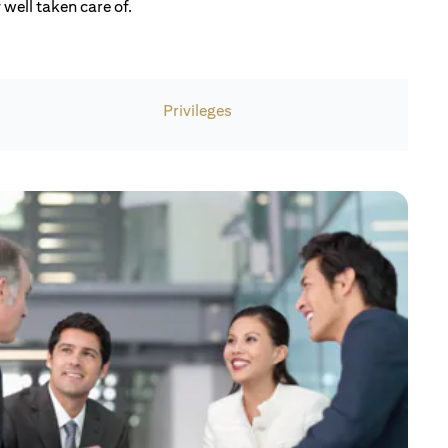
well taken care of.
Privileges