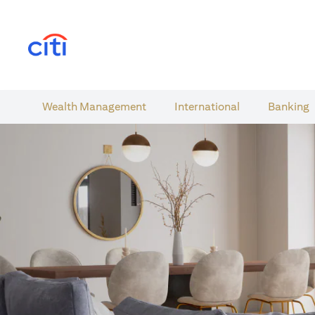
(opens in a new tab)
Wealth​ Management
International​
Banking​