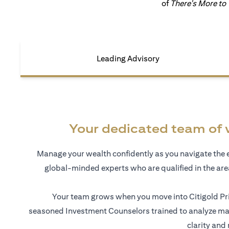
of
There's More to
Leading Advisory
Your dedicated team of 
Manage your wealth confidently as you navigate the 
global-minded experts who are qualified in the ar
Your team grows when you move into Citigold Pri
seasoned Investment Counselors trained to analyze mar
clarity and