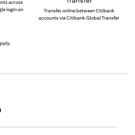
Transfer
unts across
gle login on
Transfer online between Citibank
accounts via Citibank Global Transfer
pply.
)