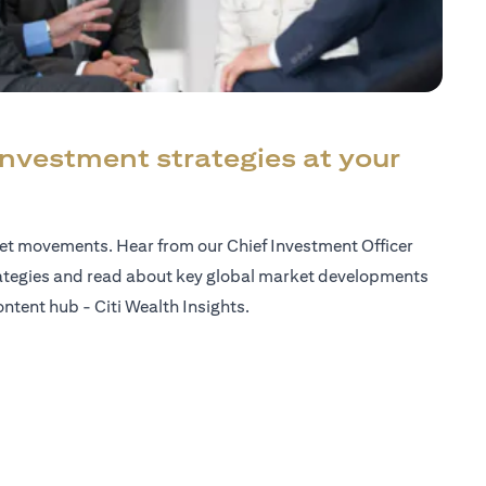
investment strategies at your
ket movements. Hear from our Chief Investment Officer
ategies and read about key global market developments
ntent hub - Citi Wealth Insights.