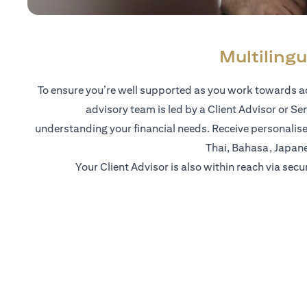
Multilingu
To ensure you’re well supported as you work towards ac
advisory team is led by a Client Advisor or Se
understanding your financial needs. Receive personalise
Thai, Bahasa, Japan
Your Client Advisor is also within reach via secu