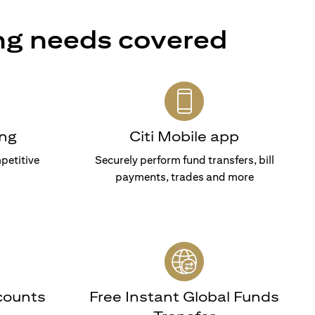
ng needs covered
ng
Citi Mobile app
petitive
Securely perform fund transfers, bill
payments, trades and more
counts
Free Instant Global Funds