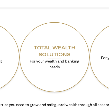
TOTAL WEALTH
SOLUTIONS
For 
t
For your wealth and banking
needs
rtise you need to grow and safeguard wealth through all season