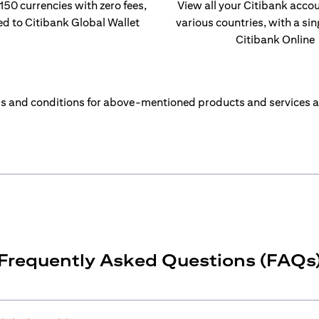
 150 currencies with zero fees,
View all your Citibank acco
ed to Citibank Global Wallet
various countries, with a sin
Citibank Online
s and conditions for above-mentioned products and services a
Frequently Asked Questions (FAQs