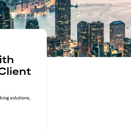
ith
Client
king solutions,