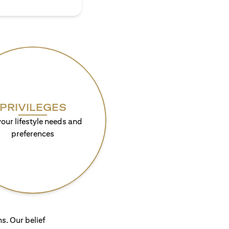
PRIVILEGES
your lifestyle needs and
preferences
s. Our belief