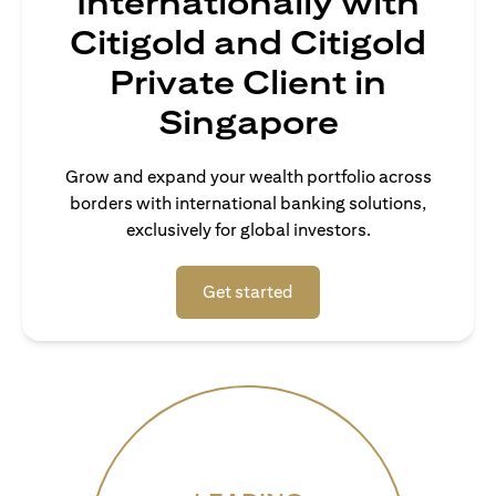
Internationally with
Citigold and Citigold
Private Client in
Singapore
Grow and expand your wealth portfolio across
borders with international banking solutions,
exclusively for global investors.
(opens in a new tab)
Get started