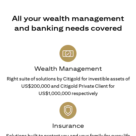
All your wealth management
and banking needs covered
Wealth Management
Right suite of solutions by Citigold for investible assets of
US$200,000 and Citigold Private Client for
US$1,000,000 respectively
Insurance
Solutions built to protect you and your family for every life