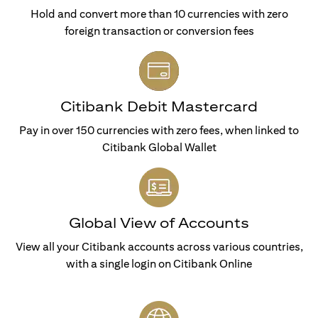
Hold and convert more than 10 currencies with zero
foreign transaction or conversion fees
Citibank Debit Mastercard
Pay in over 150 currencies with zero fees, when linked to
Citibank Global Wallet
Global View of Accounts
View all your Citibank accounts across various countries,
with a single login on Citibank Online