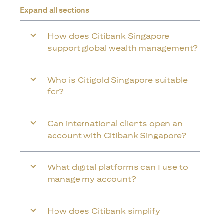
Expand all sections
How does Citibank Singapore
support global wealth management?
Who is Citigold Singapore suitable
for?
Can international clients open an
account with Citibank Singapore?
What digital platforms can I use to
manage my account?
How does Citibank simplify