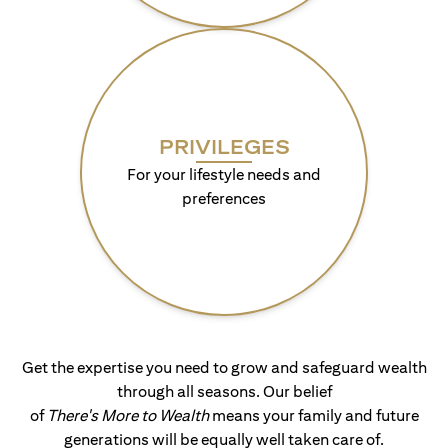
PRIVILEGES
For your lifestyle needs and
preferences
Get the expertise you need to grow and safeguard wealth
through all seasons. Our belief
of
There's More to Wealth
means your family and future
generations will be equally well taken care of.