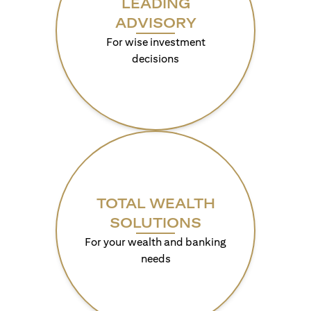
LEADING
ADVISORY
For wise investment
decisions
TOTAL WEALTH
SOLUTIONS
For your wealth and banking
needs