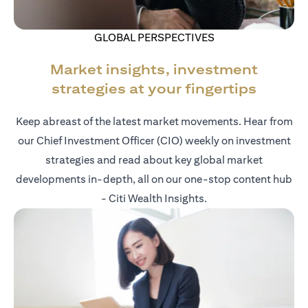
GLOBAL PERSPECTIVES
Market insights, investment
strategies at your fingertips
Keep abreast of the latest market movements. Hear from
our Chief Investment Officer (CIO) weekly on investment
strategies and read about key global market
developments in-depth, all on our one-stop content hub
- Citi Wealth Insights.