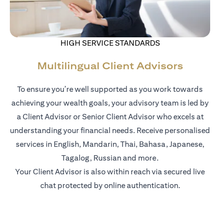
HIGH SERVICE STANDARDS
Multilingual Client Advisors
To ensure you’re well supported as you work towards
achieving your wealth goals, your advisory team is led by
a Client Advisor or Senior Client Advisor who excels at
understanding your financial needs. Receive personalised
services in English, Mandarin, Thai, Bahasa, Japanese,
Tagalog, Russian and more.
Your Client Advisor is also within reach via secured live
chat protected by online authentication.