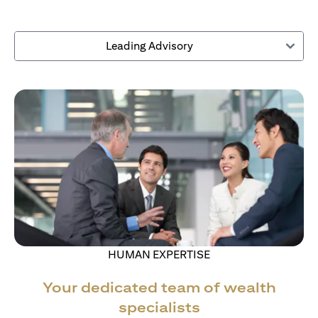
Leading Advisory
HUMAN EXPERTISE
Your dedicated team of wealth
specialists