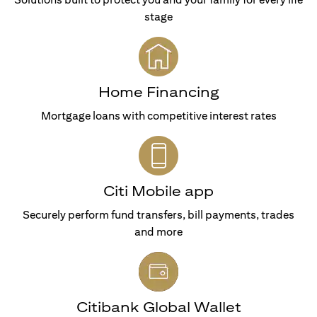
stage
Home Financing
Mortgage loans with competitive interest rates
Citi Mobile app
Securely perform fund transfers, bill payments, trades
and more
Citibank Global Wallet