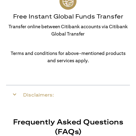
Free Instant Global Funds Transfer
Transfer online between Citibank accounts via Citibank
Global Transfer
Terms and conditions for above-mentioned products
and services apply.
Disclaimers:
Frequently Asked Questions
(FAQs)