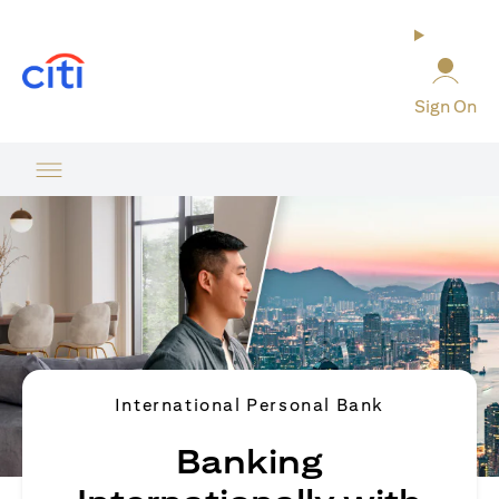
(opens in a new tab)
Sign On
International Personal Bank
Banking