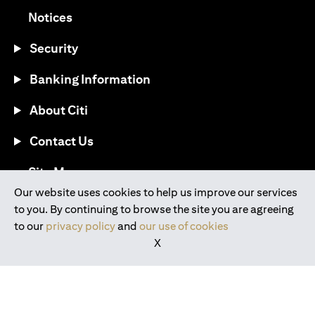
(opens in a new tab)
Notices
Security
Banking Information
About Citi
Contact Us
(opens in a new tab)
Site Map
Our website uses cookies to help us improve our services
to you. By continuing to browse the site you are agreeing
®
Download the Citi Mobile
App
to our
privacy policy
and
our use of cookies
X
(opens in a new tab)
(opens in a new tab)
(opens in a new tab)
(opens in a new tab)
(opens in a new tab)
(opens in a new tab)