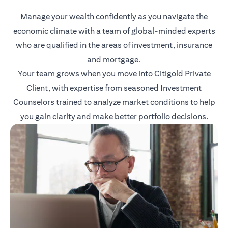
Manage your wealth confidently as you navigate the
economic climate with a team of global-minded experts
who are qualified in the areas of investment, insurance
and mortgage.
Your team grows when you move into Citigold Private
Client, with expertise from seasoned Investment
Counselors trained to analyze market conditions to help
you gain clarity and make better portfolio decisions.