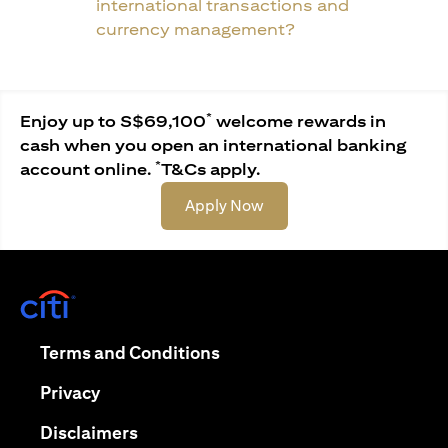
international transactions and
currency management?
*
Enjoy up to S$69,100
welcome rewards in
cash when you open an international banking
*
account online.
T&Cs apply.
(opens in a new tab)
Apply Now
(opens in a new tab)
(opens in a new tab)
Terms and Conditions
(opens in a new tab)
Privacy
(opens in a new tab)
Disclaimers