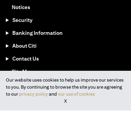
(opens in a new tab)
Notices
Security
Banking Information
About Citi
Contact Us
(opens in a new tab)
Site Map
Our website uses cookies to help us improve our services
to you. By continuing to browse the site you are agreeing
®
Download the Citi Mobile
App
to our
privacy policy
and
our use of cookies
X
(opens in a new tab)
(opens in a new tab)
(opens in a new tab)
(opens in a new tab)
(opens in a new tab)
(opens in a new tab)