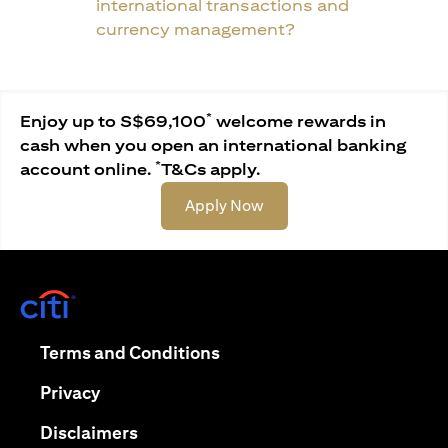
international transactions and
currency management?
*
Enjoy up to S$69,100
welcome rewards in
cash when you open an international banking
*
account online.
T&Cs apply.
(opens in a new tab)
Apply Now
(opens in a new tab)
(opens in a new tab)
Terms and Conditions
(opens in a new tab)
Privacy
(opens in a new tab)
Disclaimers