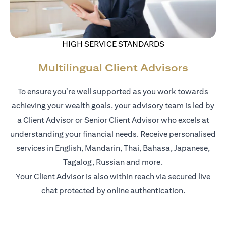
HIGH SERVICE STANDARDS
Multilingual Client Advisors
To ensure you’re well supported as you work towards
achieving your wealth goals, your advisory team is led by
a Client Advisor or Senior Client Advisor who excels at
understanding your financial needs. Receive personalised
services in English, Mandarin, Thai, Bahasa, Japanese,
Tagalog, Russian and more.
Your Client Advisor is also within reach via secured live
chat protected by online authentication.