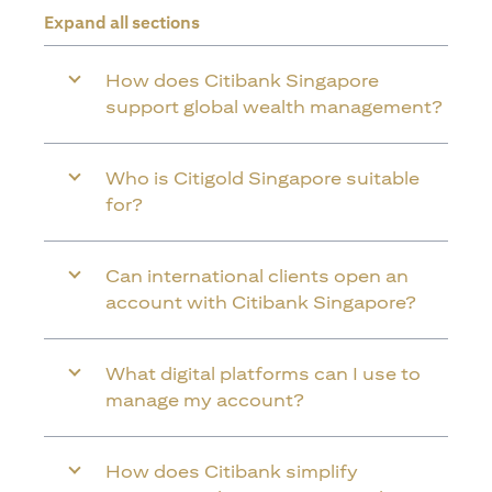
Expand all sections
How does Citibank Singapore
support global wealth management?
Who is Citigold Singapore suitable
for?
Can international clients open an
account with Citibank Singapore?
What digital platforms can I use to
manage my account?
How does Citibank simplify