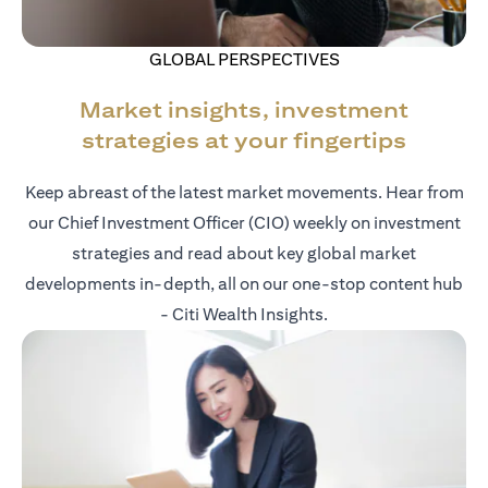
GLOBAL PERSPECTIVES
Market insights, investment
strategies at your fingertips
Keep abreast of the latest market movements. Hear from
our Chief Investment Officer (CIO) weekly on investment
strategies and read about key global market
developments in-depth, all on our one-stop content hub
- Citi Wealth Insights.