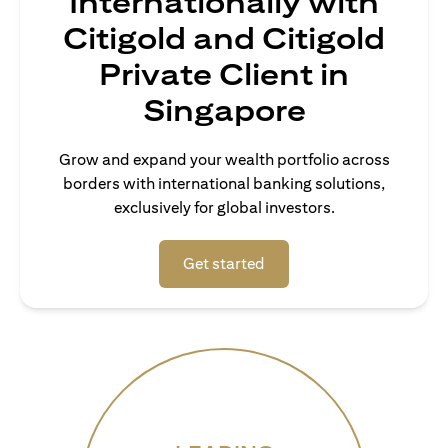
Internationally with
Citigold and Citigold
Private Client in
Singapore
Grow and expand your wealth portfolio across
borders with international banking solutions,
exclusively for global investors.
(opens in a new tab)
Get started