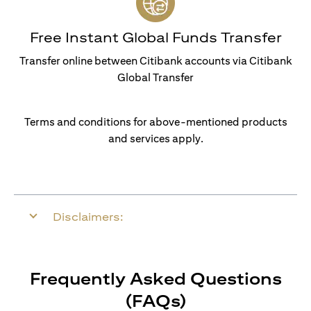
Free Instant Global Funds Transfer
Transfer online between Citibank accounts via Citibank
Global Transfer
Terms and conditions for above-mentioned products
and services apply.
Disclaimers:
Frequently Asked Questions
(FAQs)