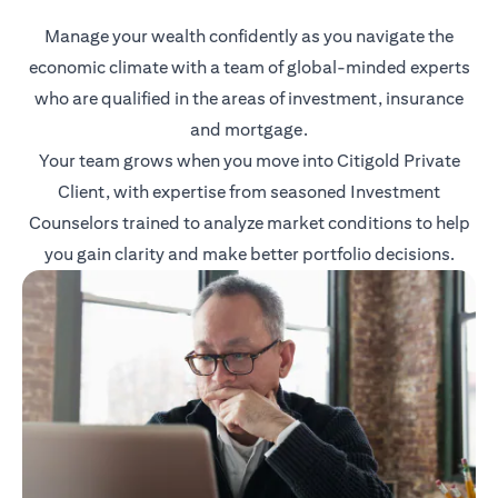
Manage your wealth confidently as you navigate the
economic climate with a team of global-minded experts
who are qualified in the areas of investment, insurance
and mortgage.
Your team grows when you move into Citigold Private
Client, with expertise from seasoned Investment
Counselors trained to analyze market conditions to help
you gain clarity and make better portfolio decisions.