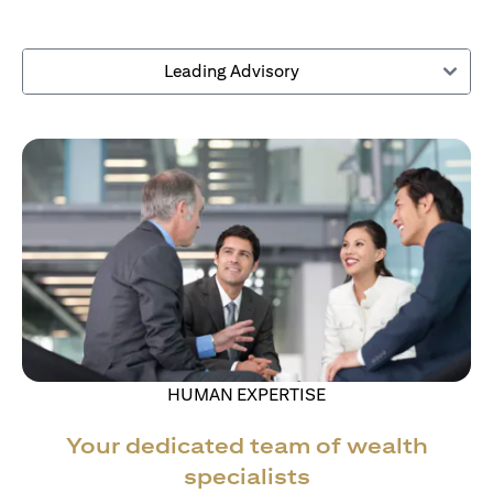
Leading Advisory
HUMAN EXPERTISE
Your dedicated team of wealth
specialists