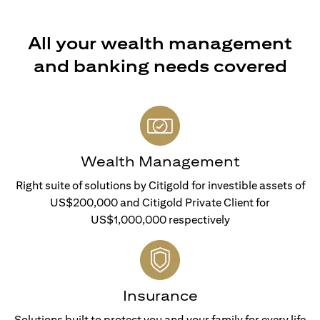
All your wealth management
and banking needs covered
Wealth Management
Right suite of solutions by Citigold for investible assets of
US$200,000 and Citigold Private Client for
US$1,000,000 respectively
Insurance
Solutions built to protect you and your family for every life