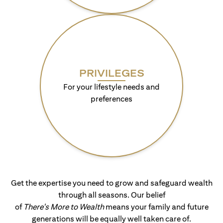
PRIVILEGES
For your lifestyle needs and
preferences
Get the expertise you need to grow and safeguard wealth
through all seasons. Our belief
of
There's More to Wealth
means your family and future
generations will be equally well taken care of.