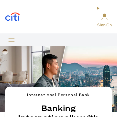
(opens in a new tab)
Sign On
International Personal Bank
Banking