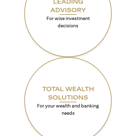
LEADING
ADVISORY
For wise investment
decisions
TOTAL WEALTH
SOLUTIONS
For your wealth and banking
needs