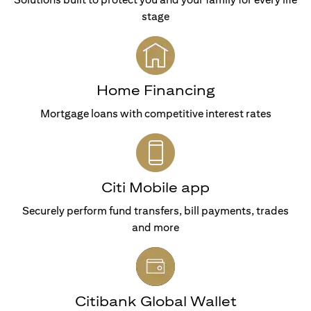
stage
Home Financing
Mortgage loans with competitive interest rates
Citi Mobile app
Securely perform fund transfers, bill payments, trades
and more
Citibank Global Wallet