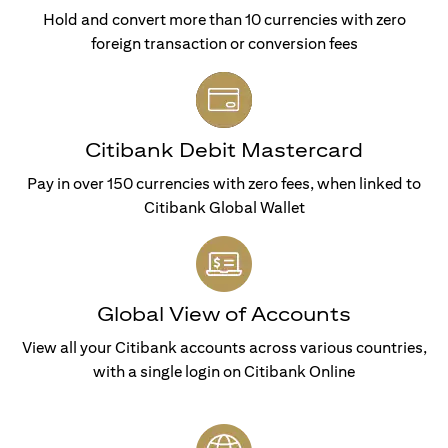
Hold and convert more than 10 currencies with zero
foreign transaction or conversion fees
Citibank Debit Mastercard
Pay in over 150 currencies with zero fees, when linked to
Citibank Global Wallet
Global View of Accounts
View all your Citibank accounts across various countries,
with a single login on Citibank Online