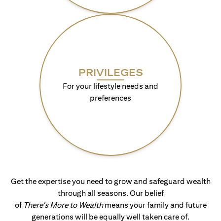
PRIVILEGES
For your lifestyle needs and
preferences
Get the expertise you need to grow and safeguard wealth
through all seasons. Our belief
of
There's More to Wealth
means your family and future
generations will be equally well taken care of.