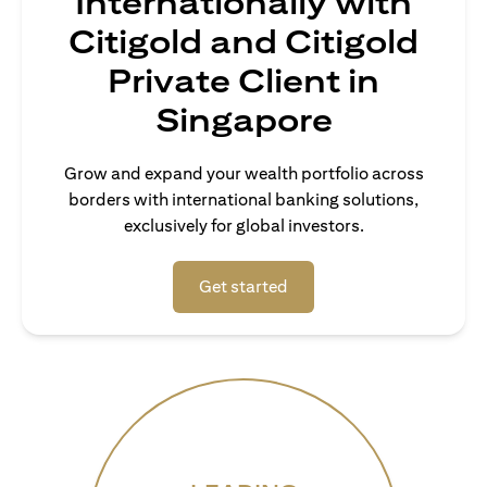
Internationally with
Citigold and Citigold
Private Client in
Singapore
Grow and expand your wealth portfolio across
borders with international banking solutions,
exclusively for global investors.
(opens in a new tab)
Get started