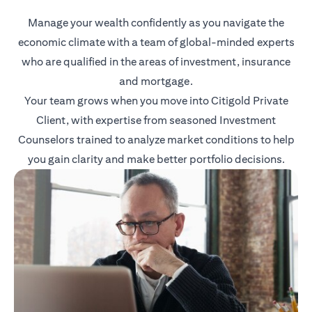
Manage your wealth confidently as you navigate the
economic climate with a team of global-minded experts
who are qualified in the areas of investment, insurance
and mortgage.
Your team grows when you move into Citigold Private
Client, with expertise from seasoned Investment
Counselors trained to analyze market conditions to help
you gain clarity and make better portfolio decisions.