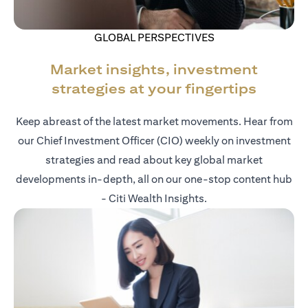
GLOBAL PERSPECTIVES
Market insights, investment
strategies at your fingertips
Keep abreast of the latest market movements. Hear from
our Chief Investment Officer (CIO) weekly on investment
strategies and read about key global market
developments in-depth, all on our one-stop content hub
- Citi Wealth Insights.