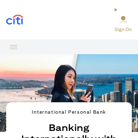
(opens in a new tab)
Sign On
International Personal Bank
Banking