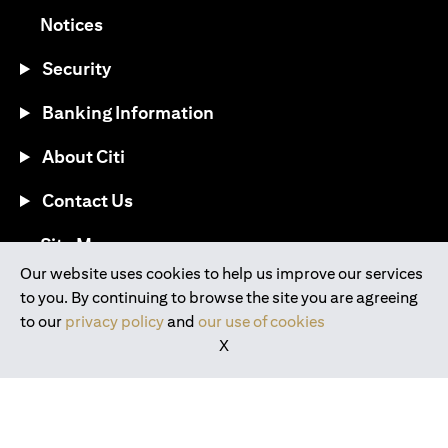
(opens in a new tab)
Notices
Security
Banking Information
About Citi
Contact Us
(opens in a new tab)
Site Map
Our website uses cookies to help us improve our services
to you. By continuing to browse the site you are agreeing
®
Download the Citi Mobile
App
to our
privacy policy
and
our use of cookies
X
(opens in a new tab)
(opens in a new tab)
(opens in a new tab)
(opens in a new tab)
(opens in a new tab)
(opens in a new tab)