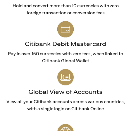
Hold and convert more than 10 currencies with zero
foreign transaction or conversion fees
Citibank Debit Mastercard
Pay in over 150 currencies with zero fees, when linked to
Citibank Global Wallet
Global View of Accounts
View all your Citibank accounts across various countries,
with a single login on Citibank Online