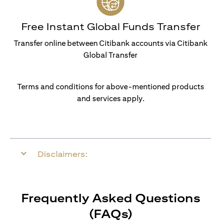
Free Instant Global Funds Transfer
Transfer online between Citibank accounts via Citibank
Global Transfer
Terms and conditions for above-mentioned products
and services apply.
Disclaimers:
Frequently Asked Questions
(FAQs)