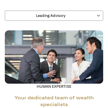
Leading Advisory
HUMAN EXPERTISE
Your dedicated team of wealth
specialists