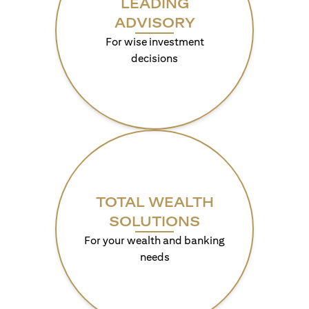
LEADING
ADVISORY
For wise investment
decisions
TOTAL WEALTH
SOLUTIONS
For your wealth and banking
needs