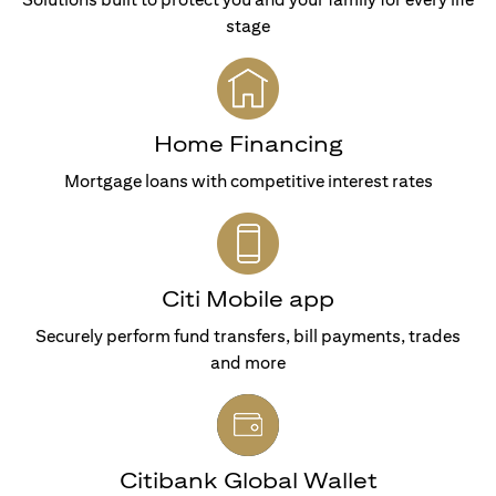
stage
Home Financing
Mortgage loans with competitive interest rates
Citi Mobile app
Securely perform fund transfers, bill payments, trades
and more
Citibank Global Wallet