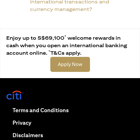
international transactions and
currency management?
*
Enjoy up to S$69,100
welcome rewards in
cash when you open an international banking
*
account online.
T&Cs apply.
(opens in a new tab)
Apply Now
(opens in a new tab)
(opens in a new tab)
Terms and Conditions
(opens in a new tab)
Privacy
(opens in a new tab)
Disclaimers