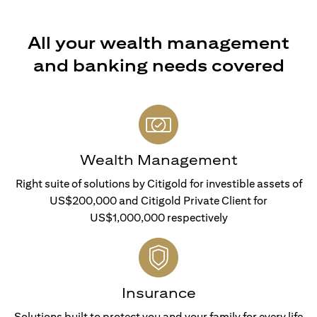
All your wealth management
and banking needs covered
Wealth Management
Right suite of solutions by Citigold for investible assets of
US$200,000 and Citigold Private Client for
US$1,000,000 respectively
Insurance
Solutions built to protect you and your family for every life