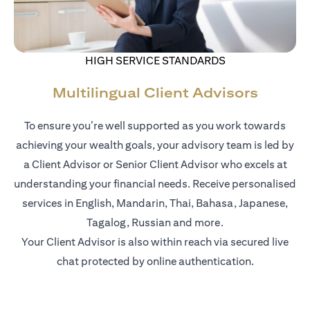
HIGH SERVICE STANDARDS
Multilingual Client Advisors
To ensure you’re well supported as you work towards
achieving your wealth goals, your advisory team is led by
a Client Advisor or Senior Client Advisor who excels at
understanding your financial needs. Receive personalised
services in English, Mandarin, Thai, Bahasa, Japanese,
Tagalog, Russian and more.
Your Client Advisor is also within reach via secured live
chat protected by online authentication.