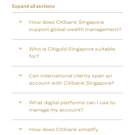
Expand all sections
How does Citibank Singapore
support global wealth management?
Who is Citigold Singapore suitable
for?
Can international clients open an
account with Citibank Singapore?
What digital platforms can I use to
manage my account?
How does Citibank simplify