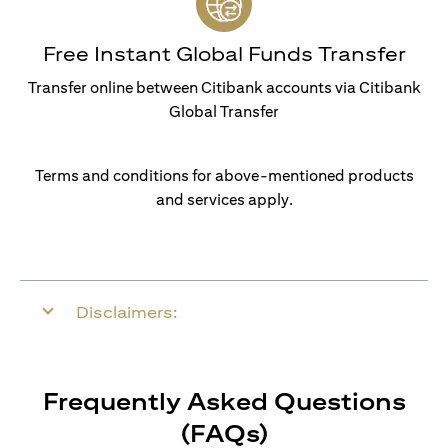
Free Instant Global Funds Transfer
Transfer online between Citibank accounts via Citibank
Global Transfer
Terms and conditions for above-mentioned products
and services apply.
Disclaimers:
Frequently Asked Questions
(FAQs)