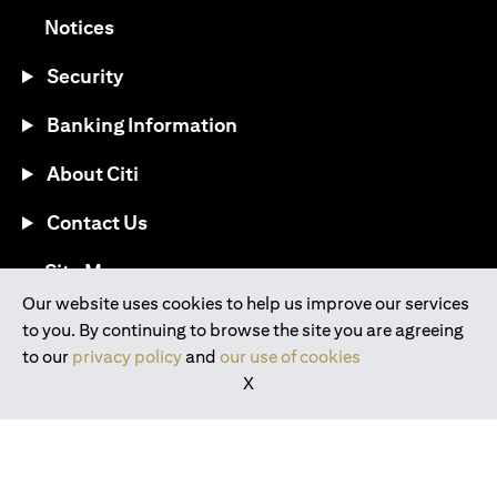
(opens in a new tab)
Notices
Security
Banking Information
About Citi
Contact Us
(opens in a new tab)
Site Map
Our website uses cookies to help us improve our services
to you. By continuing to browse the site you are agreeing
®
Download the Citi Mobile
App
to our
privacy policy
and
our use of cookies
X
(opens in a new tab)
(opens in a new tab)
(opens in a new tab)
(opens in a new tab)
(opens in a new tab)
(opens in a new tab)