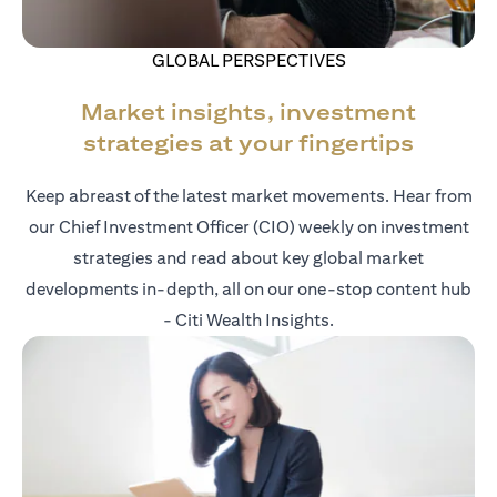
GLOBAL PERSPECTIVES
Market insights, investment
strategies at your fingertips
Keep abreast of the latest market movements. Hear from
our Chief Investment Officer (CIO) weekly on investment
strategies and read about key global market
developments in-depth, all on our one-stop content hub
- Citi Wealth Insights.