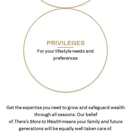
PRIVILEGES
For your lifestyle needs and
preferences
Get the expertise you need to grow and safeguard wealth
through all seasons. Our belief
of
There's More to Wealth
means your family and future
generations will be equally well taken care of.