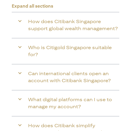
Expand all sections
How does Citibank Singapore
support global wealth management?
Who is Citigold Singapore suitable
for?
Can international clients open an
account with Citibank Singapore?
What digital platforms can I use to
manage my account?
How does Citibank simplify