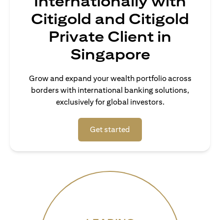
Internationally with
Citigold and Citigold
Private Client in
Singapore
Grow and expand your wealth portfolio across
borders with international banking solutions,
exclusively for global investors.
(opens in a new tab)
Get started