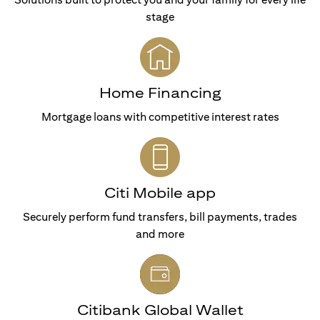
stage
Home Financing
Mortgage loans with competitive interest rates
Citi Mobile app
Securely perform fund transfers, bill payments, trades
and more
Citibank Global Wallet