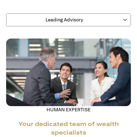
Leading Advisory
HUMAN EXPERTISE
Your dedicated team of wealth
specialists