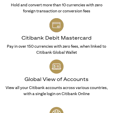
Hold and convert more than 10 currencies with zero
foreign transaction or conversion fees
Citibank Debit Mastercard
Pay in over 150 currencies with zero fees, when linked to
Citibank Global Wallet
Global View of Accounts
View all your Citibank accounts across various countries,
with a single login on Citibank Online