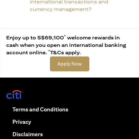
international transactions and
currency management?
*
Enjoy up to S$69,100
welcome rewards in
cash when you open an international banking
*
account online.
T&Cs apply.
(opens in a new tab)
Apply Now
(opens in a new tab)
(opens in a new tab)
Terms and Conditions
(opens in a new tab)
Privacy
(opens in a new tab)
Disclaimers