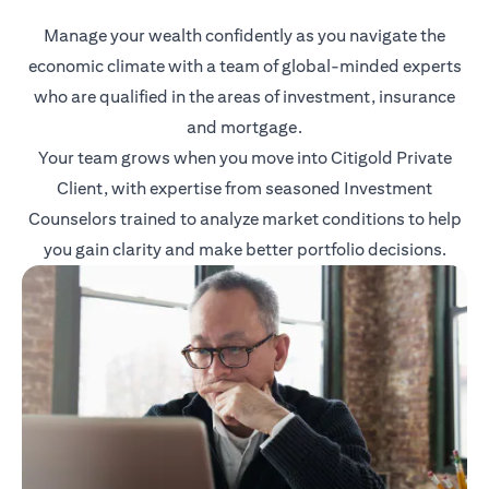
Manage your wealth confidently as you navigate the
economic climate with a team of global-minded experts
who are qualified in the areas of investment, insurance
and mortgage.
Your team grows when you move into Citigold Private
Client, with expertise from seasoned Investment
Counselors trained to analyze market conditions to help
you gain clarity and make better portfolio decisions.