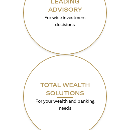
LEADING
ADVISORY
For wise investment
decisions
TOTAL WEALTH
SOLUTIONS
For your wealth and banking
needs