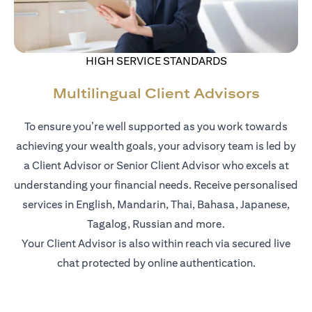
HIGH SERVICE STANDARDS
Multilingual Client Advisors
To ensure you’re well supported as you work towards
achieving your wealth goals, your advisory team is led by
a Client Advisor or Senior Client Advisor who excels at
understanding your financial needs. Receive personalised
services in English, Mandarin, Thai, Bahasa, Japanese,
Tagalog, Russian and more.
Your Client Advisor is also within reach via secured live
chat protected by online authentication.