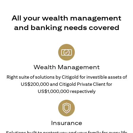
All your wealth management
and banking needs covered
Wealth Management
Right suite of solutions by Citigold for investible assets of
US$200,000 and Citigold Private Client for
US$1,000,000 respectively
Insurance
Solutions built to protect you and your family for every life