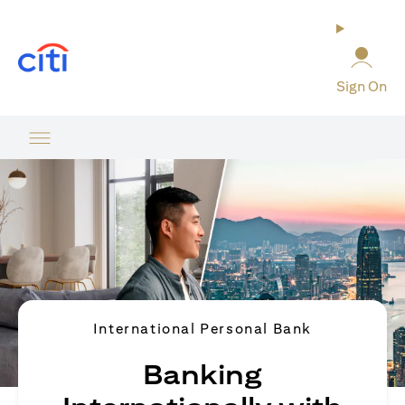
(opens in a new tab)
Sign On
International Personal Bank
Banking