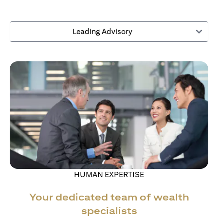
Leading Advisory
HUMAN EXPERTISE
Your dedicated team of wealth
specialists