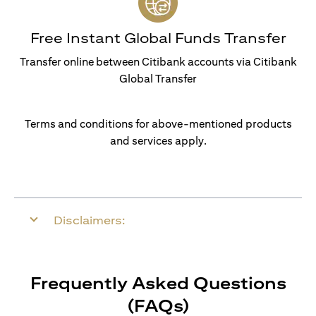
Free Instant Global Funds Transfer
Transfer online between Citibank accounts via Citibank
Global Transfer
Terms and conditions for above-mentioned products
and services apply.
Disclaimers:
Frequently Asked Questions
(FAQs)