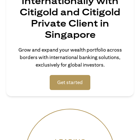
Internationally with
Citigold and Citigold
Private Client in
Singapore
Grow and expand your wealth portfolio across
borders with international banking solutions,
exclusively for global investors.
opens in a new tab
Get started