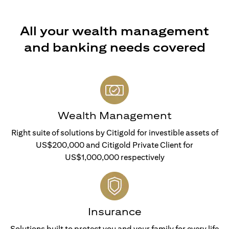
All your wealth management
and banking needs covered
Wealth Management
Right suite of solutions by Citigold for investible assets of
US$200,000 and Citigold Private Client for
US$1,000,000 respectively
Insurance
Solutions built to protect you and your family for every life