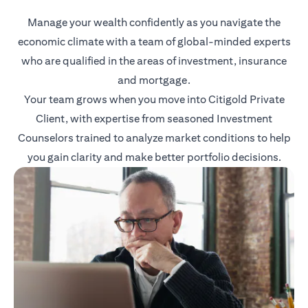
Manage your wealth confidently as you navigate the
economic climate with a team of global-minded experts
who are qualified in the areas of investment, insurance
and mortgage.
Your team grows when you move into Citigold Private
Client, with expertise from seasoned Investment
Counselors trained to analyze market conditions to help
you gain clarity and make better portfolio decisions.