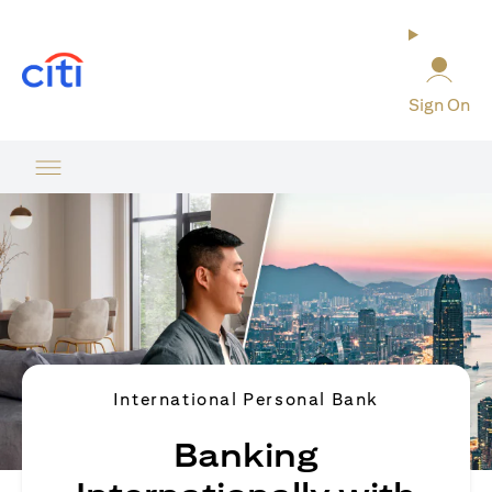
opens in a new tab
Sign On
International Personal Bank
Banking