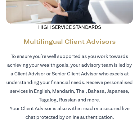
HIGH SERVICE STANDARDS
Multilingual Client Advisors
To ensure you’re well supported as you work towards
achieving your wealth goals, your advisory team is led by
a Client Advisor or Senior Client Advisor who excels at
understanding your financial needs. Receive personalised
services in English, Mandarin, Thai, Bahasa, Japanese,
Tagalog, Russian and more.
Your Client Advisor is also within reach via secured live
chat protected by online authentication.