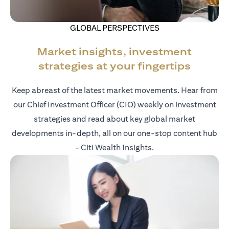
GLOBAL PERSPECTIVES
Market insights, investment
strategies at your fingertips
Keep abreast of the latest market movements. Hear from
our Chief Investment Officer (CIO) weekly on investment
strategies and read about key global market
developments in-depth, all on our one-stop content hub
- Citi Wealth Insights.