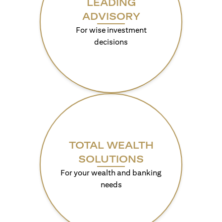
LEADING
ADVISORY
For wise investment
decisions
TOTAL WEALTH
SOLUTIONS
For your wealth and banking
needs