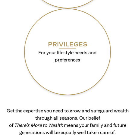
PRIVILEGES
For your lifestyle needs and
preferences
Get the expertise you need to grow and safeguard wealth
through all seasons. Our belief
of
There's More to Wealth
means your family and future
generations will be equally well taken care of.