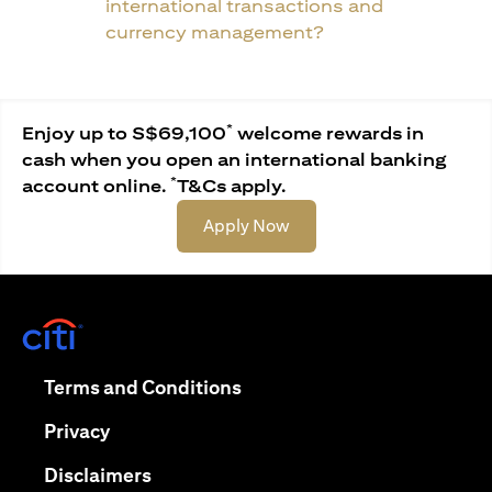
international transactions and
currency management?
*
Enjoy up to S$69,100
welcome rewards in
cash when you open an international banking
*
account online.
T&Cs apply.
opens in a new tab
Apply Now
opens in a new tab
opens in a new tab
Terms and Conditions
opens in a new tab
Privacy
opens in a new tab
Disclaimers