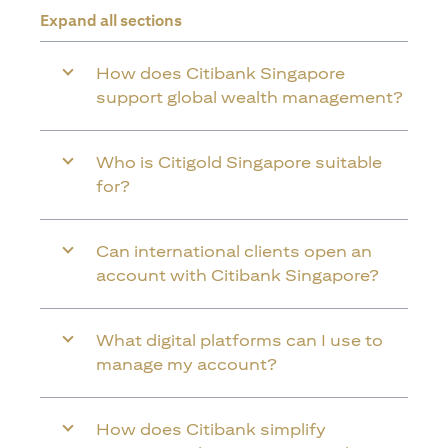
Expand all sections
How does Citibank Singapore
support global wealth management?
Who is Citigold Singapore suitable
for?
Can international clients open an
account with Citibank Singapore?
What digital platforms can I use to
manage my account?
How does Citibank simplify