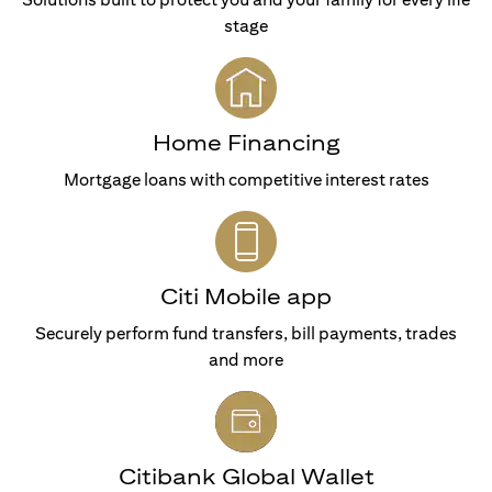
stage
Home Financing
Mortgage loans with competitive interest rates
Citi Mobile app
Securely perform fund transfers, bill payments, trades
and more
Citibank Global Wallet