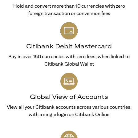
Hold and convert more than 10 currencies with zero
foreign transaction or conversion fees
Citibank Debit Mastercard
Pay in over 150 currencies with zero fees, when linked to
Citibank Global Wallet
Global View of Accounts
View all your Citibank accounts across various countries,
with a single login on Citibank Online