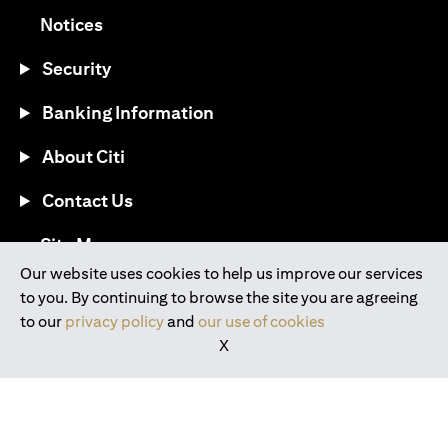
opens in a new tab
Notices
Security
Banking Information
About Citi
Contact Us
opens in a new tab
Site Map
Our website uses cookies to help us improve our services
to you. By continuing to browse the site you are agreeing
®
Download the Citi Mobile
App
to our
privacy policy
and
our use of cookies
X
opens in a new tab
opens in a new tab
opens in a new tab
opens in a new tab
opens in a new tab
opens in a new tab