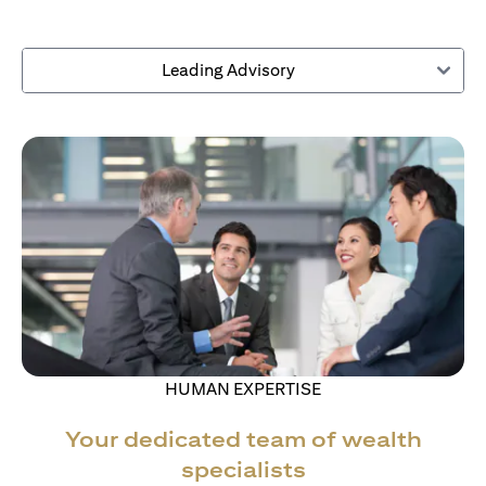
Leading Advisory
HUMAN EXPERTISE
Your dedicated team of wealth
specialists