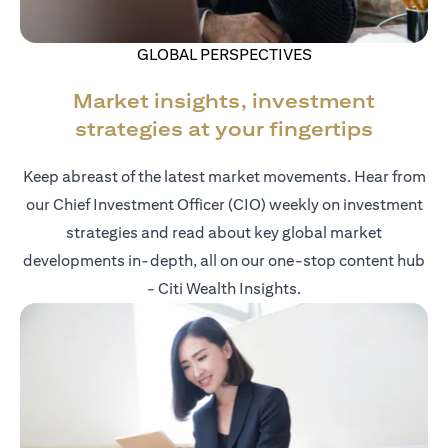
GLOBAL PERSPECTIVES
Market insights, investment
strategies at your fingertips
Keep abreast of the latest market movements. Hear from
our Chief Investment Officer (CIO) weekly on investment
strategies and read about key global market
developments in-depth, all on our one-stop content hub
- Citi Wealth Insights.