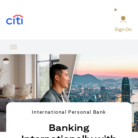
opens in a new tab
Sign On
International Personal Bank
Banking