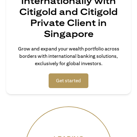
Internationally with
Citigold and Citigold
Private Client in
Singapore
Grow and expand your wealth portfolio across
borders with international banking solutions,
exclusively for global investors.
opens in a new tab
Get started