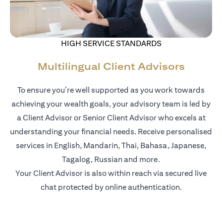
HIGH SERVICE STANDARDS
Multilingual Client Advisors
To ensure you’re well supported as you work towards
achieving your wealth goals, your advisory team is led by
a Client Advisor or Senior Client Advisor who excels at
understanding your financial needs. Receive personalised
services in English, Mandarin, Thai, Bahasa, Japanese,
Tagalog, Russian and more.
Your Client Advisor is also within reach via secured live
chat protected by online authentication.