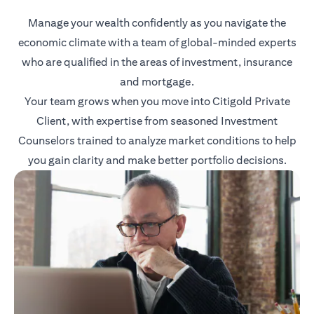
Manage your wealth confidently as you navigate the
economic climate with a team of global-minded experts
who are qualified in the areas of investment, insurance
and mortgage.
Your team grows when you move into Citigold Private
Client, with expertise from seasoned Investment
Counselors trained to analyze market conditions to help
you gain clarity and make better portfolio decisions.