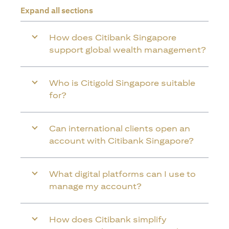
Expand all sections
How does Citibank Singapore
support global wealth management?
Who is Citigold Singapore suitable
for?
Can international clients open an
account with Citibank Singapore?
What digital platforms can I use to
manage my account?
How does Citibank simplify