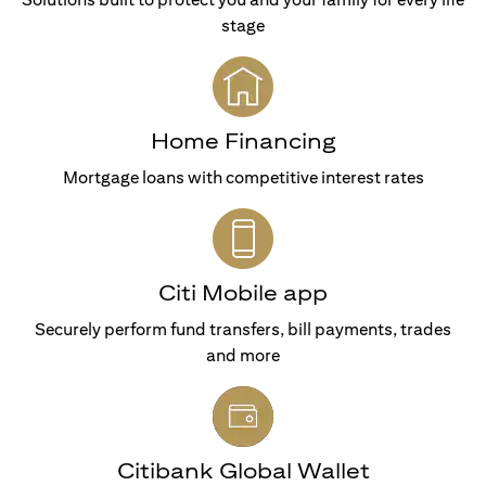
stage
Home Financing
Mortgage loans with competitive interest rates
Citi Mobile app
Securely perform fund transfers, bill payments, trades
and more
Citibank Global Wallet