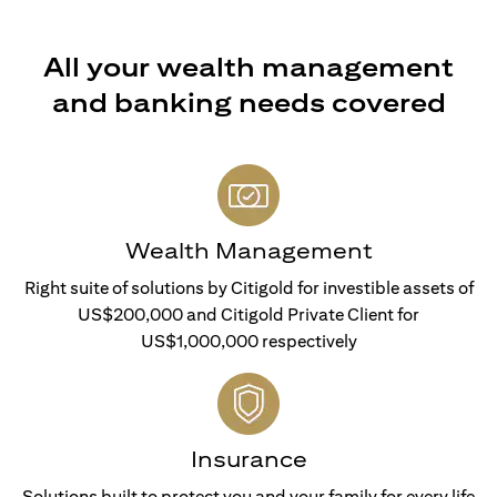
All your wealth management
and banking needs covered
Wealth Management
Right suite of solutions by Citigold for investible assets of
US$200,000 and Citigold Private Client for
US$1,000,000 respectively
Insurance
Solutions built to protect you and your family for every life