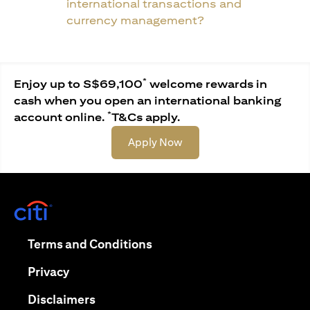
international transactions and
currency management?
*
Enjoy up to S$69,100
welcome rewards in
cash when you open an international banking
*
account online.
T&Cs apply.
opens in a new tab
Apply Now
opens in a new tab
opens in a new tab
Terms and Conditions
opens in a new tab
Privacy
opens in a new tab
Disclaimers