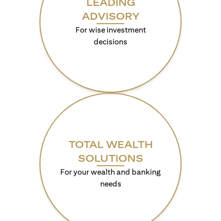
LEADING
ADVISORY
For wise investment
decisions
TOTAL WEALTH
SOLUTIONS
For your wealth and banking
needs