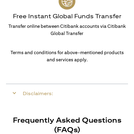
Free Instant Global Funds Transfer
Transfer online between Citibank accounts via Citibank
Global Transfer
Terms and conditions for above-mentioned products
and services apply.
Disclaimers:
Frequently Asked Questions
(FAQs)