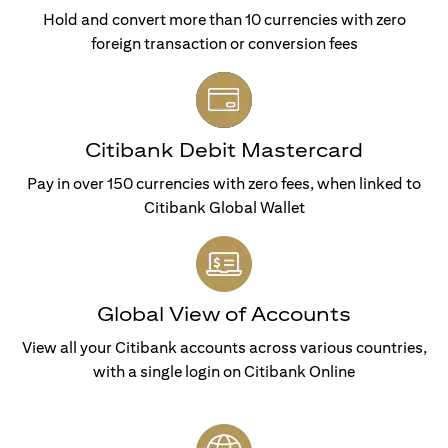
Hold and convert more than 10 currencies with zero
foreign transaction or conversion fees
Citibank Debit Mastercard
Pay in over 150 currencies with zero fees, when linked to
Citibank Global Wallet
Global View of Accounts
View all your Citibank accounts across various countries,
with a single login on Citibank Online