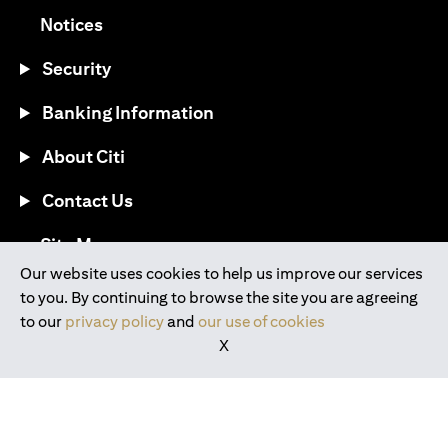
opens in a new tab
Notices
Security
Banking Information
About Citi
Contact Us
opens in a new tab
Site Map
Our website uses cookies to help us improve our services
to you. By continuing to browse the site you are agreeing
®
Download the Citi Mobile
App
to our
privacy policy
and
our use of cookies
X
opens in a new tab
opens in a new tab
opens in a new tab
opens in a new tab
opens in a new tab
opens in a new tab