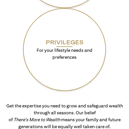
PRIVILEGES
For your lifestyle needs and
preferences
Get the expertise you need to grow and safeguard wealth
through all seasons. Our belief
of
There's More to Wealth
means your family and future
generations will be equally well taken care of.