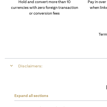
Hold and convert more than 10
Pay in over
currencies with zero foreign transaction
when link
or conversion fees
Term
Disclaimers:
Expand all sections