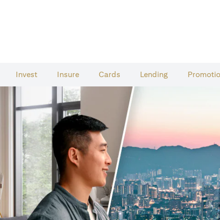
Invest
Insure
Cards​
Lending
Promoti