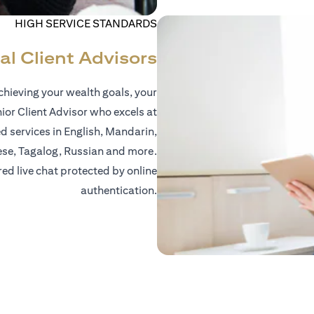
HIGH SERVICE STANDARDS
al Client Advisors
hieving your wealth goals, your
nior Client Advisor who excels at
d services in English, Mandarin,
ese, Tagalog, Russian and more.
red live chat protected by online
authentication.