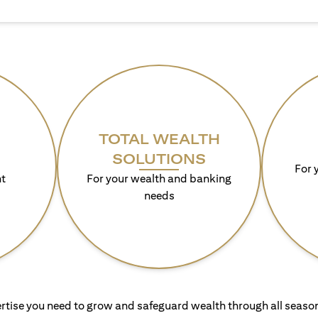
TOTAL WEALTH
SOLUTIONS
For 
t
For your wealth and banking
needs
rtise you need to grow and safeguard wealth through all season