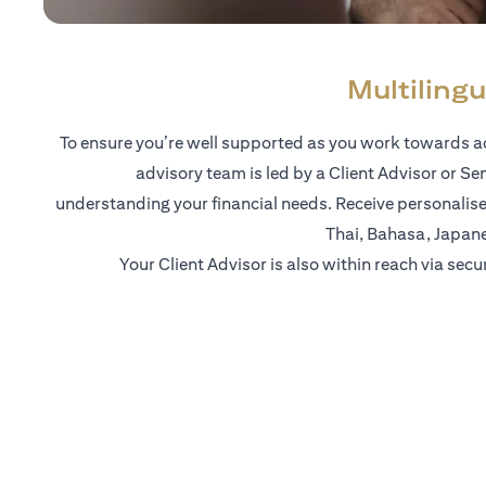
Multilingu
To ensure you’re well supported as you work towards ac
advisory team is led by a Client Advisor or Se
understanding your financial needs. Receive personalise
Thai, Bahasa, Japan
Your Client Advisor is also within reach via secu