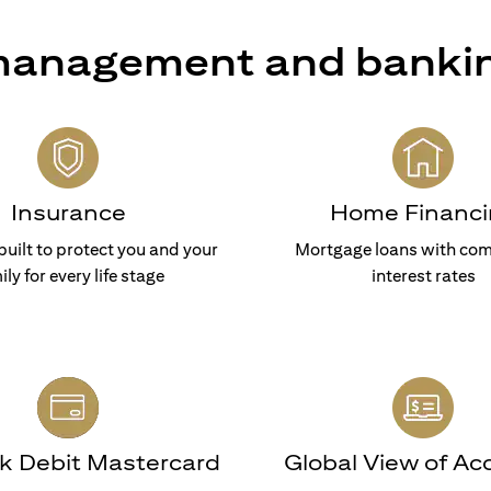
 management and banki
Insurance
Home Financi
built to protect you and your
Mortgage loans with com
ily for every life stage
interest rates
nk Debit Mastercard
Global View of Ac