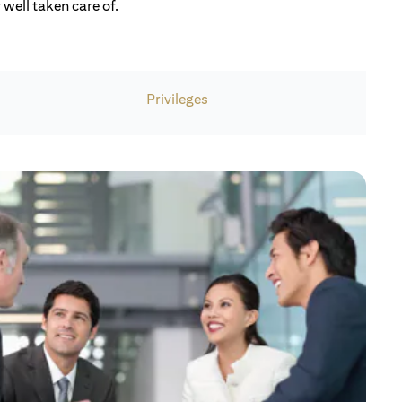
well taken care of.
Privileges