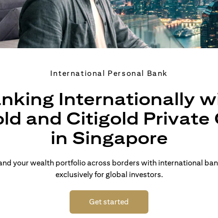
International Personal Bank
nking Internationally w
old and Citigold Private 
in Singapore
d your wealth portfolio across borders with international ban
exclusively for global investors.
opens in a new tab
Get started