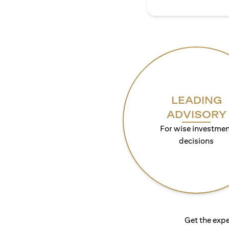
LEADING
ADVISORY
For wise investmen
decisions
Get the expe