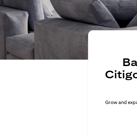
Ba
Citig
Grow and expan