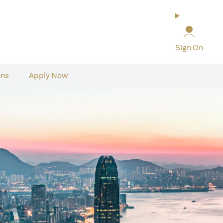
Sign On
ons
Apply Now