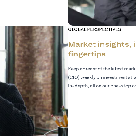
GLOBAL PERSPECTIVES
Market insights, 
fingertips
Keep abreast of the latest mar
(CIO) weekly on investment str
in-depth, all on our one-stop co