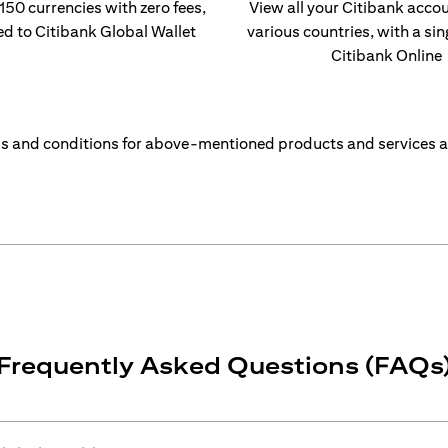
 150 currencies with zero fees,
View all your Citibank acco
ed to Citibank Global Wallet
various countries, with a sin
Citibank Online
s and conditions for above-mentioned products and services a
Frequently Asked Questions (FAQs