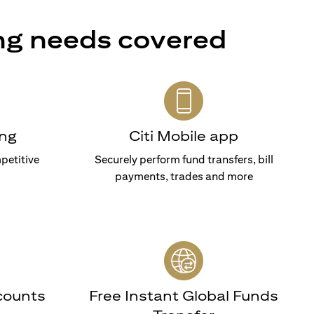
ng needs covered
ng
Citi Mobile app
petitive
Securely perform fund transfers, bill
payments, trades and more
counts
Free Instant Global Funds