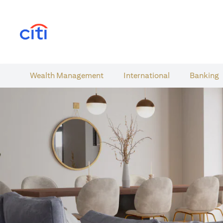
opens in a new tab
Wealth​ Management
International​
Banking​