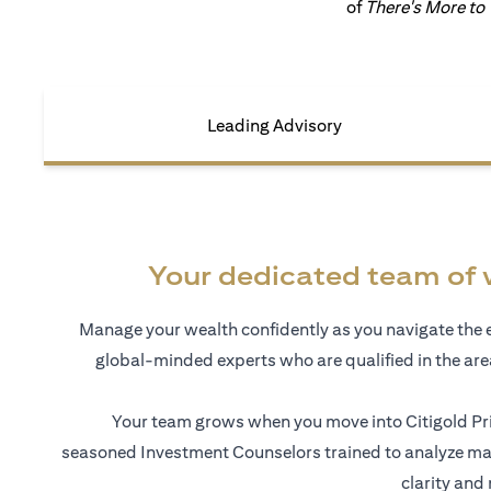
of
There's More to
Leading Advisory
Your dedicated team of 
Manage your wealth confidently as you navigate the 
global-minded experts who are qualified in the ar
Your team grows when you move into Citigold Pri
seasoned Investment Counselors trained to analyze mar
clarity and