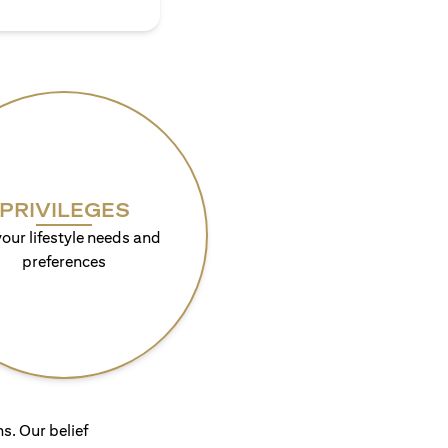
PRIVILEGES
your lifestyle needs and
preferences
s. Our belief