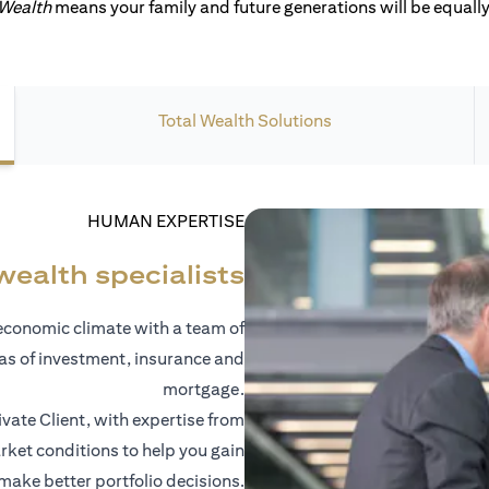
 Wealth
means your family and future generations will be equally 
Total Wealth Solutions
HUMAN EXPERTISE
wealth specialists
economic climate with a team of
eas of investment, insurance and
mortgage.
vate Client, with expertise from
ket conditions to help you gain
 make better portfolio decisions.