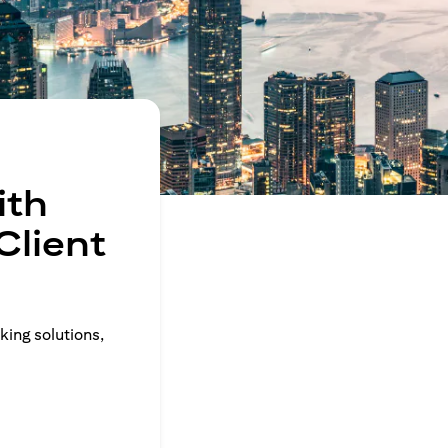
ith
Client
king solutions,