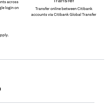
Transfer
unts across
gle login on
Transfer online between Citibank
accounts via Citibank Global Transfer
pply.
)