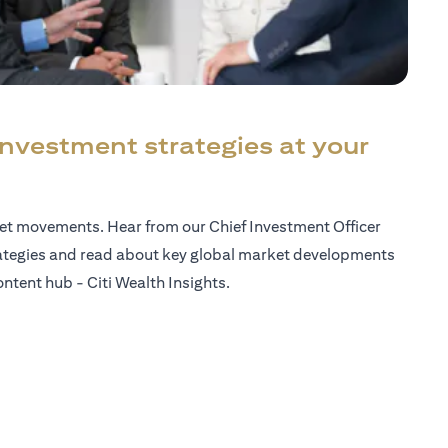
investment strategies at your
ket movements. Hear from our Chief Investment Officer
ategies and read about key global market developments
ntent hub - Citi Wealth Insights.