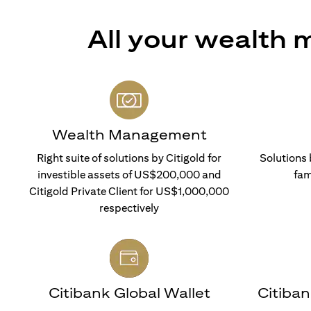
All your wealth
Wealth Management
Right suite of solutions by Citigold for
Solutions 
investible assets of US$200,000 and
fam
Citigold Private Client for US$1,000,000
respectively
Citibank Global Wallet
Citiba