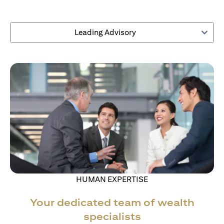
Leading Advisory
HUMAN EXPERTISE
Your dedicated team of wealth
specialists