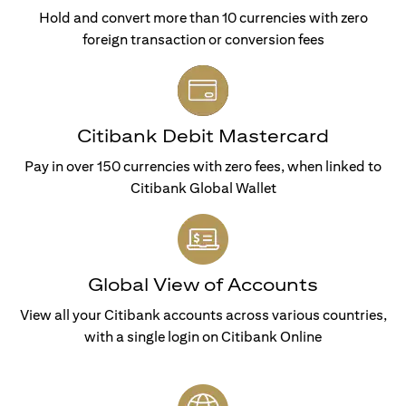
Hold and convert more than 10 currencies with zero
foreign transaction or conversion fees
Citibank Debit Mastercard
Pay in over 150 currencies with zero fees, when linked to
Citibank Global Wallet
Global View of Accounts
View all your Citibank accounts across various countries,
with a single login on Citibank Online