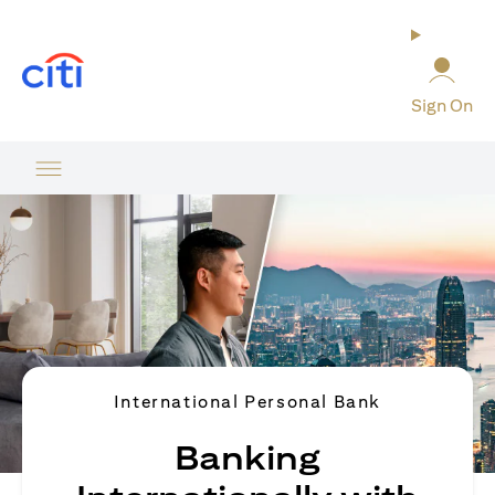
opens in a new tab
Sign On
International Personal Bank
Banking