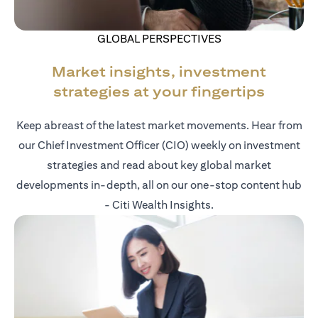
GLOBAL PERSPECTIVES
Market insights, investment
strategies at your fingertips
Keep abreast of the latest market movements. Hear from
our Chief Investment Officer (CIO) weekly on investment
strategies and read about key global market
developments in-depth, all on our one-stop content hub
- Citi Wealth Insights.