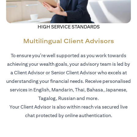
HIGH SERVICE STANDARDS
Multilingual Client Advisors
To ensure you’re well supported as you work towards
achieving your wealth goals, your advisory team is led by
a Client Advisor or Senior Client Advisor who excels at
understanding your financial needs. Receive personalised
services in English, Mandarin, Thai, Bahasa, Japanese,
Tagalog, Russian and more.
Your Client Advisor is also within reach via secured live
chat protected by online authentication.