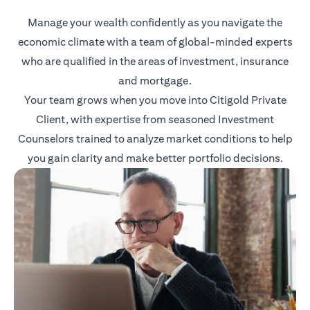
Manage your wealth confidently as you navigate the
economic climate with a team of global-minded experts
who are qualified in the areas of investment, insurance
and mortgage.
Your team grows when you move into Citigold Private
Client, with expertise from seasoned Investment
Counselors trained to analyze market conditions to help
you gain clarity and make better portfolio decisions.