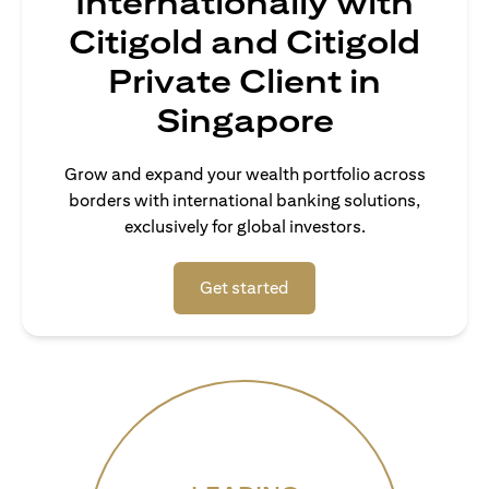
Internationally with
Citigold and Citigold
Private Client in
Singapore
Grow and expand your wealth portfolio across
borders with international banking solutions,
exclusively for global investors.
opens in a new tab
Get started