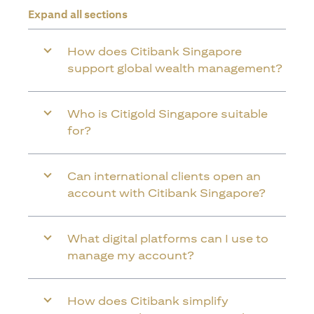
Expand all sections
How does Citibank Singapore
support global wealth management?
Who is Citigold Singapore suitable
for?
Can international clients open an
account with Citibank Singapore?
What digital platforms can I use to
manage my account?
How does Citibank simplify