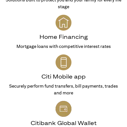
stage
Home Financing
Mortgage loans with competitive interest rates
Citi Mobile app
Securely perform fund transfers, bill payments, trades
and more
Citibank Global Wallet