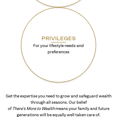
PRIVILEGES
For your lifestyle needs and
preferences
Get the expertise you need to grow and safeguard wealth
through all seasons. Our belief
of
There's More to Wealth
means your family and future
generations will be equally well taken care of.