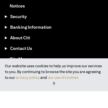
opens in a new tab
Notices
Security
Banking Information
About Citi
Contact Us
opens in a new tab
Site Map
Our website uses cookies to help us improve our services
to you. By continuing to browse the site you are agreeing
®
Download the Citi Mobile
App
to our
privacy policy
and
our use of cookies
X
opens in a new tab
opens in a new tab
opens in a new tab
opens in a new tab
opens in a new tab
opens in a new tab