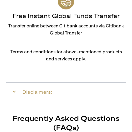
Free Instant Global Funds Transfer
Transfer online between Citibank accounts via Citibank
Global Transfer
Terms and conditions for above-mentioned products
and services apply.
Disclaimers:
Frequently Asked Questions
(FAQs)