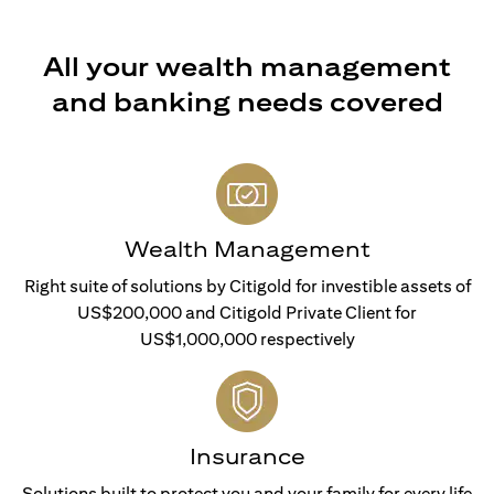
All your wealth management
and banking needs covered
Wealth Management
Right suite of solutions by Citigold for investible assets of
US$200,000 and Citigold Private Client for
US$1,000,000 respectively
Insurance
Solutions built to protect you and your family for every life