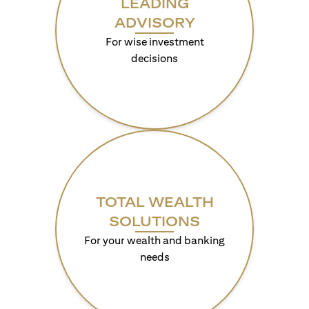
LEADING
ADVISORY
For wise investment
decisions
TOTAL WEALTH
SOLUTIONS
For your wealth and banking
needs