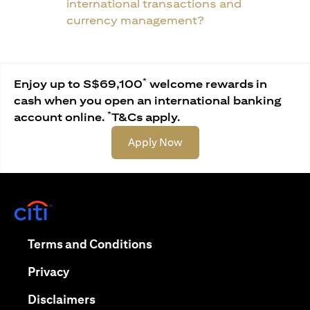
international transactions and
currency management?
*
Enjoy up to S$69,100
welcome rewards in
cash when you open an international banking
*
account online.
T&Cs apply.
opens in a new tab
Apply Now
opens in a new tab
opens in a new tab
Terms and Conditions
opens in a new tab
Privacy
opens in a new tab
Disclaimers