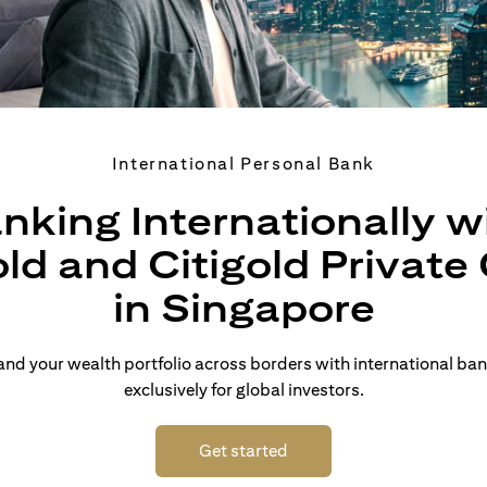
International Personal Bank
nking Internationally w
old and Citigold Private 
in Singapore
d your wealth portfolio across borders with international ban
exclusively for global investors.
(opens in a new tab)
Get started