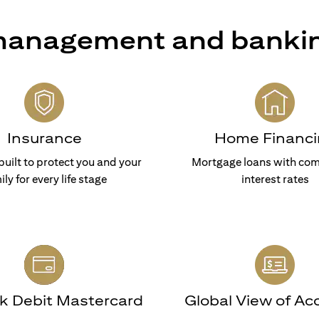
 management and banki
Insurance
Home Financi
built to protect you and your
Mortgage loans with com
ily for every life stage
interest rates
nk Debit Mastercard
Global View of Ac