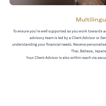
Multilingu
To ensure you’re well supported as you work towards ac
advisory team is led by a Client Advisor or Se
understanding your financial needs. Receive personalise
Thai, Bahasa, Japan
Your Client Advisor is also within reach via secu