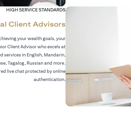
HIGH SERVICE STANDARDS
al Client Advisors
hieving your wealth goals, your
nior Client Advisor who excels at
d services in English, Mandarin,
ese, Tagalog, Russian and more.
red live chat protected by online
authentication.