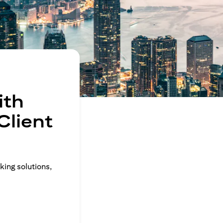
ith
Client
king solutions,