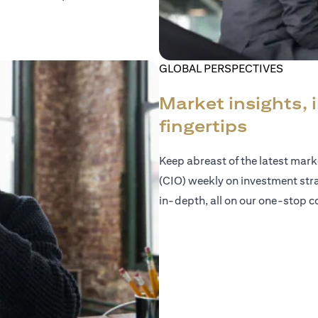
GLOBAL PERSPECTIVES
Market insights, 
fingertips
Keep abreast of the latest mar
(CIO) weekly on investment str
in-depth, all on our one-stop co