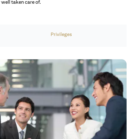
well taken care of.
Privileges