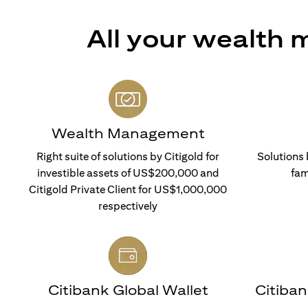
All your wealth
Wealth Management
Right suite of solutions by Citigold for
Solutions 
investible assets of US$200,000 and
fam
Citigold Private Client for US$1,000,000
respectively
Citibank Global Wallet
Citiba