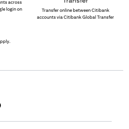
Transfer
unts across
gle login on
Transfer online between Citibank
accounts via Citibank Global Transfer
pply.
)