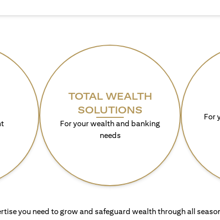
TOTAL WEALTH
SOLUTIONS
For 
t
For your wealth and banking
needs
rtise you need to grow and safeguard wealth through all season