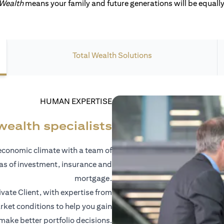
 Wealth
means your family and future generations will be equally 
Total Wealth Solutions
HUMAN EXPERTISE
wealth specialists
economic climate with a team of
eas of investment, insurance and
mortgage.
vate Client, with expertise from
ket conditions to help you gain
 make better portfolio decisions.