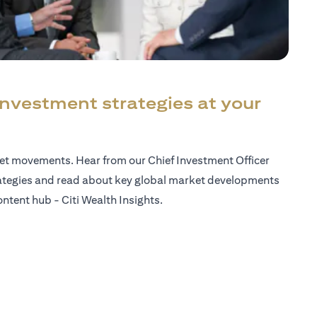
investment strategies at your
ket movements. Hear from our Chief Investment Officer
ategies and read about key global market developments
ntent hub - Citi Wealth Insights.