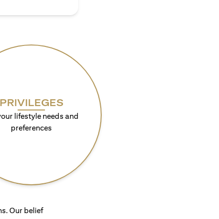
PRIVILEGES
your lifestyle needs and
preferences
s. Our belief