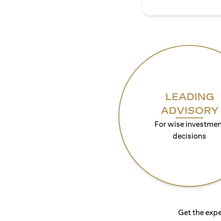
LEADING
ADVISORY
For wise investmen
decisions
Get the expe