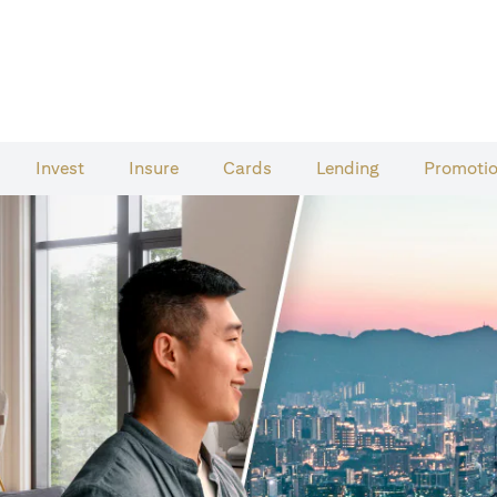
Invest
Insure
Cards​
Lending
Promoti