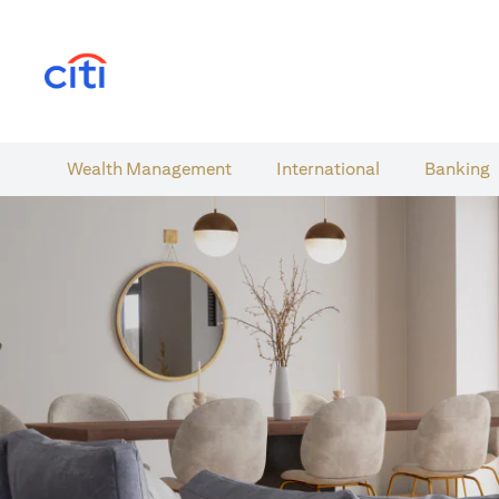
(opens in a new tab)
Wealth​ Management
International​
Banking​