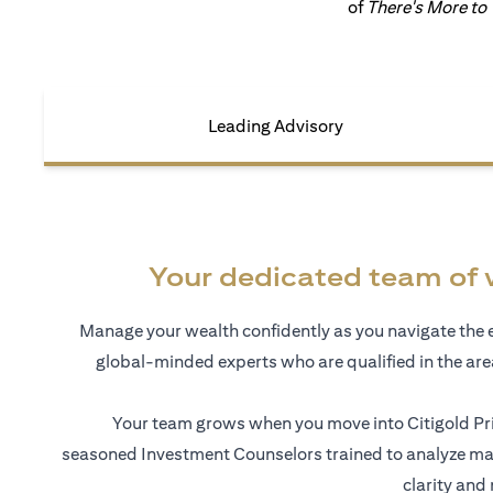
of
There's More to
Leading Advisory
Your dedicated team of 
Manage your wealth confidently as you navigate the 
global-minded experts who are qualified in the ar
Your team grows when you move into Citigold Pri
seasoned Investment Counselors trained to analyze mar
clarity and