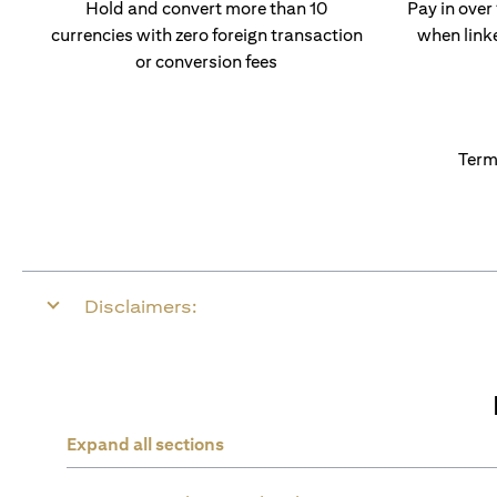
Hold and convert more than 10
Pay in over
currencies with zero foreign transaction
when link
or conversion fees
Term
Disclaimers:
Expand all sections