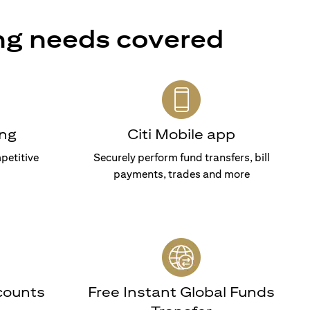
ng needs covered
ng
Citi Mobile app
petitive
Securely perform fund transfers, bill
payments, trades and more
counts
Free Instant Global Funds