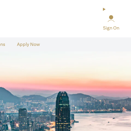
Sign On
ons
Apply Now