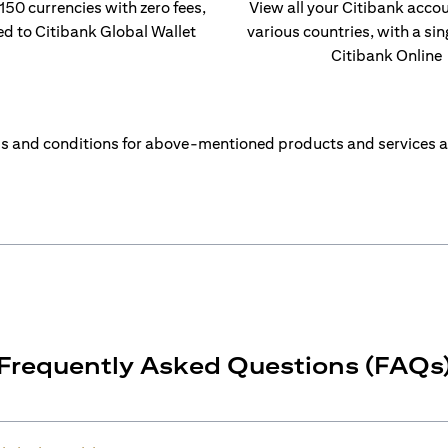
 150 currencies with zero fees,
View all your Citibank acco
ed to Citibank Global Wallet
various countries, with a sin
Citibank Online
s and conditions for above-mentioned products and services a
Frequently Asked Questions (FAQs