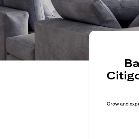
Ba
Citig
Grow and expan