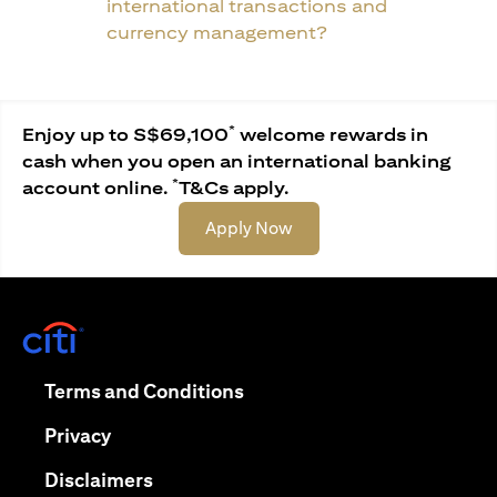
international transactions and
currency management?
*
Enjoy up to S$69,100
welcome rewards in
cash when you open an international banking
*
account online.
T&Cs apply.
opens in a new tab
Apply Now
opens in a new tab
opens in a new tab
Terms and Conditions
opens in a new tab
Privacy
opens in a new tab
Disclaimers