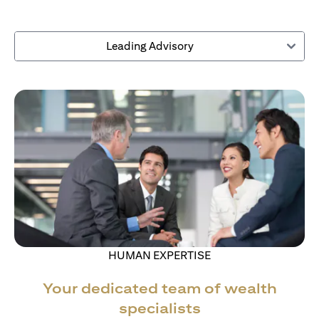
Leading Advisory
HUMAN EXPERTISE
Your dedicated team of wealth
specialists