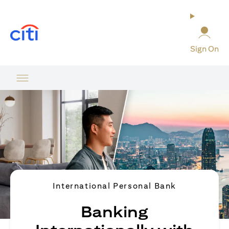
opens in a new tab
Sign On
International Personal Bank
Banking