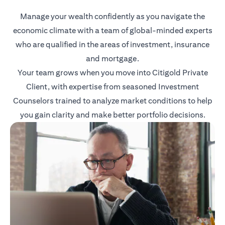
Manage your wealth confidently as you navigate the
economic climate with a team of global-minded experts
who are qualified in the areas of investment, insurance
and mortgage.
Your team grows when you move into Citigold Private
Client, with expertise from seasoned Investment
Counselors trained to analyze market conditions to help
you gain clarity and make better portfolio decisions.