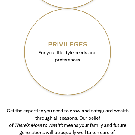
PRIVILEGES
For your lifestyle needs and
preferences
Get the expertise you need to grow and safeguard wealth
through all seasons. Our belief
of
There's More to Wealth
means your family and future
generations will be equally well taken care of.