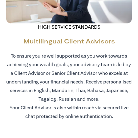
HIGH SERVICE STANDARDS
Multilingual Client Advisors
To ensure you’re well supported as you work towards
achieving your wealth goals, your advisory team is led by
a Client Advisor or Senior Client Advisor who excels at
understanding your financial needs. Receive personalised
services in English, Mandarin, Thai, Bahasa, Japanese,
Tagalog, Russian and more.
Your Client Advisor is also within reach via secured live
chat protected by online authentication.