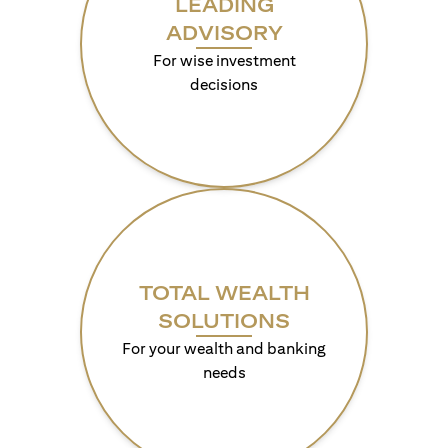
LEADING
ADVISORY
For wise investment
decisions
TOTAL WEALTH
SOLUTIONS
For your wealth and banking
needs