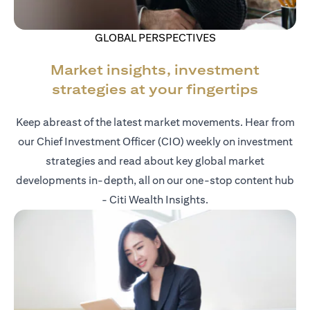
GLOBAL PERSPECTIVES
Market insights, investment
strategies at your fingertips
Keep abreast of the latest market movements. Hear from
our Chief Investment Officer (CIO) weekly on investment
strategies and read about key global market
developments in-depth, all on our one-stop content hub
- Citi Wealth Insights.