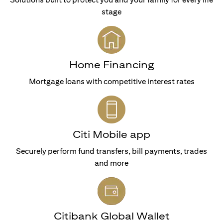
stage
Home Financing
Mortgage loans with competitive interest rates
Citi Mobile app
Securely perform fund transfers, bill payments, trades
and more
Citibank Global Wallet