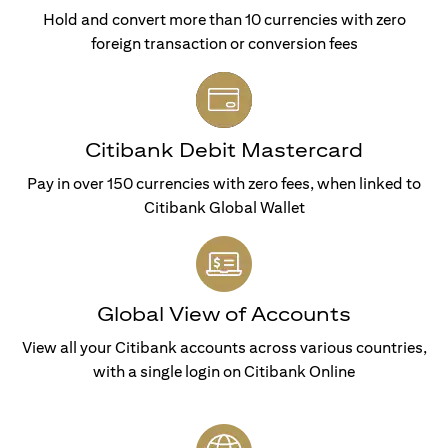
Hold and convert more than 10 currencies with zero
foreign transaction or conversion fees
Citibank Debit Mastercard
Pay in over 150 currencies with zero fees, when linked to
Citibank Global Wallet
Global View of Accounts
View all your Citibank accounts across various countries,
with a single login on Citibank Online