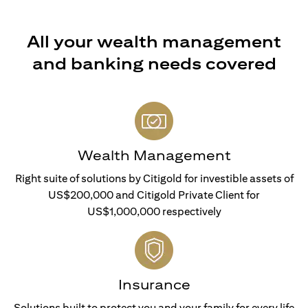
All your wealth management
and banking needs covered
Wealth Management
Right suite of solutions by Citigold for investible assets of
US$200,000 and Citigold Private Client for
US$1,000,000 respectively
Insurance
Solutions built to protect you and your family for every life