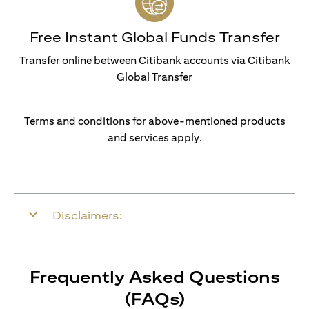
Free Instant Global Funds Transfer
Transfer online between Citibank accounts via Citibank
Global Transfer
Terms and conditions for above-mentioned products
and services apply.
Disclaimers:
Frequently Asked Questions
(FAQs)