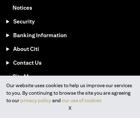
opens in a new tab
Notices
Security
Banking Information
About Citi
Contact Us
opens in a new tab
Site Map
Our website uses cookies to help us improve our services
to you. By continuing to browse the site you are agreeing
®
Download the Citi Mobile
App
to our
privacy policy
and
our use of cookies
X
opens in a new tab
opens in a new tab
opens in a new tab
opens in a new tab
opens in a new tab
opens in a new tab