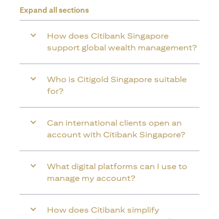
Expand all sections
How does Citibank Singapore
support global wealth management?
Who is Citigold Singapore suitable
for?
Can international clients open an
account with Citibank Singapore?
What digital platforms can I use to
manage my account?
How does Citibank simplify