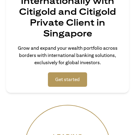
Internationally with
Citigold and Citigold
Private Client in
Singapore
Grow and expand your wealth portfolio across
borders with international banking solutions,
exclusively for global investors.
opens in a new tab
Get started