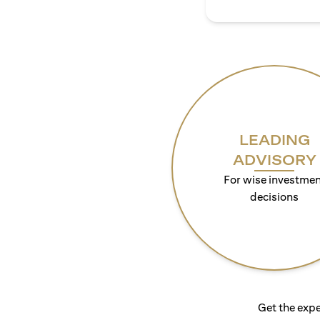
LEADING
ADVISORY
For wise investmen
decisions
Get the expe