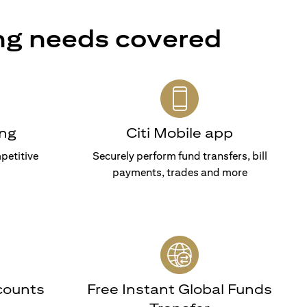
ng needs covered
ng
Citi Mobile app
petitive
Securely perform fund transfers, bill
payments, trades and more
counts
Free Instant Global Funds