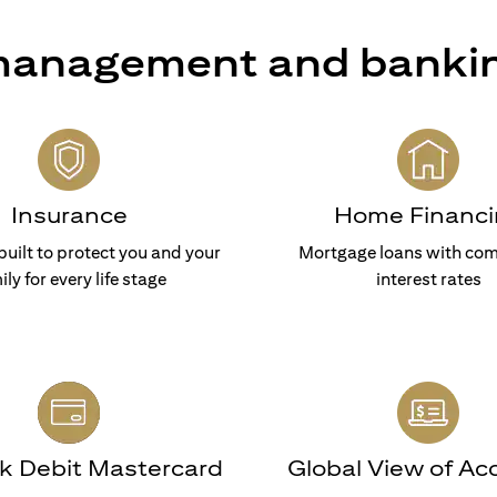
 management and banki
Insurance
Home Financi
built to protect you and your
Mortgage loans with com
ily for every life stage
interest rates
nk Debit Mastercard
Global View of Ac