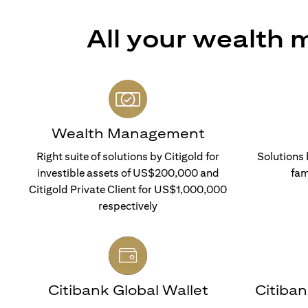
All your wealth
Wealth Management
Right suite of solutions by Citigold for
Solutions 
investible assets of US$200,000 and
fam
Citigold Private Client for US$1,000,000
respectively
Citibank Global Wallet
Citiba