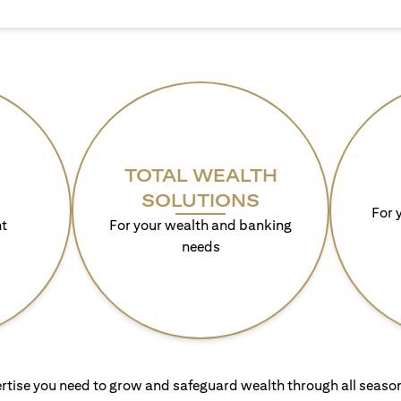
TOTAL WEALTH
SOLUTIONS
For 
t
For your wealth and banking
needs
rtise you need to grow and safeguard wealth through all season