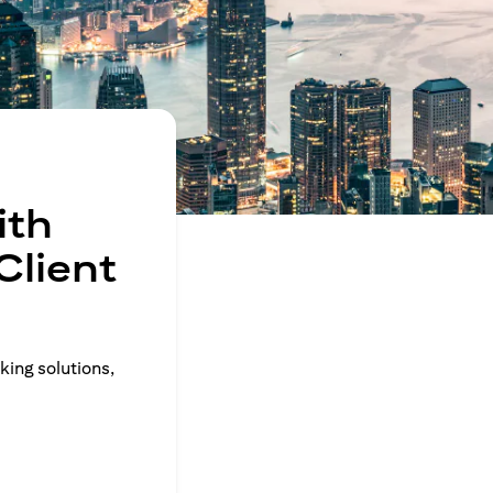
ith
Client
king solutions,