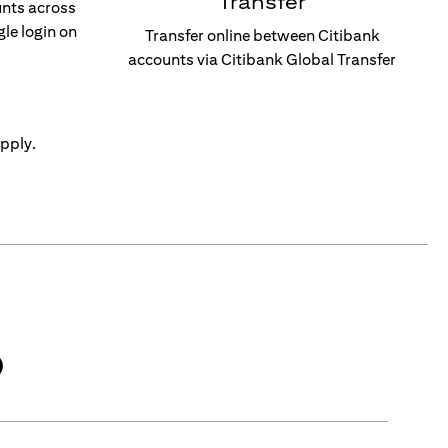
Transfer
unts across
gle login on
Transfer online between Citibank
accounts via Citibank Global Transfer
pply.
)