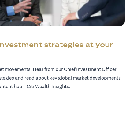
investment strategies at your
ket movements. Hear from our Chief Investment Officer
ategies and read about key global market developments
ntent hub - Citi Wealth Insights.