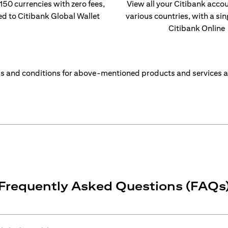
 150 currencies with zero fees,
View all your Citibank acco
ed to Citibank Global Wallet
various countries, with a sin
Citibank Online
s and conditions for above-mentioned products and services a
Frequently Asked Questions (FAQs