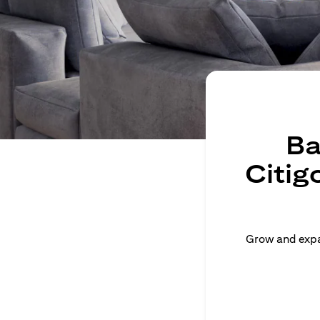
Ba
Citig
Grow and expan