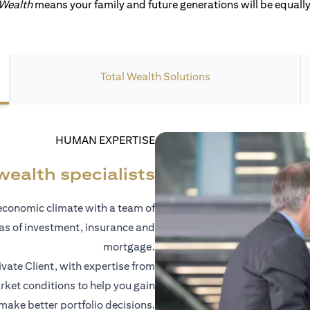
 Wealth
means your family and future generations will be equally 
Total Wealth Solutions
HUMAN EXPERTISE
wealth specialists
economic climate with a team of
eas of investment, insurance and
mortgage.
vate Client, with expertise from
ket conditions to help you gain
 make better portfolio decisions.