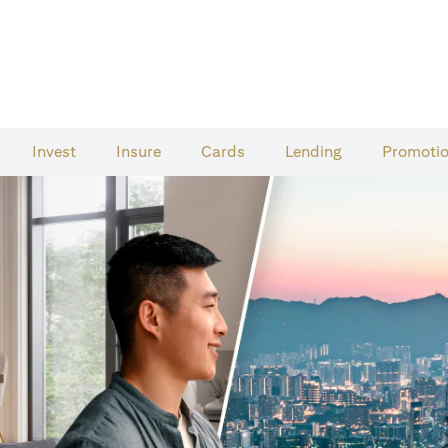
Invest
Insure
Cards​
Lending
Promoti