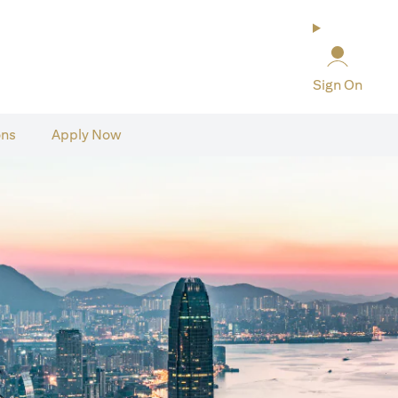
Sign On
ons
Apply Now