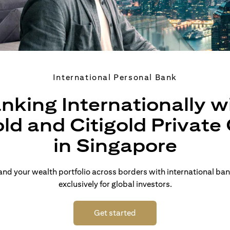
International Personal Bank
nking Internationally w
old and Citigold Private 
in Singapore
d your wealth portfolio across borders with international ban
exclusively for global investors.
(opens in a new tab)
Get started