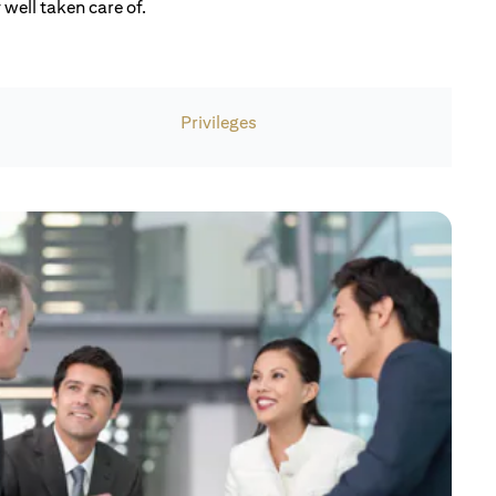
well taken care of.
Privileges