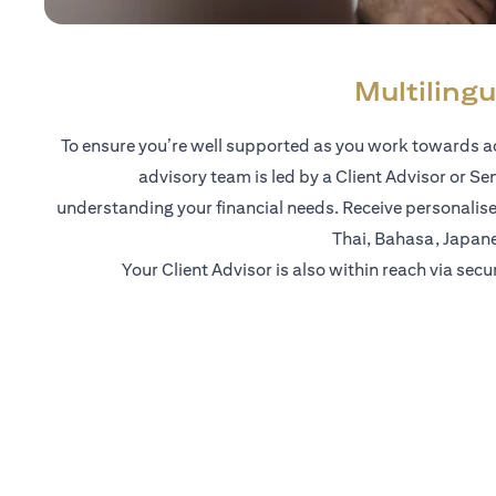
Multilingu
To ensure you’re well supported as you work towards ac
advisory team is led by a Client Advisor or Se
understanding your financial needs. Receive personalise
Thai, Bahasa, Japan
Your Client Advisor is also within reach via secu