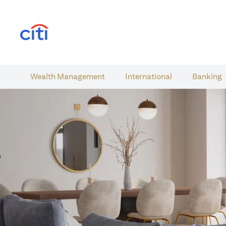
(opens in a new tab)
Wealth​ Management
International​
Banking​