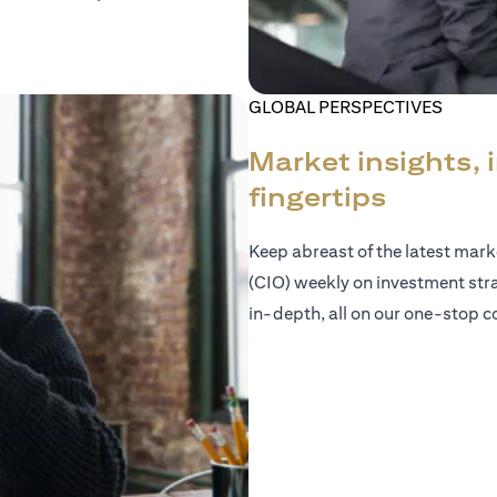
GLOBAL PERSPECTIVES
Market insights, 
fingertips
Keep abreast of the latest mar
(CIO) weekly on investment str
in-depth, all on our one-stop co