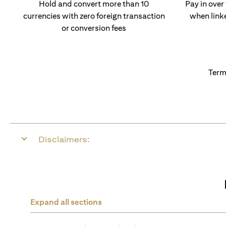
Hold and convert more than 10
Pay in over
currencies with zero foreign transaction
when link
or conversion fees
Term
Disclaimers:
Expand all sections