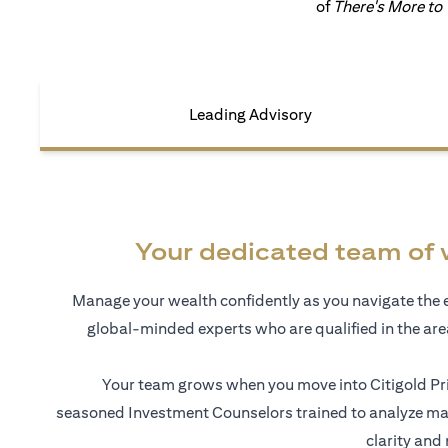
of
There's More to
Leading Advisory
Your dedicated team of 
Manage your wealth confidently as you navigate the 
global-minded experts who are qualified in the ar
Your team grows when you move into Citigold Pri
seasoned Investment Counselors trained to analyze mar
clarity and