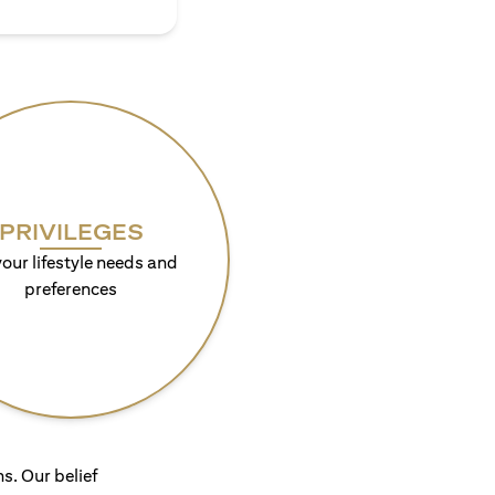
PRIVILEGES
your lifestyle needs and
preferences
s. Our belief