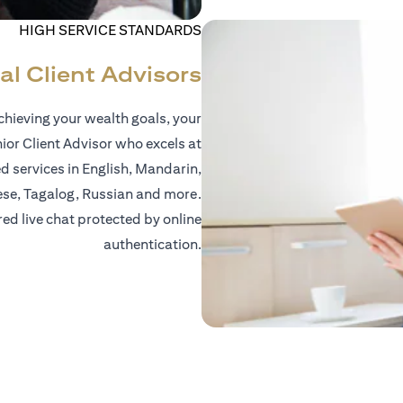
HIGH SERVICE STANDARDS
al Client Advisors
hieving your wealth goals, your
nior Client Advisor who excels at
d services in English, Mandarin,
ese, Tagalog, Russian and more.
red live chat protected by online
authentication.