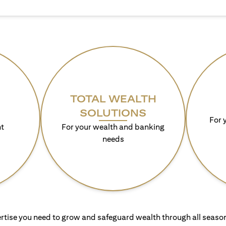
TOTAL WEALTH
SOLUTIONS
For 
t
For your wealth and banking
needs
rtise you need to grow and safeguard wealth through all season