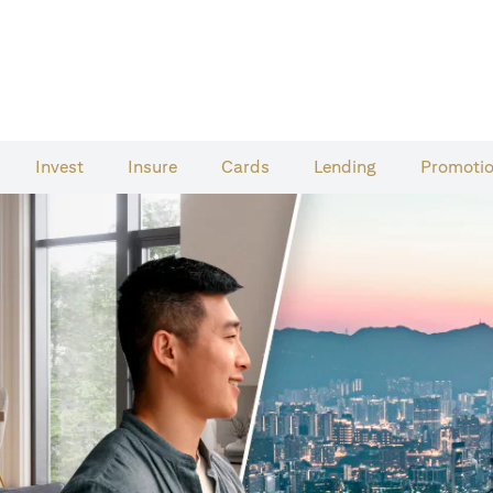
Invest
Insure
Cards​
Lending
Promoti