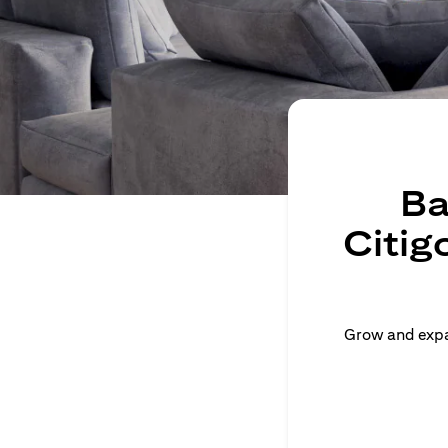
Ba
Citig
Grow and expan