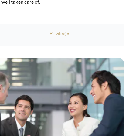
well taken care of.
Privileges