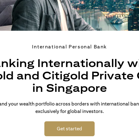
International Personal Bank
nking Internationally w
old and Citigold Private 
in Singapore
d your wealth portfolio across borders with international ban
exclusively for global investors.
opens in a new tab
Get started