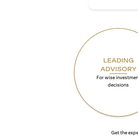
LEADING
ADVISORY
For wise investmen
decisions
Get the expe