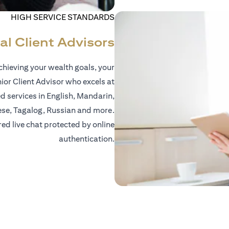
HIGH SERVICE STANDARDS
al Client Advisors
hieving your wealth goals, your
nior Client Advisor who excels at
d services in English, Mandarin,
ese, Tagalog, Russian and more.
red live chat protected by online
authentication.