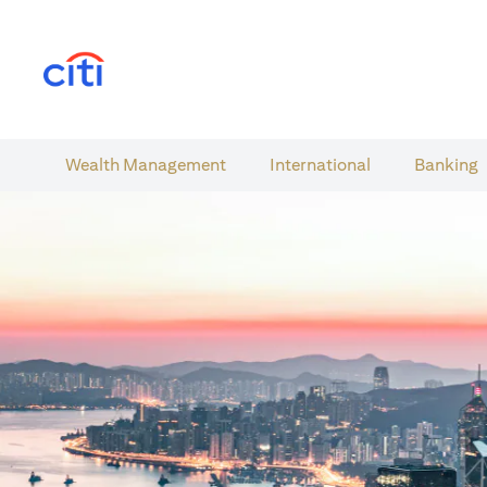
(opens in a new tab)
Wealth​ Management
International​
Banking​