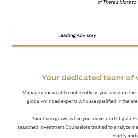
of
There's More to
Leading Advisory
Your dedicated team of 
Manage your wealth confidently as you navigate the 
global-minded experts who are qualified in the ar
Your team grows when you move into Citigold Pri
seasoned Investment Counselors trained to analyze mar
clarity and