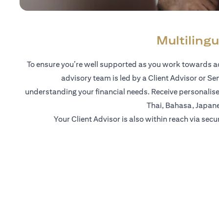
Multilingu
To ensure you’re well supported as you work towards ac
advisory team is led by a Client Advisor or Se
understanding your financial needs. Receive personalise
Thai, Bahasa, Japan
Your Client Advisor is also within reach via secu