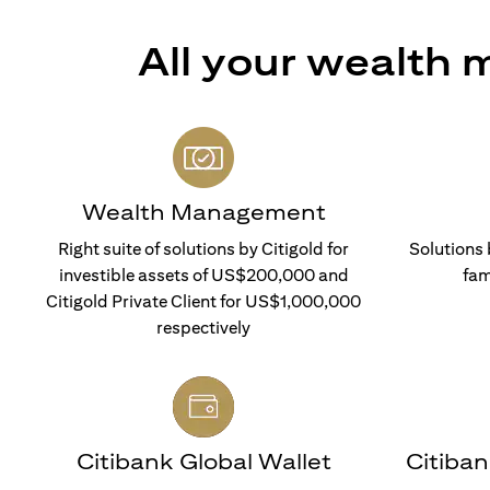
All your wealth
Wealth Management
Right suite of solutions by Citigold for
Solutions 
investible assets of US$200,000 and
fam
Citigold Private Client for US$1,000,000
respectively
Citibank Global Wallet
Citiba