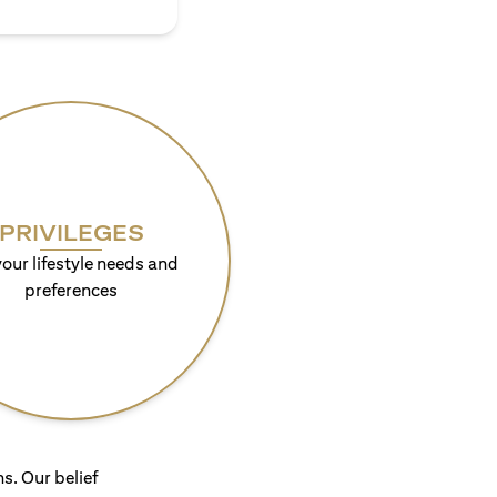
PRIVILEGES
your lifestyle needs and
preferences
s. Our belief