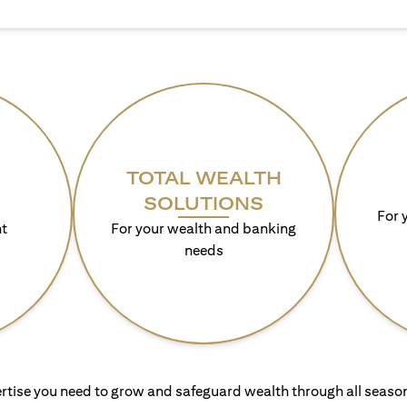
TOTAL WEALTH
SOLUTIONS
For 
t
For your wealth and banking
needs
rtise you need to grow and safeguard wealth through all season