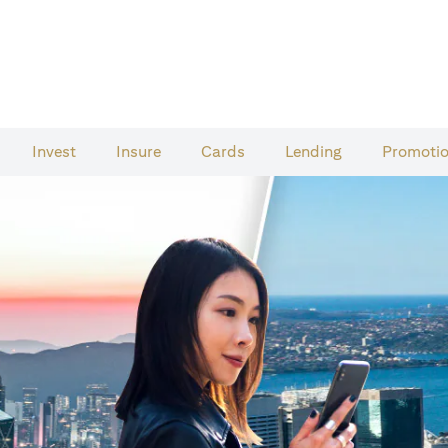
Invest
Insure
Cards​
Lending
Promoti