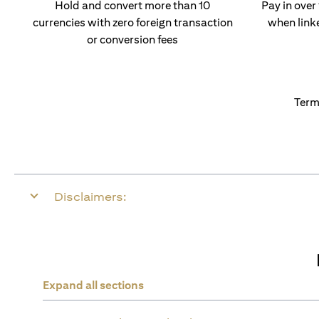
Hold and convert more than 10
Pay in over
currencies with zero foreign transaction
when link
or conversion fees
Term
Disclaimers:
Expand all sections