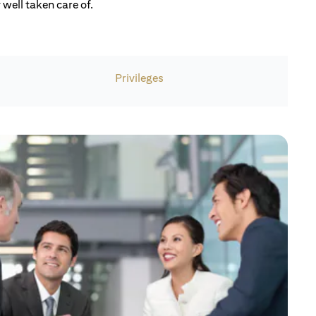
well taken care of.
Privileges