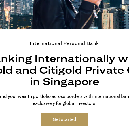
International Personal Bank
nking Internationally w
old and Citigold Private 
in Singapore
d your wealth portfolio across borders with international ban
exclusively for global investors.
(opens in a new tab)
Get started