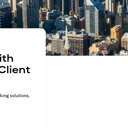
ith
Client
king solutions,