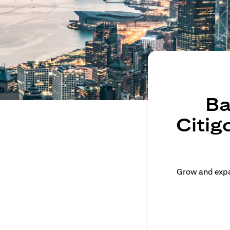
Ba
Citig
Grow and expan