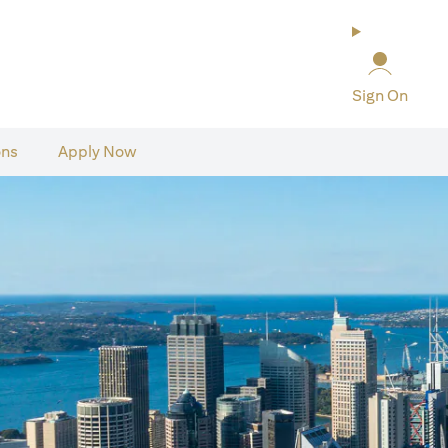
Sign On
ons
Apply Now