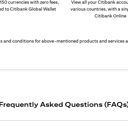
 150 currencies with zero fees,
View all your Citibank acco
ed to Citibank Global Wallet
various countries, with a sin
Citibank Online
s and conditions for above-mentioned products and services a
Frequently Asked Questions (FAQs