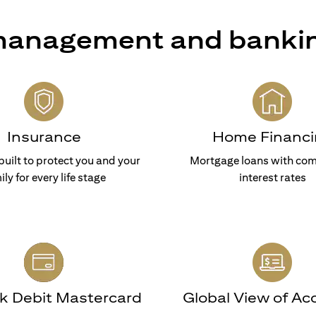
 management and banki
Insurance
Home Financi
built to protect you and your
Mortgage loans with com
ily for every life stage
interest rates
nk Debit Mastercard
Global View of Ac