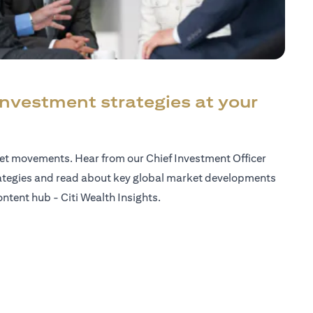
investment strategies at your
ket movements. Hear from our Chief Investment Officer
ategies and read about key global market developments
ntent hub - Citi Wealth Insights.