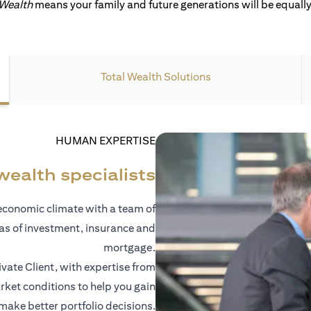
 Wealth
means your family and future generations will be equally 
Total Wealth Solutions
HUMAN EXPERTISE
wealth specialists
economic climate with a team of
eas of investment, insurance and
mortgage.
vate Client, with expertise from
ket conditions to help you gain
 make better portfolio decisions.