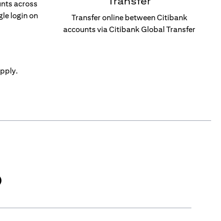
Transfer
unts across
gle login on
Transfer online between Citibank
accounts via Citibank Global Transfer
pply.
)