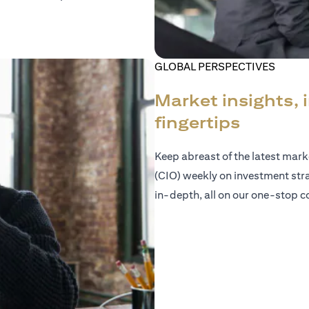
GLOBAL PERSPECTIVES
Market insights, 
fingertips
Keep abreast of the latest mar
(CIO) weekly on investment str
in-depth, all on our one-stop co