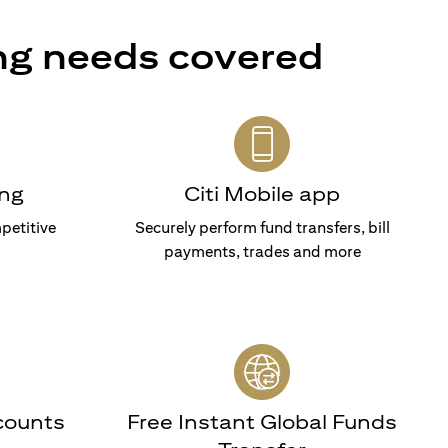
ng needs covered
ng
Citi Mobile app
petitive
Securely perform fund transfers, bill
payments, trades and more
counts
Free Instant Global Funds