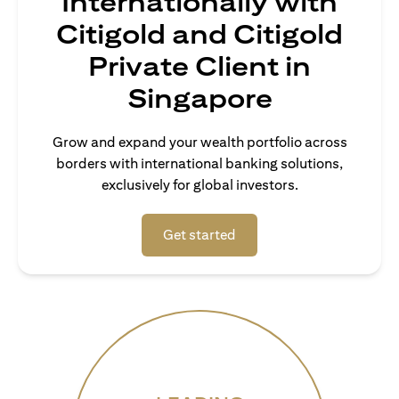
Internationally with
Citigold and Citigold
Private Client in
Singapore
Grow and expand your wealth portfolio across
borders with international banking solutions,
exclusively for global investors.
(opens in a new tab)
Get started