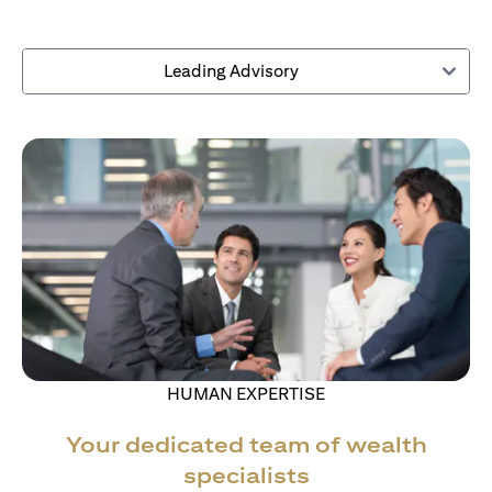
Leading Advisory
HUMAN EXPERTISE
Your dedicated team of wealth
specialists