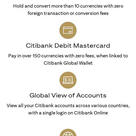
Hold and convert more than 10 currencies with zero
foreign transaction or conversion fees
Citibank Debit Mastercard
Pay in over 150 currencies with zero fees, when linked to
Citibank Global Wallet
Global View of Accounts
View all your Citibank accounts across various countries,
with a single login on Citibank Online