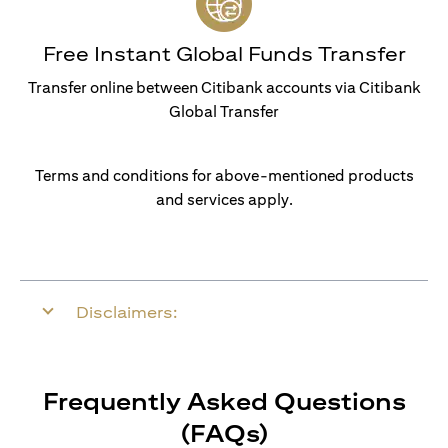
Free Instant Global Funds Transfer
Transfer online between Citibank accounts via Citibank
Global Transfer
Terms and conditions for above-mentioned products
and services apply.
Disclaimers:
Frequently Asked Questions
(FAQs)