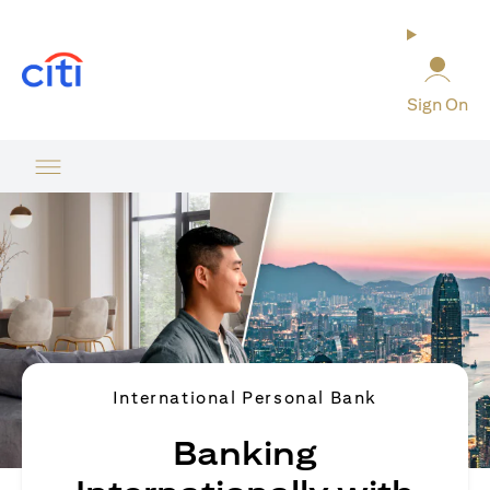
(opens in a new tab)
Sign On
International Personal Bank
Banking