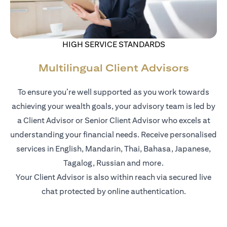
HIGH SERVICE STANDARDS
Multilingual Client Advisors
To ensure you’re well supported as you work towards
achieving your wealth goals, your advisory team is led by
a Client Advisor or Senior Client Advisor who excels at
understanding your financial needs. Receive personalised
services in English, Mandarin, Thai, Bahasa, Japanese,
Tagalog, Russian and more.
Your Client Advisor is also within reach via secured live
chat protected by online authentication.