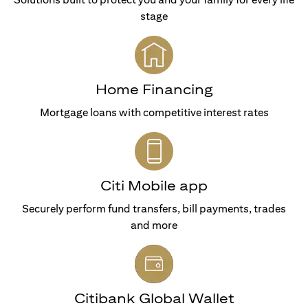
stage
Home Financing
Mortgage loans with competitive interest rates
Citi Mobile app
Securely perform fund transfers, bill payments, trades
and more
Citibank Global Wallet