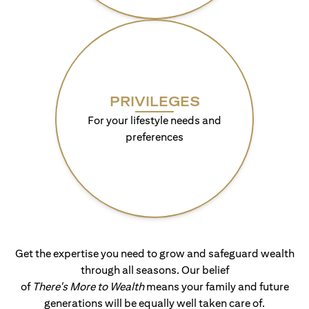
PRIVILEGES
For your lifestyle needs and
preferences
Get the expertise you need to grow and safeguard wealth
through all seasons. Our belief
of
There's More to Wealth
means your family and future
generations will be equally well taken care of.