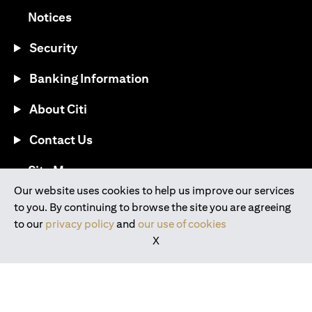
(opens in a new tab)
Notices
Security
Banking Information
About Citi
Contact Us
(opens in a new tab)
Site Map
Our website uses cookies to help us improve our services
to you. By continuing to browse the site you are agreeing
®
Download the Citi Mobile
App
to our
privacy policy
and
our use of cookies
X
(opens in a new tab)
(opens in a new tab)
(opens in a new tab)
(opens in a new tab)
(opens in a new tab)
(opens in a new tab)