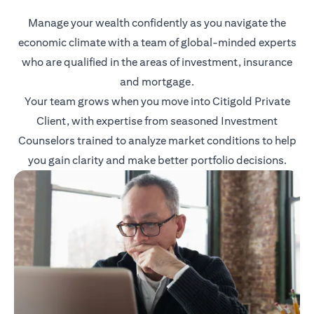
Manage your wealth confidently as you navigate the
economic climate with a team of global-minded experts
who are qualified in the areas of investment, insurance
and mortgage.
Your team grows when you move into Citigold Private
Client, with expertise from seasoned Investment
Counselors trained to analyze market conditions to help
you gain clarity and make better portfolio decisions.