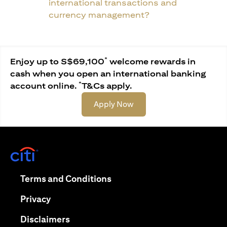
international transactions and
currency management?
*
Enjoy up to S$69,100
welcome rewards in
cash when you open an international banking
*
account online.
T&Cs apply.
(opens in a new tab)
Apply Now
(opens in a new tab)
(opens in a new tab)
Terms and Conditions
(opens in a new tab)
Privacy
(opens in a new tab)
Disclaimers