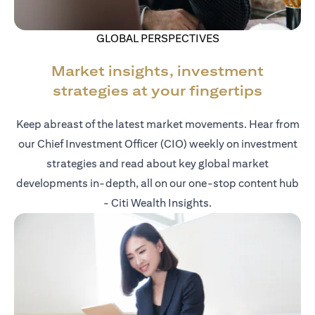
GLOBAL PERSPECTIVES
Market insights, investment
strategies at your fingertips
Keep abreast of the latest market movements. Hear from
our Chief Investment Officer (CIO) weekly on investment
strategies and read about key global market
developments in-depth, all on our one-stop content hub
- Citi Wealth Insights.