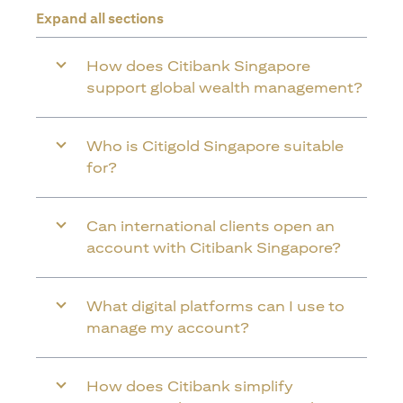
Expand all sections
How does Citibank Singapore
support global wealth management?
Who is Citigold Singapore suitable
for?
Can international clients open an
account with Citibank Singapore?
What digital platforms can I use to
manage my account?
How does Citibank simplify