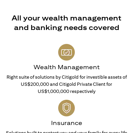
All your wealth management
and banking needs covered
Wealth Management
Right suite of solutions by Citigold for investible assets of
US$200,000 and Citigold Private Client for
US$1,000,000 respectively
Insurance
Solutions built to protect you and your family for every life