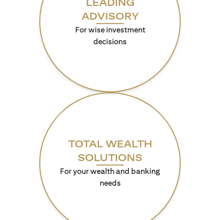
LEADING
ADVISORY
For wise investment
decisions
TOTAL WEALTH
SOLUTIONS
For your wealth and banking
needs