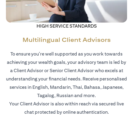
HIGH SERVICE STANDARDS
Multilingual Client Advisors
To ensure you’re well supported as you work towards
achieving your wealth goals, your advisory team is led by
a Client Advisor or Senior Client Advisor who excels at
understanding your financial needs. Receive personalised
services in English, Mandarin, Thai, Bahasa, Japanese,
Tagalog, Russian and more.
Your Client Advisor is also within reach via secured live
chat protected by online authentication.