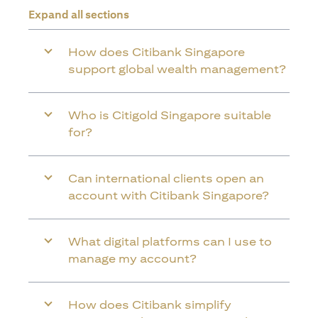
Expand all sections
How does Citibank Singapore
support global wealth management?
Who is Citigold Singapore suitable
for?
Can international clients open an
account with Citibank Singapore?
What digital platforms can I use to
manage my account?
How does Citibank simplify