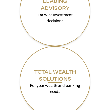
LEADING
ADVISORY
For wise investment
decisions
TOTAL WEALTH
SOLUTIONS
For your wealth and banking
needs