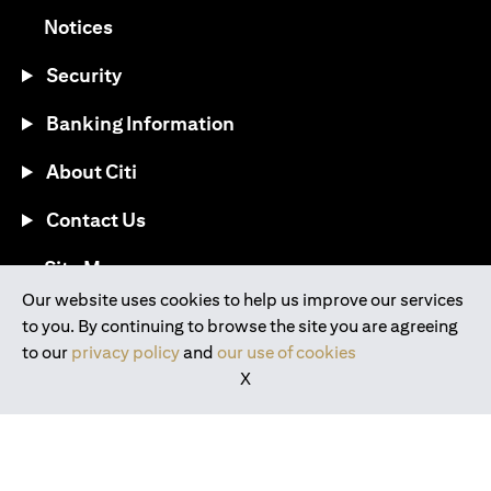
(opens in a new tab)
Notices
Security
Banking Information
About Citi
Contact Us
(opens in a new tab)
Site Map
Our website uses cookies to help us improve our services
to you. By continuing to browse the site you are agreeing
®
Download the Citi Mobile
App
to our
privacy policy
and
our use of cookies
X
(opens in a new tab)
(opens in a new tab)
(opens in a new tab)
(opens in a new tab)
(opens in a new tab)
(opens in a new tab)