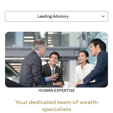
Leading Advisory
HUMAN EXPERTISE
Your dedicated team of wealth
specialists