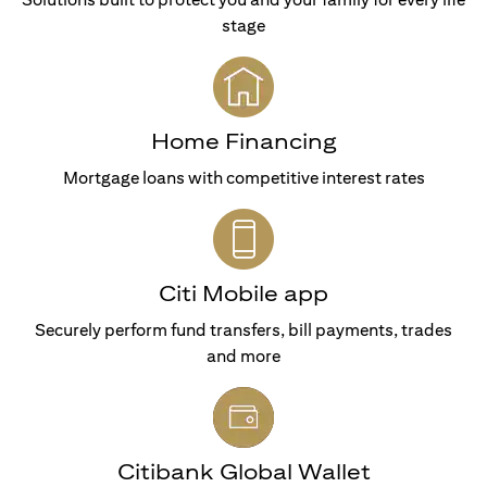
stage
Home Financing
Mortgage loans with competitive interest rates
Citi Mobile app
Securely perform fund transfers, bill payments, trades
and more
Citibank Global Wallet