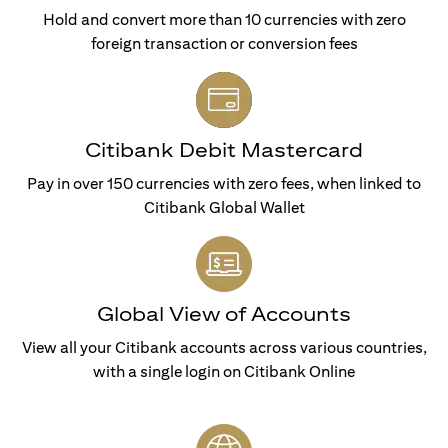
Hold and convert more than 10 currencies with zero
foreign transaction or conversion fees
Citibank Debit Mastercard
Pay in over 150 currencies with zero fees, when linked to
Citibank Global Wallet
Global View of Accounts
View all your Citibank accounts across various countries,
with a single login on Citibank Online