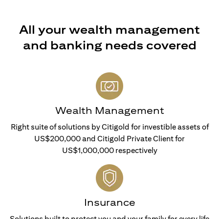
All your wealth management
and banking needs covered
Wealth Management
Right suite of solutions by Citigold for investible assets of
US$200,000 and Citigold Private Client for
US$1,000,000 respectively
Insurance
Solutions built to protect you and your family for every life