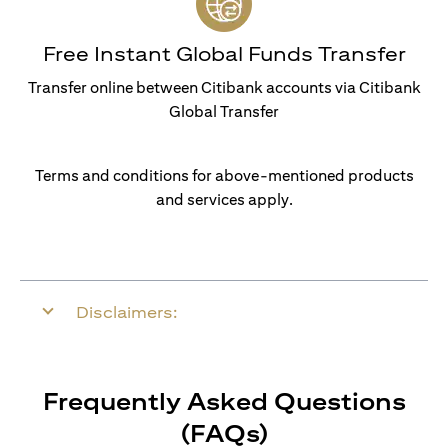
Free Instant Global Funds Transfer
Transfer online between Citibank accounts via Citibank
Global Transfer
Terms and conditions for above-mentioned products
and services apply.
Disclaimers:
Frequently Asked Questions
(FAQs)