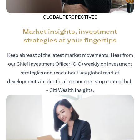
GLOBAL PERSPECTIVES
Market insights, investment
strategies at your fingertips
Keep abreast of the latest market movements. Hear from
our Chief Investment Officer (CIO) weekly on investment
strategies and read about key global market
developments in-depth, all on our one-stop content hub
- Citi Wealth Insights.