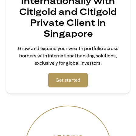
Internationally with
Citigold and Citigold
Private Client in
Singapore
Grow and expand your wealth portfolio across
borders with international banking solutions,
exclusively for global investors.
(opens in a new tab)
Get started