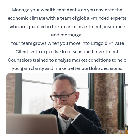
Manage your wealth confidently as you navigate the
economic climate with a team of global-minded experts
who are qualified in the areas of investment, insurance
and mortgage.
Your team grows when you move into Citigold Private
Client, with expertise from seasoned Investment
Counselors trained to analyze market conditions to help
you gain clarity and make better portfolio decisions.