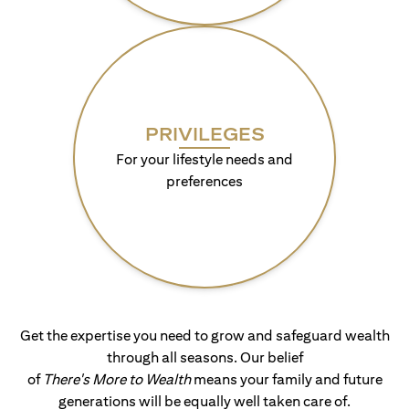
PRIVILEGES
For your lifestyle needs and
preferences
Get the expertise you need to grow and safeguard wealth
through all seasons. Our belief
of
There's More to Wealth
means your family and future
generations will be equally well taken care of.