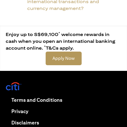
international transactions and
currency management?
*
Enjoy up to S$69,100
welcome rewards in
cash when you open an international banking
*
account online.
T&Cs apply.
(opens in a new tab)
Apply Now
(opens in a new tab)
(opens in a new tab)
Terms and Conditions
(opens in a new tab)
Privacy
(opens in a new tab)
Disclaimers