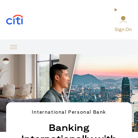
(opens in a new tab)
Sign On
International Personal Bank
Banking