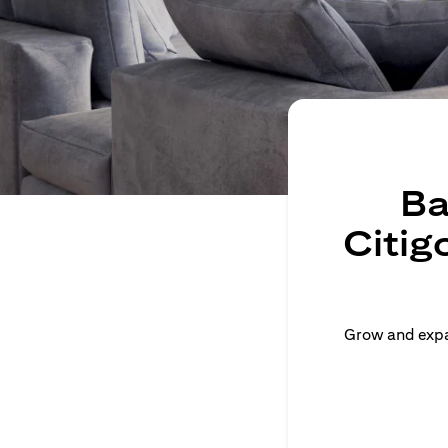
Ba
Citig
Grow and expan