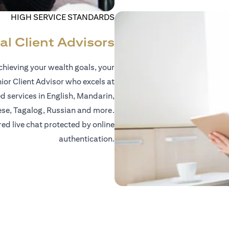
HIGH SERVICE STANDARDS
al Client Advisors
hieving your wealth goals, your
nior Client Advisor who excels at
d services in English, Mandarin,
ese, Tagalog, Russian and more.
red live chat protected by online
authentication.