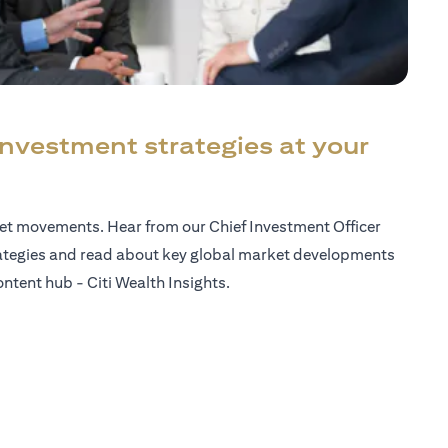
investment strategies at your
ket movements. Hear from our Chief Investment Officer
ategies and read about key global market developments
ntent hub - Citi Wealth Insights.