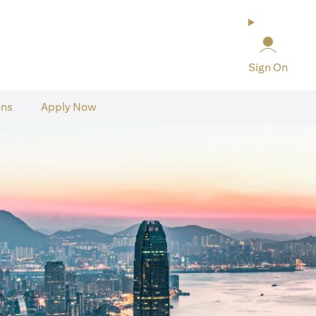
Sign On
ons
Apply Now