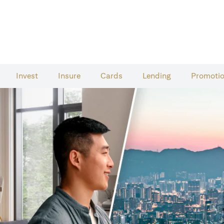
Invest
Insure
Cards​
Lending
Promoti