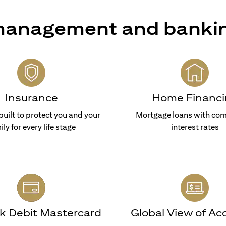
 management and banki
Insurance
Home Financi
built to protect you and your
Mortgage loans with com
ily for every life stage
interest rates
nk Debit Mastercard
Global View of Ac