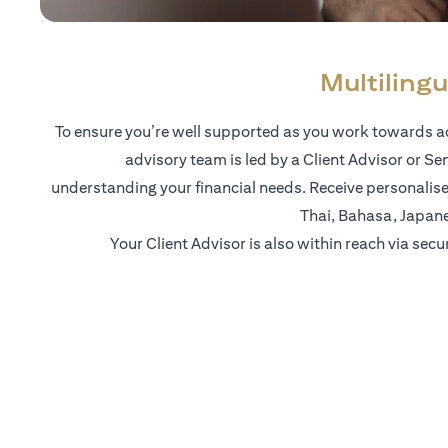
Multilingu
To ensure you’re well supported as you work towards ac
advisory team is led by a Client Advisor or Se
understanding your financial needs. Receive personalise
Thai, Bahasa, Japan
Your Client Advisor is also within reach via secu