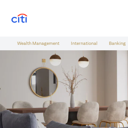
opens in a new tab
Wealth​ Management
International​
Banking​