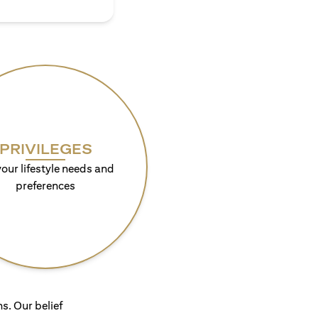
PRIVILEGES
your lifestyle needs and
preferences
s. Our belief