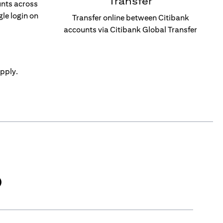
Transfer
unts across
gle login on
Transfer online between Citibank
accounts via Citibank Global Transfer
pply.
)