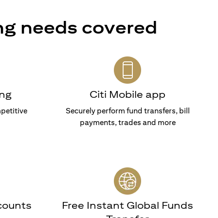
ng needs covered
ng
Citi Mobile app
petitive
Securely perform fund transfers, bill
payments, trades and more
counts
Free Instant Global Funds