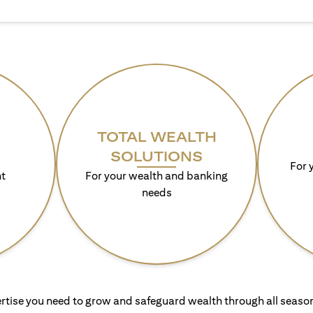
TOTAL WEALTH
SOLUTIONS
For 
t
For your wealth and banking
needs
rtise you need to grow and safeguard wealth through all season