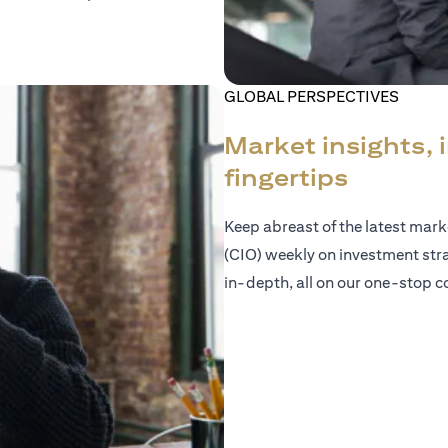
GLOBAL PERSPECTIVES
Market insights, 
fingertips
Keep abreast of the latest mar
(CIO) weekly on investment str
in-depth, all on our one-stop co