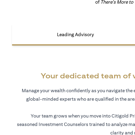
of
There's More to
Leading Advisory
Your dedicated team of 
Manage your wealth confidently as you navigate the 
global-minded experts who are qualified in the ar
Your team grows when you move into Citigold Pri
seasoned Investment Counselors trained to analyze mar
clarity and