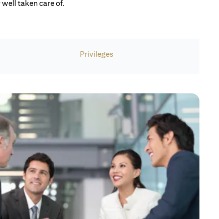
well taken care of.
Privileges