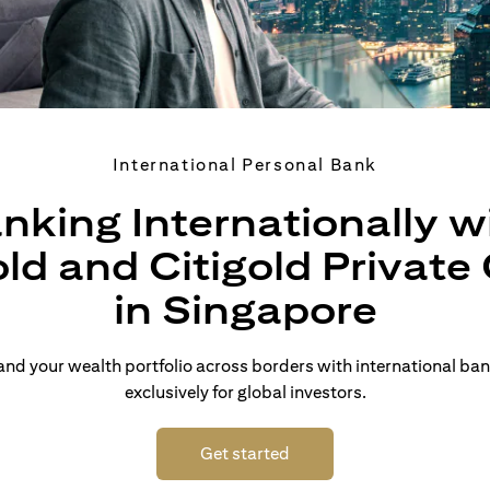
International Personal Bank
nking Internationally w
old and Citigold Private 
in Singapore
d your wealth portfolio across borders with international ban
exclusively for global investors.
opens in a new tab
Get started