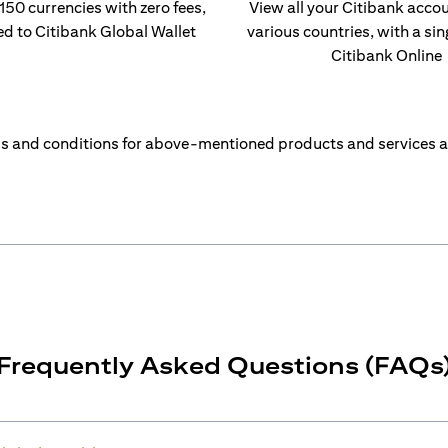
 150 currencies with zero fees,
View all your Citibank acco
ed to Citibank Global Wallet
various countries, with a sin
Citibank Online
s and conditions for above-mentioned products and services a
Frequently Asked Questions (FAQs