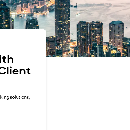
ith
Client
king solutions,