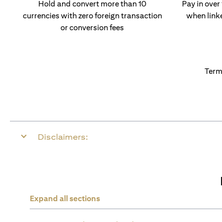
Hold and convert more than 10
Pay in over
currencies with zero foreign transaction
when link
or conversion fees
Term
Disclaimers:
Expand all sections