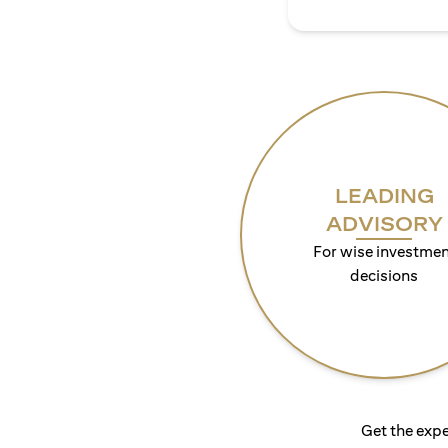
LEADING
ADVISORY
For wise investmen
decisions
Get the expe