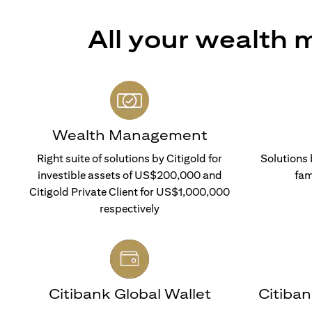
All your wealth
Wealth Management
Right suite of solutions by Citigold for
Solutions 
investible assets of US$200,000 and
fam
Citigold Private Client for US$1,000,000
respectively
Citibank Global Wallet
Citiba