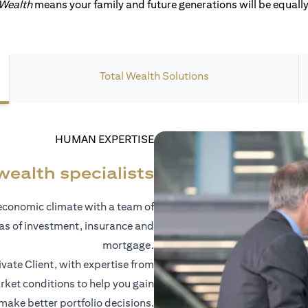
 Wealth
means your family and future generations will be equally 
Total Wealth Solutions
HUMAN EXPERTISE
wealth specialists
economic climate with a team of
eas of investment, insurance and
mortgage.
vate Client, with expertise from
ket conditions to help you gain
 make better portfolio decisions.