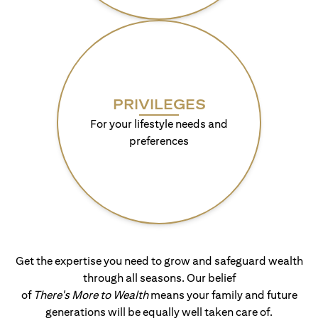
PRIVILEGES
For your lifestyle needs and
preferences
Get the expertise you need to grow and safeguard wealth
through all seasons. Our belief
of
There's More to Wealth
means your family and future
generations will be equally well taken care of.