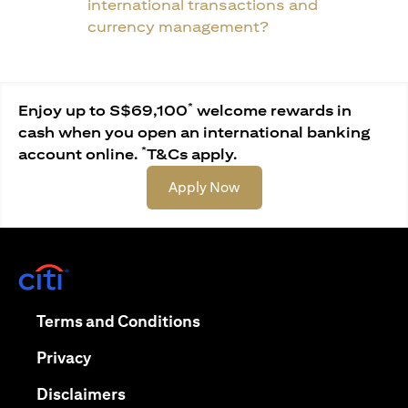
international transactions and
currency management?
*
Enjoy up to S$69,100
welcome rewards in
cash when you open an international banking
*
account online.
T&Cs apply.
(opens in a new tab)
Apply Now
(opens in a new tab)
(opens in a new tab)
Terms and Conditions
(opens in a new tab)
Privacy
(opens in a new tab)
Disclaimers