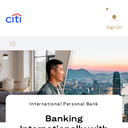
(opens in a new tab)
Sign On
International Personal Bank
Banking