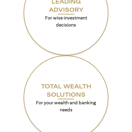
LEADING
ADVISORY
For wise investment
decisions
TOTAL WEALTH
SOLUTIONS
For your wealth and banking
needs