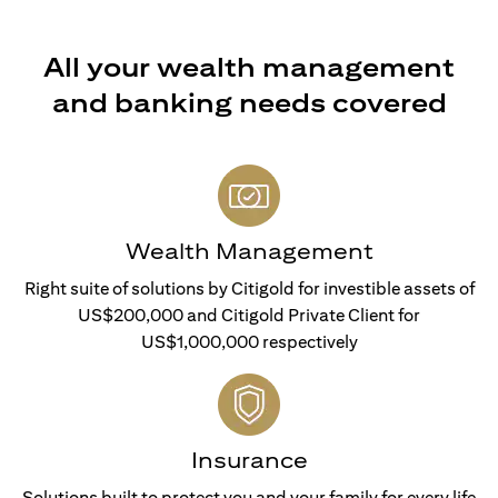
All your wealth management
and banking needs covered
Wealth Management
Right suite of solutions by Citigold for investible assets of
US$200,000 and Citigold Private Client for
US$1,000,000 respectively
Insurance
Solutions built to protect you and your family for every life