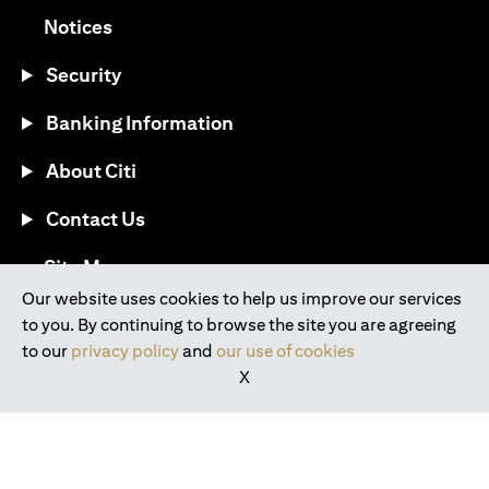
(opens in a new tab)
Notices
Security
Banking Information
About Citi
Contact Us
(opens in a new tab)
Site Map
Our website uses cookies to help us improve our services
to you. By continuing to browse the site you are agreeing
®
Download the Citi Mobile
App
to our
privacy policy
and
our use of cookies
X
(opens in a new tab)
(opens in a new tab)
(opens in a new tab)
(opens in a new tab)
(opens in a new tab)
(opens in a new tab)