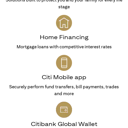
stage
Home Financing
Mortgage loans with competitive interest rates
Citi Mobile app
Securely perform fund transfers, bill payments, trades
and more
Citibank Global Wallet