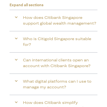
Expand all sections
How does Citibank Singapore
support global wealth management?
Who is Citigold Singapore suitable
for?
Can international clients open an
account with Citibank Singapore?
What digital platforms can I use to
manage my account?
How does Citibank simplify