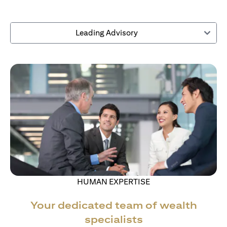
Leading Advisory
HUMAN EXPERTISE
Your dedicated team of wealth
specialists