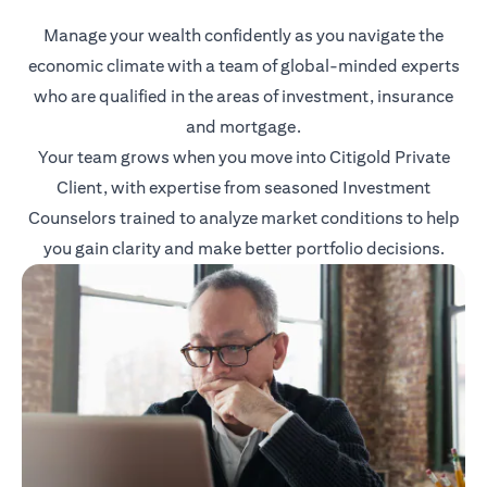
Manage your wealth confidently as you navigate the
economic climate with a team of global-minded experts
who are qualified in the areas of investment, insurance
and mortgage.
Your team grows when you move into Citigold Private
Client, with expertise from seasoned Investment
Counselors trained to analyze market conditions to help
you gain clarity and make better portfolio decisions.