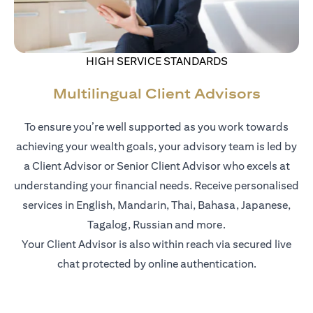
HIGH SERVICE STANDARDS
Multilingual Client Advisors
To ensure you’re well supported as you work towards
achieving your wealth goals, your advisory team is led by
a Client Advisor or Senior Client Advisor who excels at
understanding your financial needs. Receive personalised
services in English, Mandarin, Thai, Bahasa, Japanese,
Tagalog, Russian and more.
Your Client Advisor is also within reach via secured live
chat protected by online authentication.