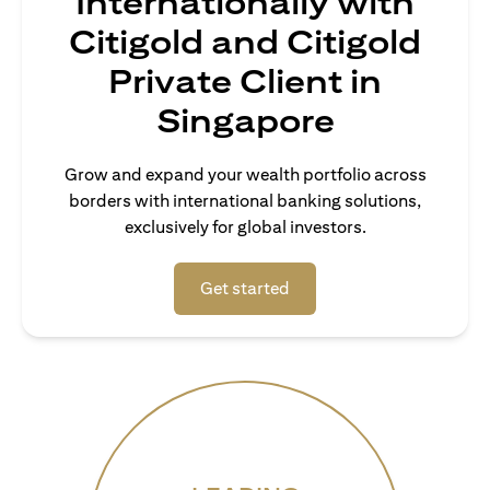
Internationally with
Citigold and Citigold
Private Client in
Singapore
Grow and expand your wealth portfolio across
borders with international banking solutions,
exclusively for global investors.
(opens in a new tab)
Get started