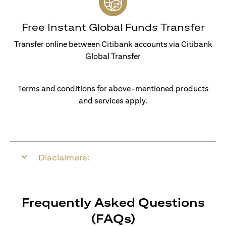
Free Instant Global Funds Transfer
Transfer online between Citibank accounts via Citibank
Global Transfer
Terms and conditions for above-mentioned products
and services apply.
Disclaimers:
Frequently Asked Questions
(FAQs)