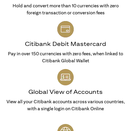
Hold and convert more than 10 currencies with zero
foreign transaction or conversion fees
Citibank Debit Mastercard
Pay in over 150 currencies with zero fees, when linked to
Citibank Global Wallet
Global View of Accounts
View all your Citibank accounts across various countries,
with a single login on Citibank Online