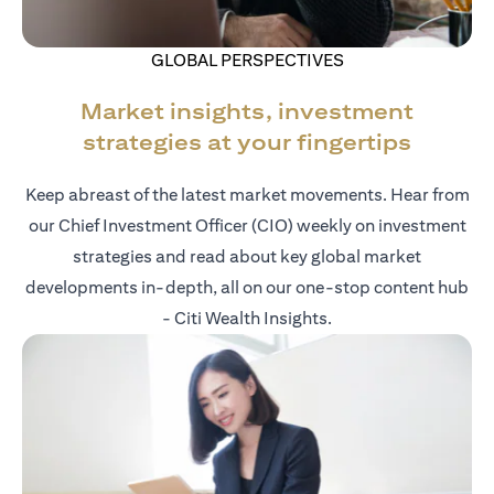
GLOBAL PERSPECTIVES
Market insights, investment
strategies at your fingertips
Keep abreast of the latest market movements. Hear from
our Chief Investment Officer (CIO) weekly on investment
strategies and read about key global market
developments in-depth, all on our one-stop content hub
- Citi Wealth Insights.