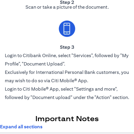
Step 2
Scan or take a picture of the document.
Step 3
Login to Citibank Online, select "Services", followed by "My
Profile", "Document Upload".
Exclusively for International Personal Bank customers, you
may wish to do so via Citi Mobile® App.
Login to Citi Mobile® App, select "Settings and more",
followed by "Document upload" under the "Action" section.
Important Notes
Expand all sections