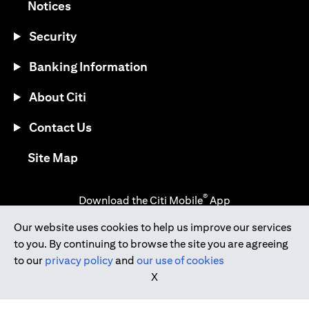
(opens in a new tab)
Notices
Security
Banking Information
About Citi
Contact Us
(opens in a new tab)
Site Map
®
Download the Citi Mobile
App
Our website uses cookies to help us improve our services
(opens in a new tab)
(opens in a new tab)
to you. By continuing to browse the site you are agreeing
(opens in a new tab)
(opens in a new tab)
(opens in a new tab)
to our
privacy policy
and
our use of cookies
X
(opens in a new tab)
Citibank Singapore Ltd Co.Reg. No. 200309485K