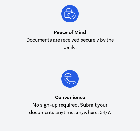
Peace of Mind
Documents are received securely by the
bank.
Convenience
No sign-up required. Submit your
documents anytime, anywhere, 24/7.