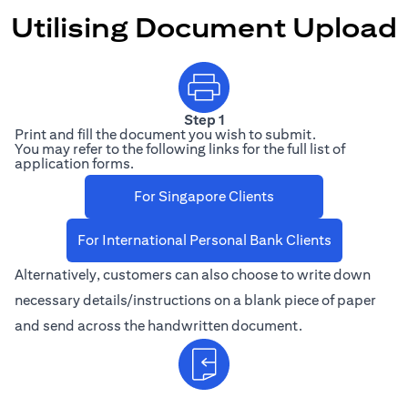
Utilising Document Upload
Step 1
Print and fill the document you wish to submit.
You may refer to the following links for the full list of
application forms.
(opens in a new 
For Singapore Clients
(opens in a 
For International Personal Bank Clients
Alternatively, customers can also choose to write down
necessary details/instructions on a blank piece of paper
and send across the handwritten document.