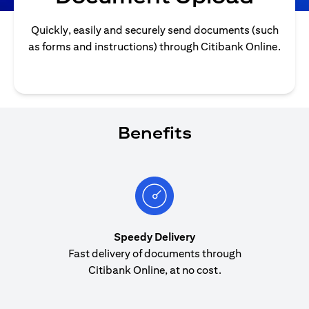
Quickly, easily and securely send documents (such
as forms and instructions) through Citibank Online.
Benefits
Speedy Delivery
Fast delivery of documents through
Citibank Online, at no cost.