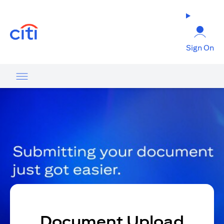
(opens in a new tab)
Sign On
Document Upload