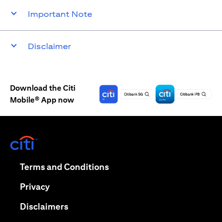
Important Note
Disclaimer
Download the Citi
Mobile® App now
(opens in a new tab)
(opens in a new tab)
Terms and Conditions
(opens in a new tab)
Privacy
(opens in a new tab)
Disclaimers