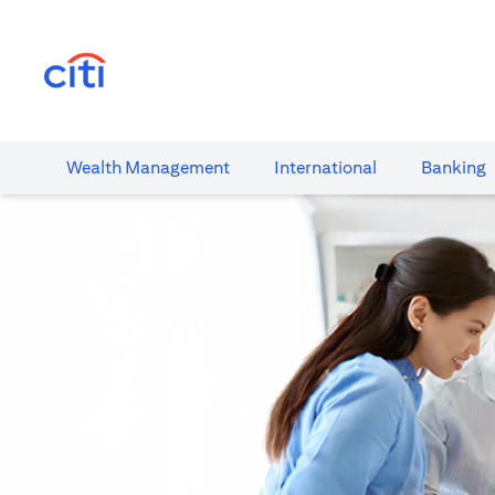
(opens in a new tab)
Wealth​ Management
International​
Banking​