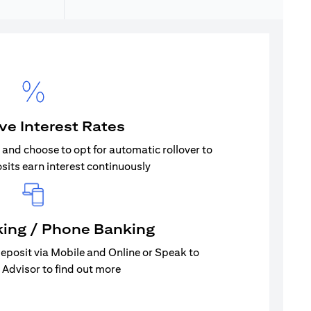
ive Interest Rates
s and choose to opt for automatic rollover to
sits earn interest continuously
king / Phone Banking
eposit via Mobile and Online or Speak to
 Advisor to find out more