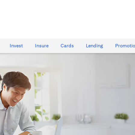
Invest
Insure
Cards​
Lending
Promoti