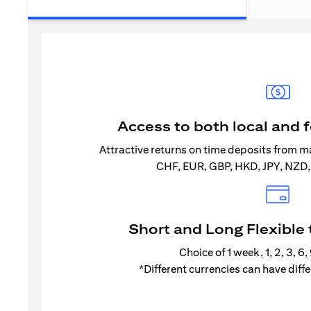
Access to both local and 
Attractive returns on time deposits from m
CHF, EUR, GBP, HKD, JPY, NZD
Short and Long Flexible
Choice of 1 week, 1, 2, 3, 6
*Different currencies can have diff