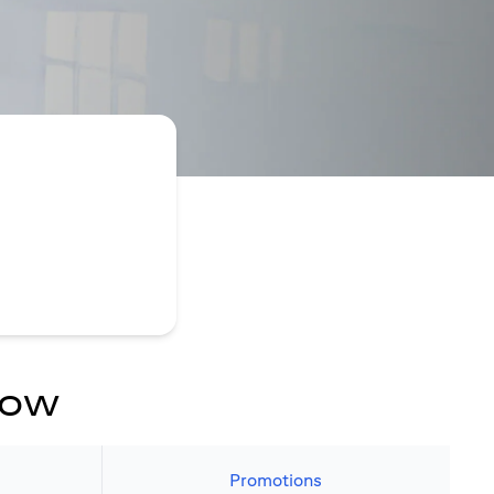
now
Promotions