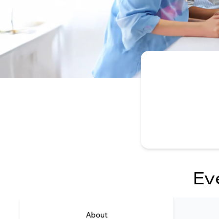
Ev
About