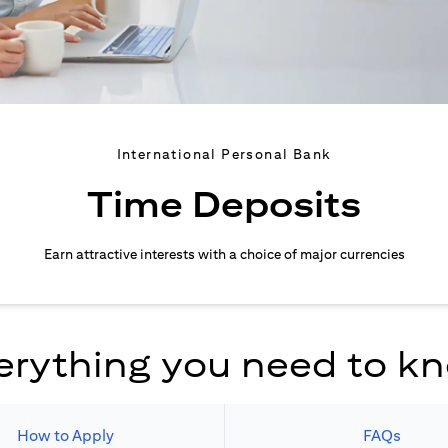
International Personal Bank
Time Deposits
Earn attractive interests with a choice of major currencies
erything you need to k
How to Apply
FAQs