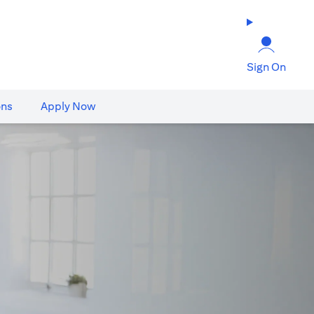
Sign On
ons
Apply Now