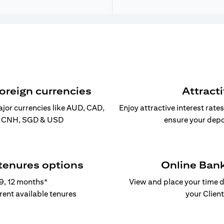
foreign currencies
Attract
ajor currencies like AUD, CAD,
Enjoy attractive interest rate
, CNH, SGD & USD
ensure your depo
 tenures options
Online Ban
, 9, 12 months*
View and place your time d
erent available tenures
your Client