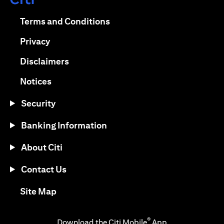
(opens in a new tab)
(opens in a new tab)
Terms and Conditions
(opens in a new tab)
Privacy
(opens in a new tab)
Disclaimers
(opens in a new tab)
Notices
Security
Banking Information
About Citi
Contact Us
(opens in a new tab)
Site Map
®
Download the Citi Mobile
App