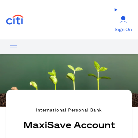
(opens in a new tab)
Sign On
International Personal Bank
MaxiSave Account