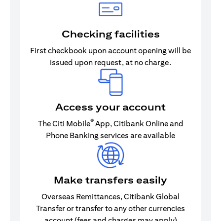
Checking facilities
First checkbook upon account opening will be
issued upon request, at no charge.
Access your account
®
The Citi Mobile
App, Citibank Online and
Phone Banking services are available
Make transfers easily
Overseas Remittances, Citibank Global
Transfer or transfer to any other currencies
account (fees and charges may apply)