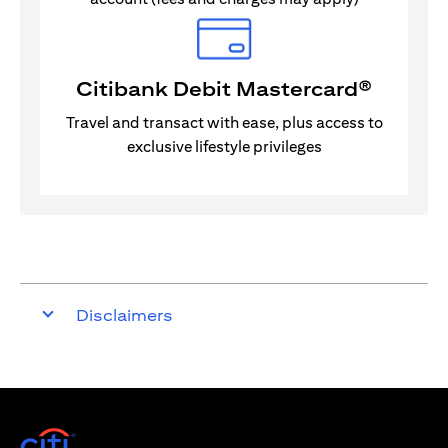
Citibank Debit Mastercard®
Travel and transact with ease, plus access to
exclusive lifestyle privileges
Disclaimers