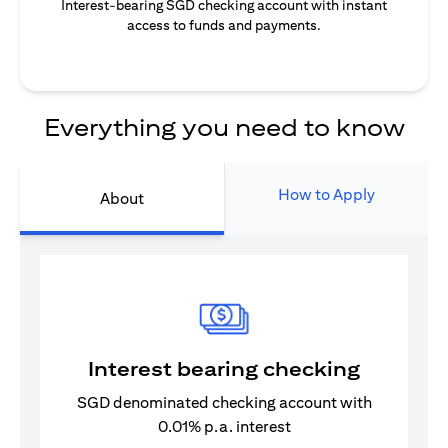
Interest-bearing SGD checking account with instant
access to funds and payments.
Everything you need to know
How to Apply
About
Interest bearing checking
SGD denominated checking account with
0.01% p.a. interest