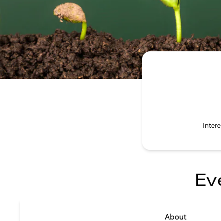
Inter
Ev
About