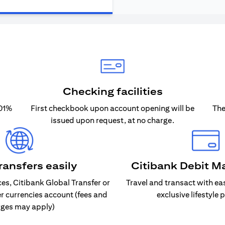
Checking facilities
.01%
First checkbook upon account opening will be
The
issued upon request, at no charge.
ransfers easily
Citibank Debit M
s, Citibank Global Transfer or
Travel and transact with ea
er currencies account (fees and
exclusive lifestyle 
ges may apply)