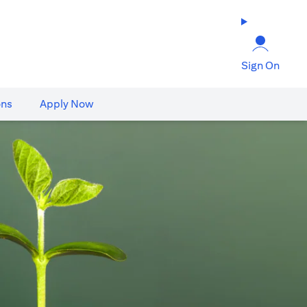
Sign On
ons
Apply Now