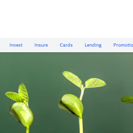
Invest
Insure
Cards​
Lending
Promoti