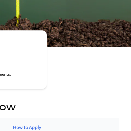
ments.
now
How to Apply