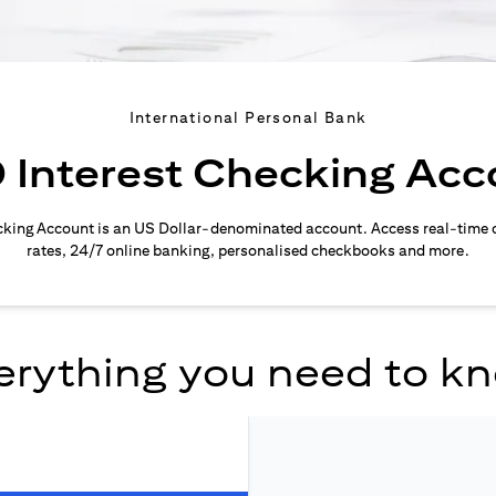
International Personal Bank
 Interest Checking Acc
cking Account is an US Dollar-denominated account. Access real-time 
rates, 24/7 online banking, personalised checkbooks and more.
erything you need to k