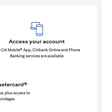
Access your account
 Citi Mobile® App, Citibank Online and Phone
Banking services are available
astercard®
se, plus access to
privileges