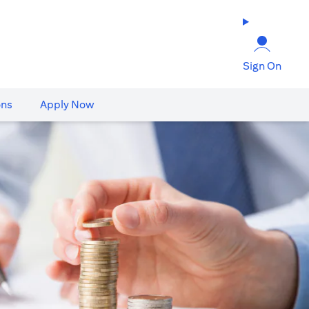
Sign On
ons
Apply Now