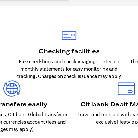
Checking facilities
Free checkbook and check imaging printed on
The
monthly statements for easy monitoring and
tracking. Charges on check issuance may apply
ransfers easily
Citibank Debit M
s, Citibank Global Transfer or
Travel and transact with ea
er currencies account (fees and
exclusive lifestyle 
ges may apply)