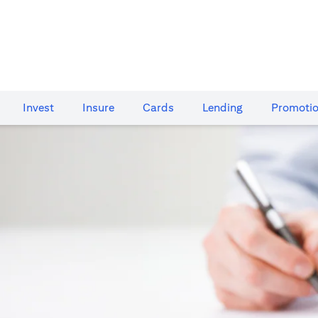
Invest
Insure
Cards​
Lending
Promoti