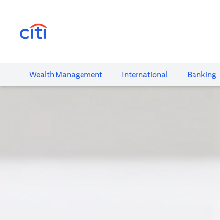
opens in a new tab
Wealth​ Management
International​
Banking​