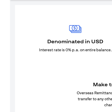
Denominated in USD
Interest rate is 0% p.a. on entire balance.
Make t
Overseas Remittance
transfer to any oth
char