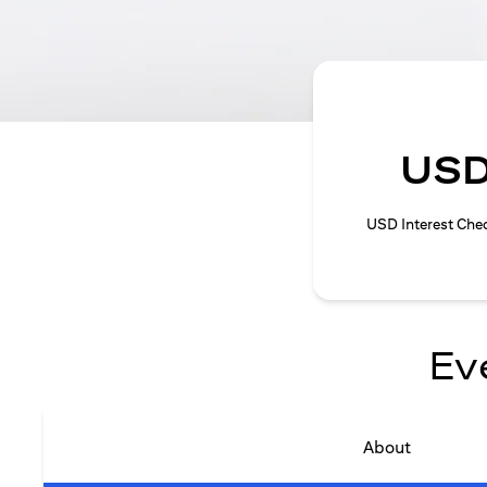
USD
USD Interest Che
Ev
About