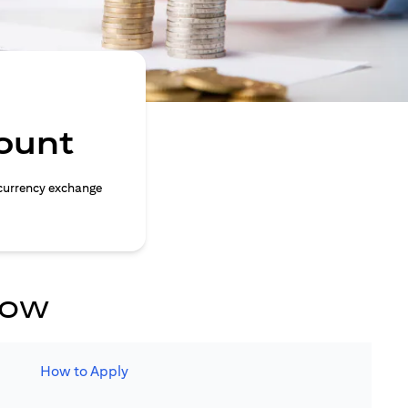
ount
currency exchange
now
How to Apply