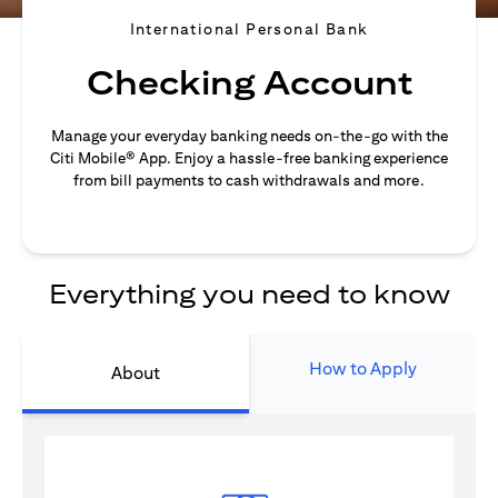
International Personal Bank
Checking Account
Manage your everyday banking needs on-the-go with the
Citi Mobile® App. Enjoy a hassle-free banking experience
from bill payments to cash withdrawals and more.
Everything you need to know
How to Apply
About