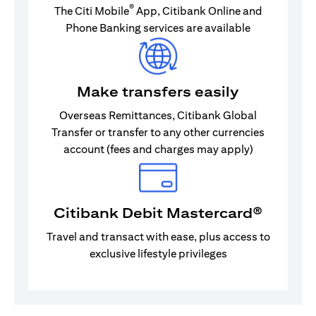
®
The Citi Mobile
App, Citibank Online and
Phone Banking services are available
Make transfers easily
Overseas Remittances, Citibank Global
Transfer or transfer to any other currencies
account (fees and charges may apply)
Citibank Debit Mastercard®
Travel and transact with ease, plus access to
exclusive lifestyle privileges