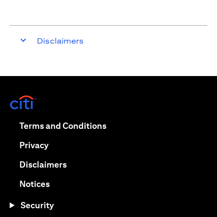
Disclaimers
(opens in a new tab)
(opens in a new tab)
Terms and Conditions
(opens in a new tab)
Privacy
(opens in a new tab)
Disclaimers
(opens in a new tab)
Notices
Security