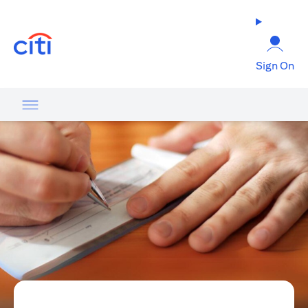
(opens in a new tab)
Sign On