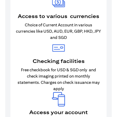
Access to various currencies
Choice of Current Account in various
currencies like USD, AUD, EUR, GBP, HKD, JPY
and SGD
Checking facilities
Free checkbook for USD & SGD only and
check imaging printed on monthly
statements. Charges on check issuance may
apply
Access your account