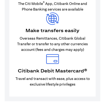
®
The Citi Mobile
App, Citibank Online and
Phone Banking services are available
Make transfers easily
Overseas Remittances, Citibank Global
Transfer or transfer to any other currencies
account (fees and charges may apply)
Citibank Debit Mastercard®
Travel and transact with ease, plus access to
exclusive lifestyle privileges