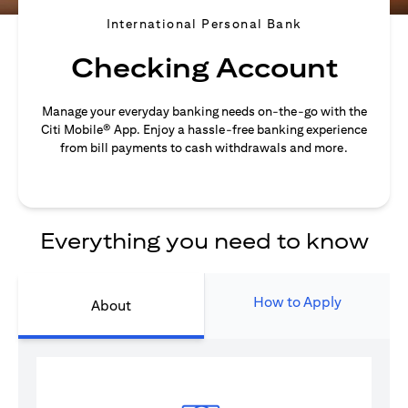
International Personal Bank
Checking Account
Manage your everyday banking needs on-the-go with the
Citi Mobile® App. Enjoy a hassle-free banking experience
from bill payments to cash withdrawals and more.
Everything you need to know
How to Apply
About