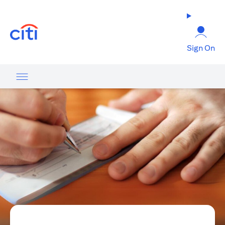
opens in a new tab
Sign On