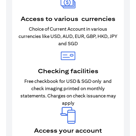
Access to various currencies
Choice of Current Account in various
currencies like USD, AUD, EUR, GBP, HKD, JPY
and SGD
Checking facilities
Free checkbook for USD & SGD only and
check imaging printed on monthly
statements. Charges on check issuance may
apply
Access your account