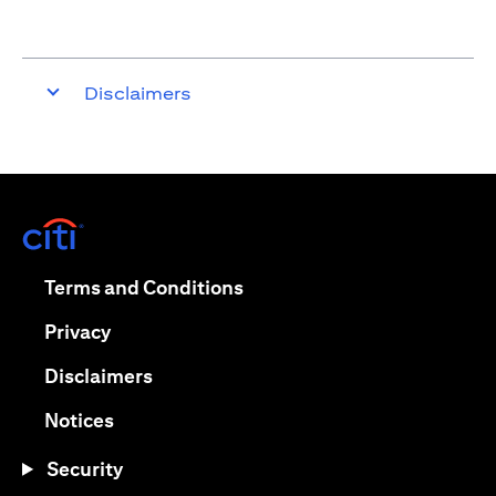
Disclaimers
opens in a new tab
opens in a new tab
Terms and Conditions
opens in a new tab
Privacy
opens in a new tab
Disclaimers
opens in a new tab
Notices
Security