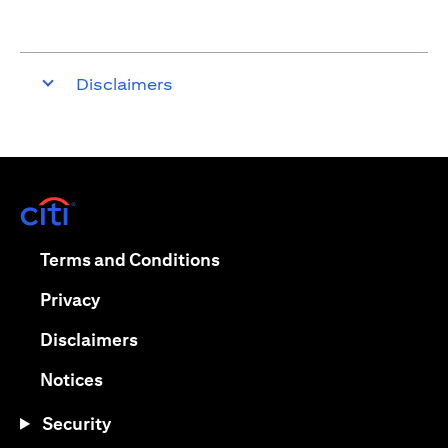
Disclaimers
(opens in a new tab)
(opens in a new tab)
Terms and Conditions
(opens in a new tab)
Privacy
(opens in a new tab)
Disclaimers
(opens in a new tab)
Notices
Security