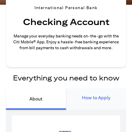
International Personal Bank
Checking Account
Manage your everyday banking needs on-the-go with the
Citi Mobile® App. Enjoy a hassle-free banking experience
from bill payments to cash withdrawals and more.
Everything you need to know
How to Apply
About