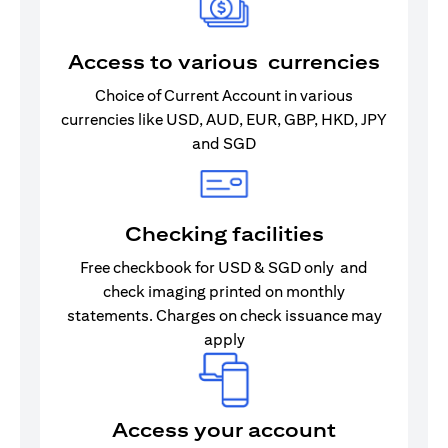
Access to various currencies
Choice of Current Account in various
currencies like USD, AUD, EUR, GBP, HKD, JPY
and SGD
Checking facilities
Free checkbook for USD & SGD only and
check imaging printed on monthly
statements. Charges on check issuance may
apply
Access your account