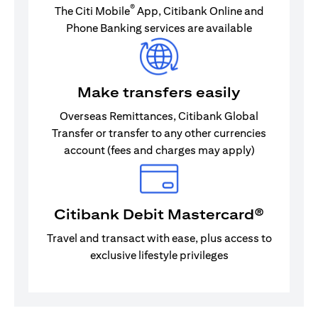
®
The Citi Mobile
App, Citibank Online and
Phone Banking services are available
Make transfers easily
Overseas Remittances, Citibank Global
Transfer or transfer to any other currencies
account (fees and charges may apply)
Citibank Debit Mastercard®
Travel and transact with ease, plus access to
exclusive lifestyle privileges