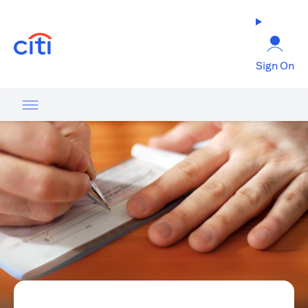
(opens in a new tab)
Sign On