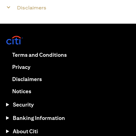
Disclaimers
(opens in a new tab)
(opens in a new tab)
Terms and Conditions
(opens in a new tab)
Privacy
(opens in a new tab)
Disclaimers
(opens in a new tab)
Notices
Security
Banking Information
About Citi