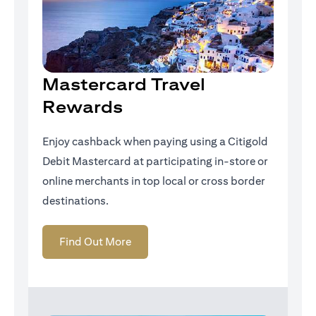
Mastercard Travel
Rewards
Enjoy cashback when paying using a Citigold
Debit Mastercard at participating in-store or
online merchants in top local or cross border
destinations.
(opens in a new tab)
Find Out More