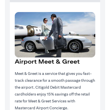
Airport Meet & Greet
Meet & Greet is a service that gives you fast-
track clearance for a smooth passage through
the airport. Citigold Debit Mastercard
cardholders enjoy 15% savings off the retail
rate for Meet & Greet Services with
Mastercard Airport Concierge.