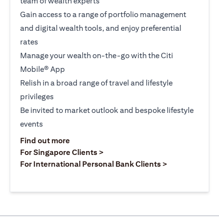
team of wealth experts
Gain access to a range of portfolio management
and digital wealth tools, and enjoy preferential
rates
Manage your wealth on-the-go with the Citi
Mobile® App
Relish in a broad range of travel and lifestyle
privileges
Be invited to market outlook and bespoke lifestyle
events
(opens in a new tab)
Find out more
(opens in a new tab)
For Singapore Clients >
(opens in a ne
For International Personal Bank Clients >