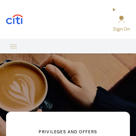
(opens in a new tab)
Sign On
PRIVILEGES AND OFFERS