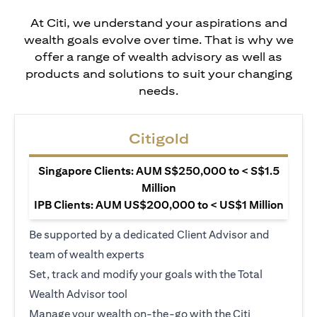
At Citi, we understand your aspirations and
wealth goals evolve over time. That is why we
offer a range of wealth advisory as well as
products and solutions to suit your changing
needs.
Citigold
Singapore Clients: AUM S$250,000 to < S$1.5
Million
IPB Clients: AUM US$200,000 to < US$1 Million
Be supported by a dedicated Client Advisor and
team of wealth experts
Set, track and modify your goals with the Total
Wealth Advisor tool
Manage your wealth on-the-go with the Citi