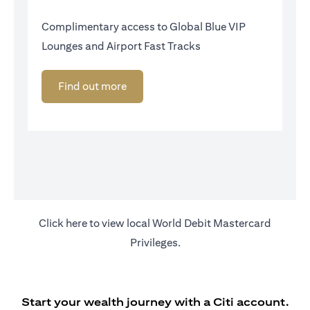
Complimentary access to Global Blue VIP
Lounges and Airport Fast Tracks
Find out more
(opens in a new tab)
Click
here
to view local World Debit Mastercard
Privileges.
Start your wealth journey with a Citi account.