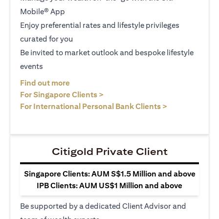
Mobile® App
Enjoy preferential rates and lifestyle privileges
curated for you
Be invited to market outlook and bespoke lifestyle
events
(opens in a new tab)
Find out more
(opens in a new tab)
For Singapore Clients >
(opens in a ne
For International Personal Bank Clients >
Citigold Private Client
Singapore Clients: AUM S$1.5 Million and above
IPB Clients: AUM US$1 Million and above
Be supported by a dedicated Client Advisor and