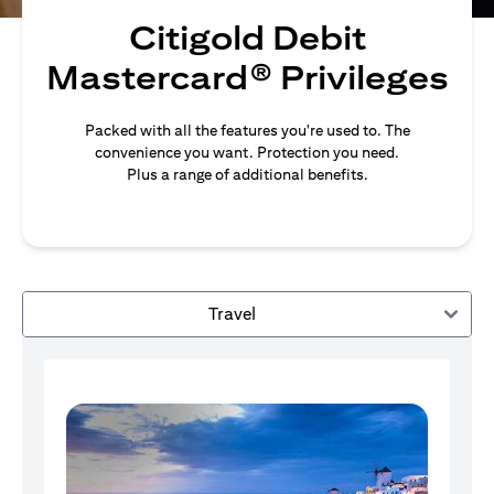
Citigold Debit
Mastercard® Privileges
Packed with all the features you're used to. The
convenience you want. Protection you need.
Plus a range of additional benefits.
Travel