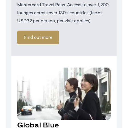
Mastercard Travel Pass. Access to over 1,200
lounges across over 130+ countries (fee of
USD32 per person, per visit applies).
(opens in a new tab)
Find out more
Global Blue