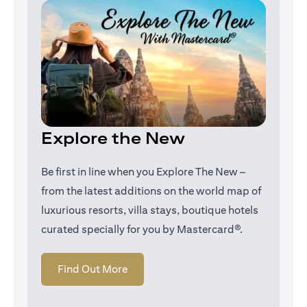
Explore the New
Be first in line when you Explore The New –
from the latest additions on the world map of
luxurious resorts, villa stays, boutique hotels
curated specially for you by Mastercard®.
(opens in a new tab)
Find Out More