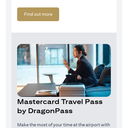
(opens in a new tab)
Find out more
Mastercard Travel Pass
by DragonPass
Make the most of your time at the airport with