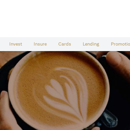
Invest
Insure
Cards​
Lending
Promoti