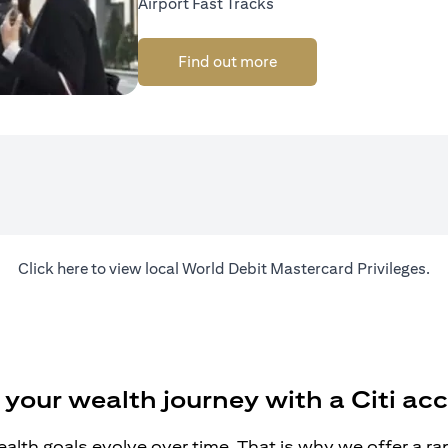
Airport Fast Tracks
Find out more
opens in a new tab
Click
here
to view local World Debit Mastercard Privileges.
 your wealth journey with a Citi ac
alth goals evolve over time. That is why we offer a r