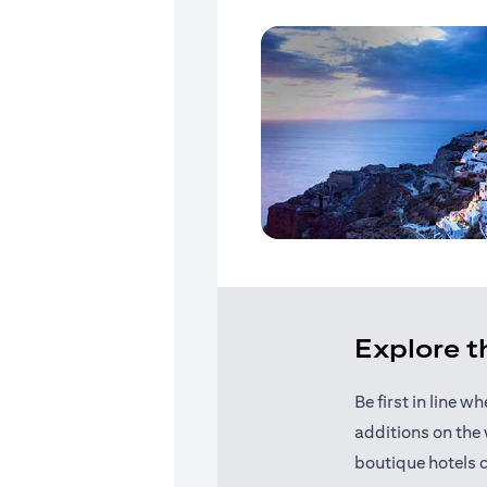
Explore 
Be first in line 
additions on the 
boutique hotels 