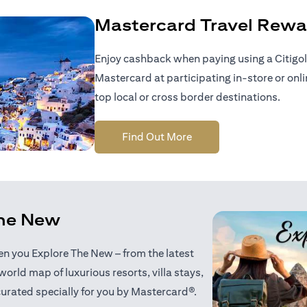
Mastercard Travel Rewa
Enjoy cashback when paying using a Citigol
Mastercard at participating in-store or onl
top local or cross border destinations.
opens in a new tab
Find Out More
the New
when you Explore The New – from the latest
world map of luxurious resorts, villa stays,
curated specially for you by Mastercard®.