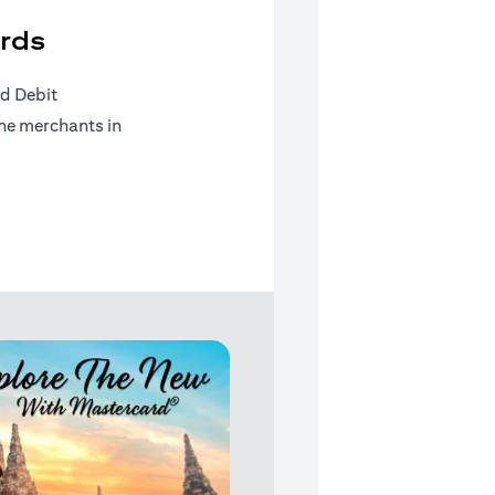
rds
d Debit
ine merchants in