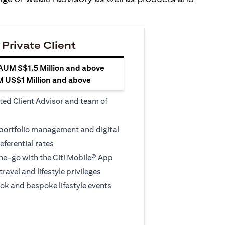
 Private Client
 AUM S$1.5 Million and above
M US$1 Million and above
ted Client Advisor and team of
 portfolio management and digital
eferential rates
e-go with the Citi Mobile® App
travel and lifestyle privileges
ook and bespoke lifestyle events
 new tab