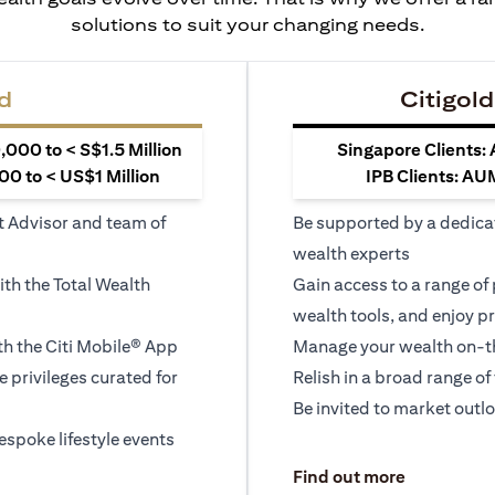
solutions to suit your changing needs.
d
Citigold
000 to < S$1.5 Million
Singapore Clients:
0 to < US$1 Million
IPB Clients: AU
t Advisor and team of
Be supported by a dedica
wealth experts
ith the Total Wealth
Gain access to a range of
wealth tools, and enjoy pr
h the Citi Mobile® App
Manage your wealth on-th
le privileges curated for
Relish in a broad range of 
Be invited to market outl
espoke lifestyle events
opens in a
Find out more