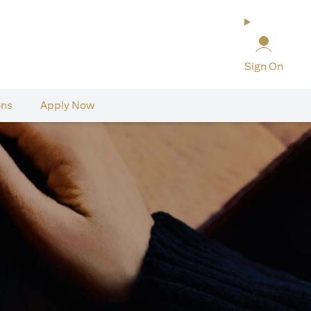
Sign On
ons
Apply Now