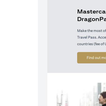
Mastercar
DragonP
Make the most of
Travel Pass. Acc
countries (fee of
Find out m