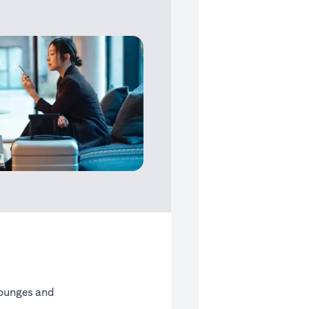
Lounges and