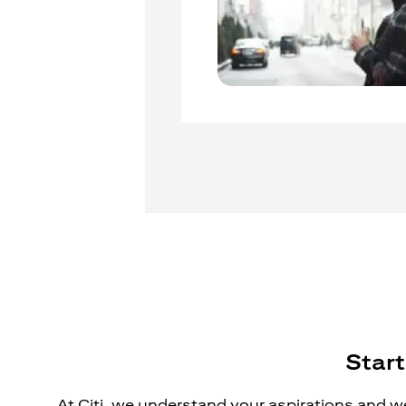
Start
At Citi, we understand your aspirations and we