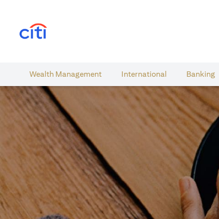
opens in a new tab
Wealth​ Management
International​
Banking​