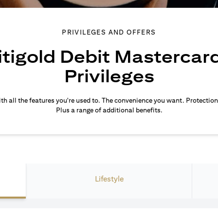
PRIVILEGES AND OFFERS
itigold Debit Mastercar
Privileges
th all the features you're used to. The convenience you want. Protection
Plus a range of additional benefits.
Lifestyle