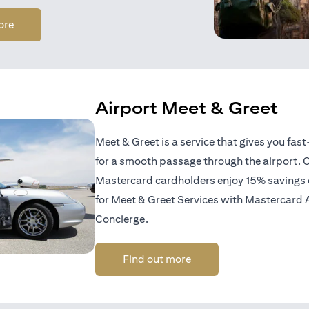
opens in a new tab
ore
Airport Meet & Greet
Meet & Greet is a service that gives you fas
for a smooth passage through the airport. C
Mastercard cardholders enjoy 15% savings of
for Meet & Greet Services with Mastercard 
Concierge.
opens in a new tab
Find out more