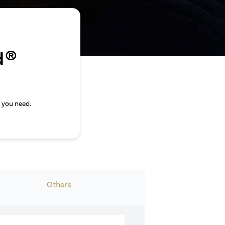
d®
 you need.
Others