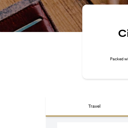
C
Packed wi
Travel