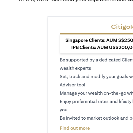
Citigol
Singapore Clients: AUM S$250,
IPB Clients: AUM US$200,00
Be supported by a dedicated Clien
wealth experts
Set, track and modify your goals w
Advisor tool
Manage your wealth on-the-go wit
Enjoy preferential rates and lifesty
you
Be invited to market outlook and b
opens in a new tab
Find out more