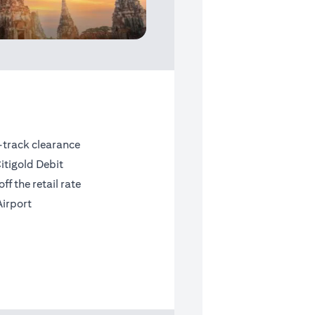
t-track clearance
itigold Debit
f the retail rate
Airport