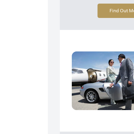
Find Out M