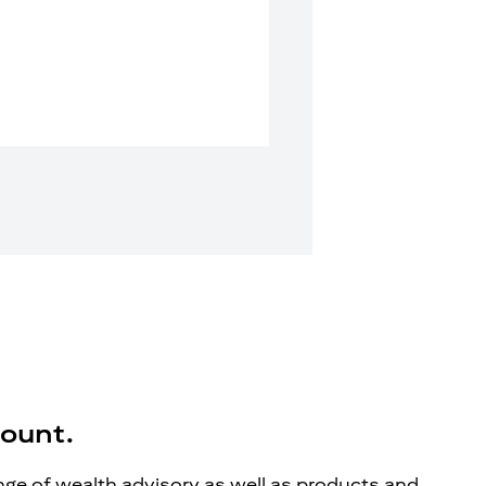
count.
ange of wealth advisory as well as products and