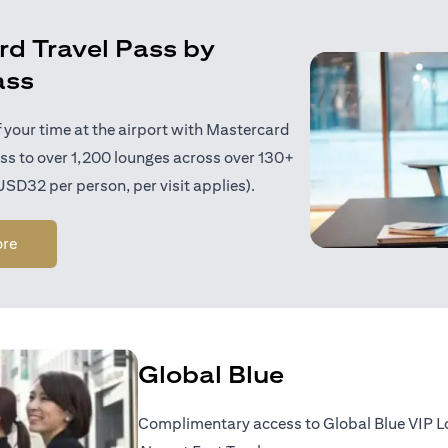
d Travel Pass by
ass
 your time at the airport with Mastercard
ess to over 1,200 lounges across over 130+
 USD32 per person, per visit applies).
opens in a new tab
ore
Global Blue
Complimentary access to Global Blue VIP 