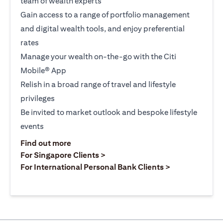
team of wealth experts
Gain access to a range of portfolio management
and digital wealth tools, and enjoy preferential
rates
Manage your wealth on-the-go with the Citi
Mobile® App
Relish in a broad range of travel and lifestyle
privileges
Be invited to market outlook and bespoke lifestyle
events
(opens in a new tab)
Find out more
(opens in a new tab)
For Singapore Clients >
(opens in a ne
For International Personal Bank Clients >