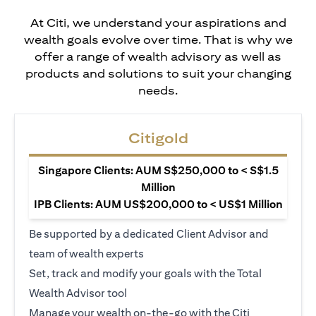
At Citi, we understand your aspirations and
wealth goals evolve over time. That is why we
offer a range of wealth advisory as well as
products and solutions to suit your changing
needs.
Citigold
Singapore Clients: AUM S$250,000 to < S$1.5
Million
IPB Clients: AUM US$200,000 to < US$1 Million
Be supported by a dedicated Client Advisor and
team of wealth experts
Set, track and modify your goals with the Total
Wealth Advisor tool
Manage your wealth on-the-go with the Citi