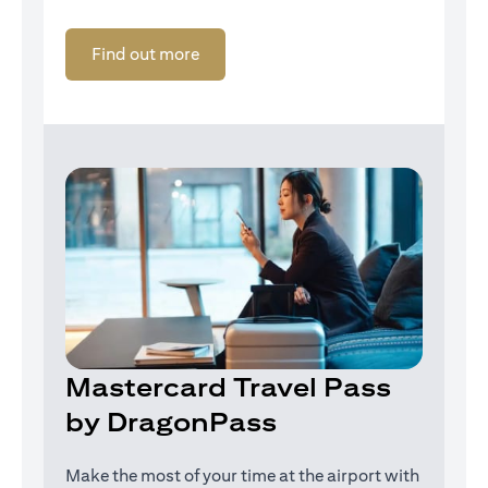
(opens in a new tab)
Find out more
Mastercard Travel Pass
by DragonPass
Make the most of your time at the airport with