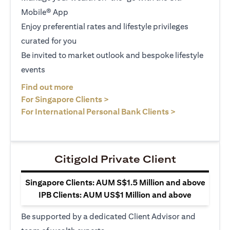
Mobile® App
Enjoy preferential rates and lifestyle privileges
curated for you
Be invited to market outlook and bespoke lifestyle
events
(opens in a new tab)
Find out more
(opens in a new tab)
For Singapore Clients >
(opens in a ne
For International Personal Bank Clients >
Citigold Private Client
Singapore Clients: AUM S$1.5 Million and above
IPB Clients: AUM US$1 Million and above
Be supported by a dedicated Client Advisor and