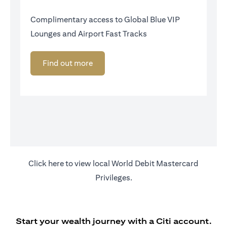
Complimentary access to Global Blue VIP
Lounges and Airport Fast Tracks
Find out more
(opens in a new tab)
Click
here
to view local World Debit Mastercard
Privileges.
Start your wealth journey with a Citi account.