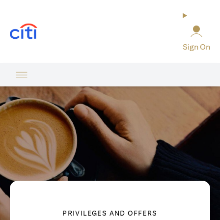
(opens in a new tab)
Sign On
PRIVILEGES AND OFFERS