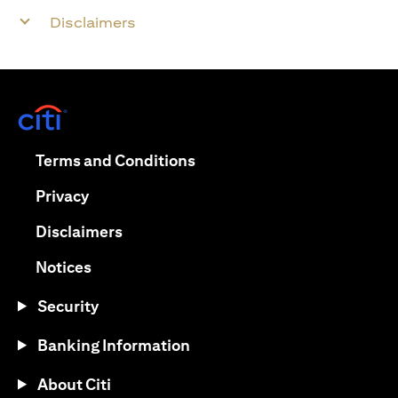
Disclaimers
(opens in a new tab)
(opens in a new tab)
Terms and Conditions
(opens in a new tab)
Privacy
(opens in a new tab)
Disclaimers
(opens in a new tab)
Notices
Security
Banking Information
About Citi