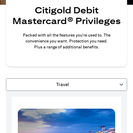
Citigold Debit
Mastercard® Privileges
Packed with all the features you're used to. The
convenience you want. Protection you need.
Plus a range of additional benefits.
Travel