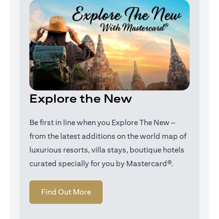
Explore the New
Be first in line when you Explore The New –
from the latest additions on the world map of
luxurious resorts, villa stays, boutique hotels
curated specially for you by Mastercard®.
(opens in a new tab)
Find Out More