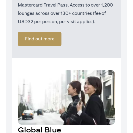
Mastercard Travel Pass. Access to over 1,200
lounges across over 130+ countries (fee of
USD32 per person, per visit applies).
(opens in a new tab)
Find out more
Global Blue