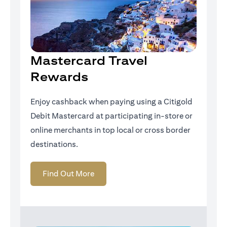
Mastercard Travel
Rewards
Enjoy cashback when paying using a Citigold
Debit Mastercard at participating in-store or
online merchants in top local or cross border
destinations.
(opens in a new tab)
Find Out More