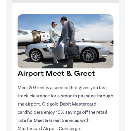
Airport Meet & Greet
Meet & Greet is a service that gives you fast-
track clearance for a smooth passage through
the airport. Citigold Debit Mastercard
cardholders enjoy 15% savings off the retail
rate for Meet & Greet Services with
Mastercard Airport Concierge.