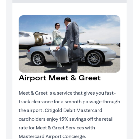
Airport Meet & Greet
Meet & Greet is a service that gives you fast-
track clearance for a smooth passage through
the airport. Citigold Debit Mastercard
cardholders enjoy 15% savings off the retail
rate for Meet & Greet Services with
Mastercard Airport Concierge.