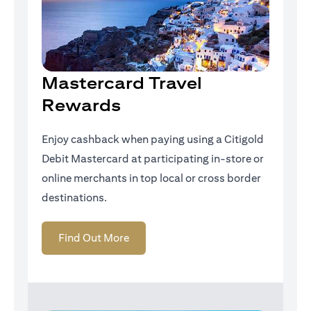
Mastercard Travel
Rewards
Enjoy cashback when paying using a Citigold
Debit Mastercard at participating in-store or
online merchants in top local or cross border
destinations.
opens in a new tab
Find Out More