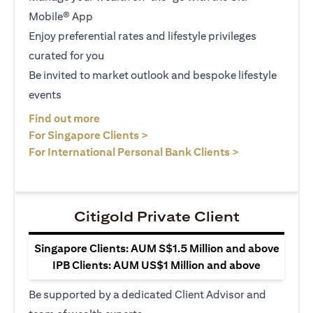
Mobile® App
Enjoy preferential rates and lifestyle privileges
curated for you
Be invited to market outlook and bespoke lifestyle
events
opens in a new tab
Find out more
opens in a new tab
For Singapore Clients >
opens in a ne
For International Personal Bank Clients >
Citigold Private Client
Singapore Clients: AUM S$1.5 Million and above
IPB Clients: AUM US$1 Million and above
Be supported by a dedicated Client Advisor and