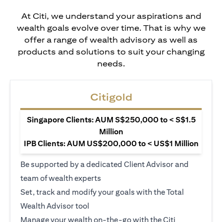
At Citi, we understand your aspirations and
wealth goals evolve over time. That is why we
offer a range of wealth advisory as well as
products and solutions to suit your changing
needs.
Citigold
Singapore Clients: AUM S$250,000 to < S$1.5
Million
IPB Clients: AUM US$200,000 to < US$1 Million
Be supported by a dedicated Client Advisor and
team of wealth experts
Set, track and modify your goals with the Total
Wealth Advisor tool
Manage your wealth on-the-go with the Citi