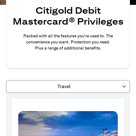
Citigold Debit
Mastercard® Privileges
Packed with all the features you're used to. The
convenience you want. Protection you need.
Plus a range of additional benefits.
Travel