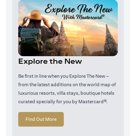
Explore the New
Be first in line when you Explore The New –
from the latest additions on the world map of
luxurious resorts, villa stays, boutique hotels
curated specially for you by Mastercard®.
opens in a new tab
Find Out More