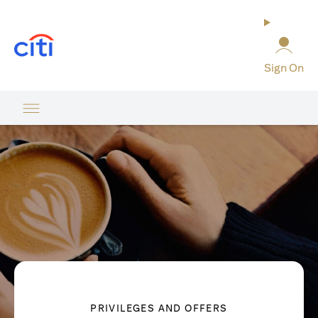
opens in a new tab
Sign On
PRIVILEGES AND OFFERS