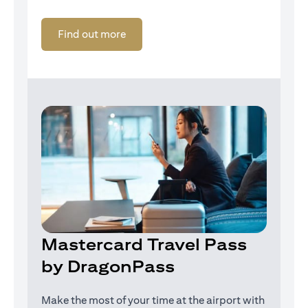
opens in a new tab
Find out more
Mastercard Travel Pass
by DragonPass
Make the most of your time at the airport with