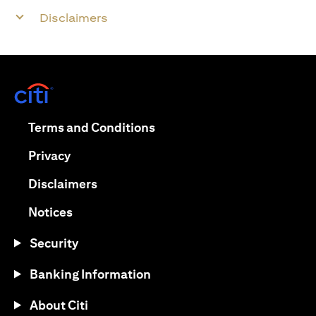
Disclaimers
opens in a new tab
opens in a new tab
Terms and Conditions
opens in a new tab
Privacy
opens in a new tab
Disclaimers
opens in a new tab
Notices
Security
Banking Information
About Citi