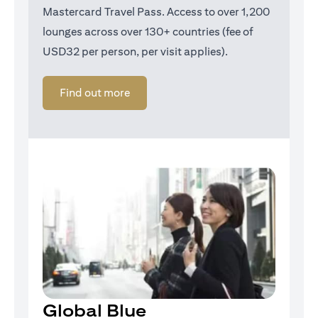
Mastercard Travel Pass. Access to over 1,200
lounges across over 130+ countries (fee of
USD32 per person, per visit applies).
opens in a new tab
Find out more
Global Blue