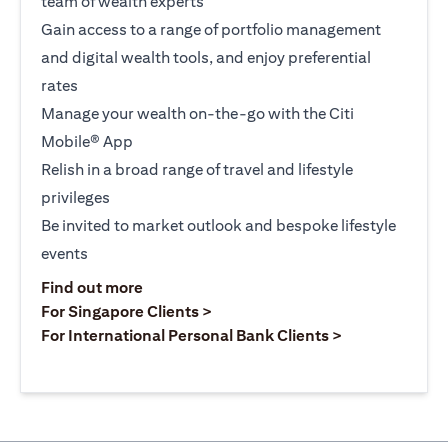
team of wealth experts
Gain access to a range of portfolio management
and digital wealth tools, and enjoy preferential
rates
Manage your wealth on-the-go with the Citi
Mobile® App
Relish in a broad range of travel and lifestyle
privileges
Be invited to market outlook and bespoke lifestyle
events
opens in a new tab
Find out more
opens in a new tab
For Singapore Clients >
opens in a ne
For International Personal Bank Clients >