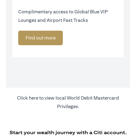
Complimentary access to Global Blue VIP
Lounges and Airport Fast Tracks
Find out more
opens in a new tab
Click
here
to view local World Debit Mastercard
Privileges.
Start your wealth journey with a Citi account.