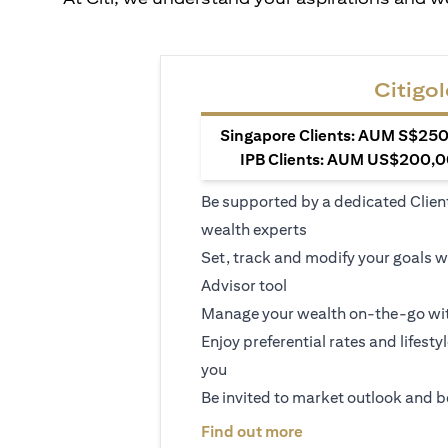
Citigol
Singapore Clients: AUM S$250,
IPB Clients: AUM US$200,00
Be supported by a dedicated Clien
wealth experts
Set, track and modify your goals w
Advisor tool
Manage your wealth on-the-go wit
Enjoy preferential rates and lifesty
you
Be invited to market outlook and b
(opens in a new tab
Find out more