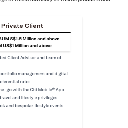
 Private Client
 AUM S$1.5 Million and above
M US$1 Million and above
ted Client Advisor and team of
 portfolio management and digital
eferential rates
e-go with the Citi Mobile® App
travel and lifestyle privileges
ook and bespoke lifestyle events
 new tab)