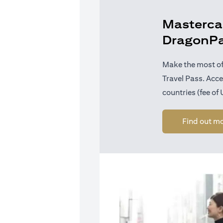
Mastercar
DragonP
Make the most of
Travel Pass. Acc
countries (fee of
Find out m