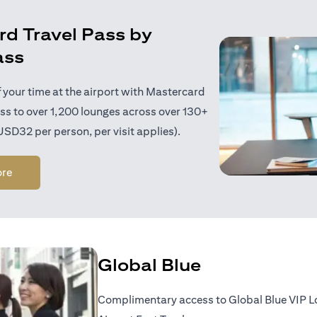
d Travel Pass by
ass
 your time at the airport with Mastercard
ess to over 1,200 lounges across over 130+
 USD32 per person, per visit applies).
(opens in a new tab)
ore
Global Blue
Complimentary access to Global Blue VIP 