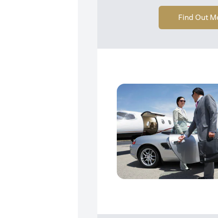
Find Out M