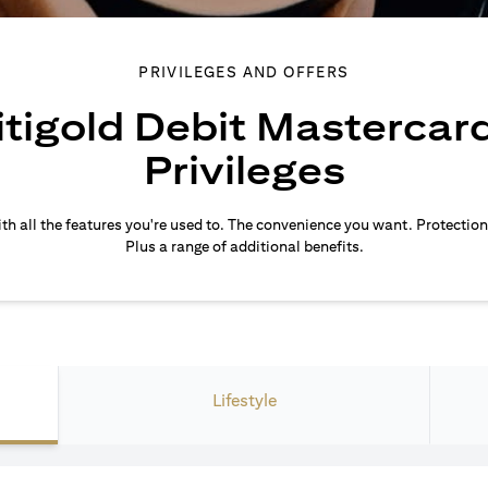
PRIVILEGES AND OFFERS
itigold Debit Mastercar
Privileges
th all the features you're used to. The convenience you want. Protection
Plus a range of additional benefits.
Lifestyle