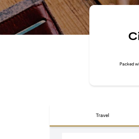
C
Packed wi
Travel