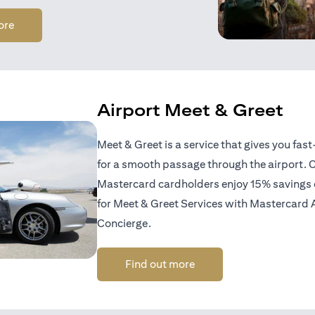
(opens in a new tab)
ore
Airport Meet & Greet
Meet & Greet is a service that gives you fas
for a smooth passage through the airport. C
Mastercard cardholders enjoy 15% savings of
for Meet & Greet Services with Mastercard 
Concierge.
(opens in a new tab)
Find out more