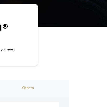
d®
 you need.
Others