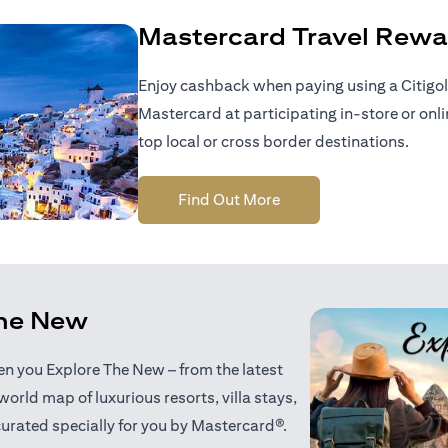
Mastercard Travel Rewa
Enjoy cashback when paying using a Citigol
Mastercard at participating in-store or onl
top local or cross border destinations.
(opens in a new tab)
Find Out More
the New
when you Explore The New – from the latest
world map of luxurious resorts, villa stays,
curated specially for you by Mastercard®.