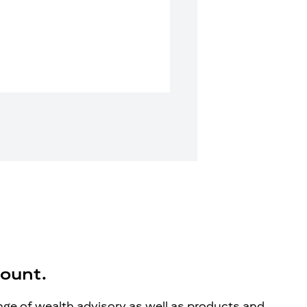
count.
ange of wealth advisory as well as products and