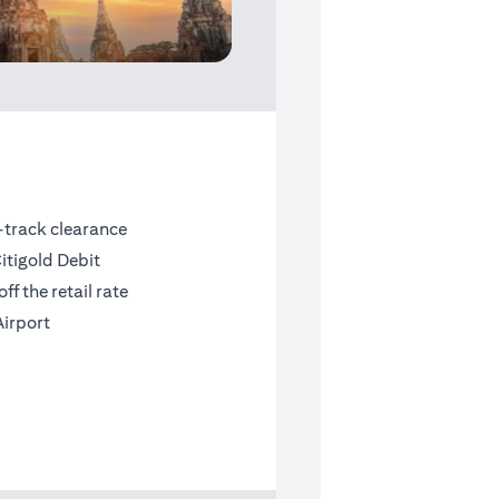
t-track clearance
itigold Debit
f the retail rate
Airport