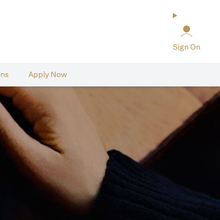
Sign On
ons
Apply Now