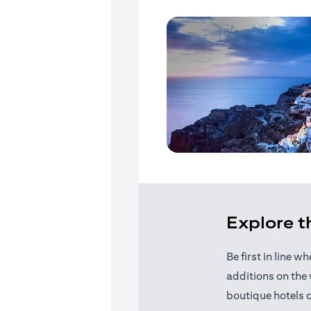
Explore 
Be first in line 
additions on the 
boutique hotels 