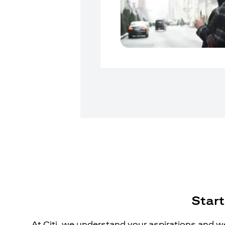
Start
At Citi, we understand your aspirations and we