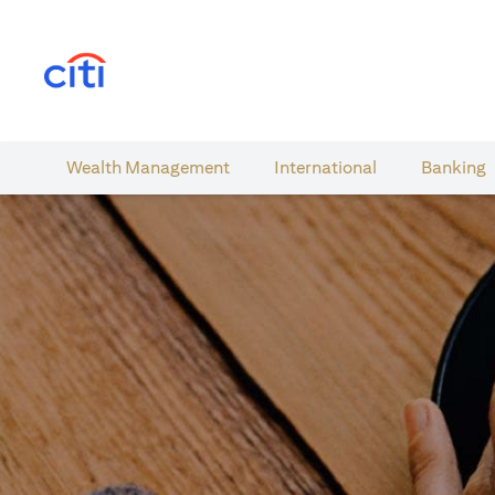
(opens in a new tab)
Wealth​ Management
International​
Banking​