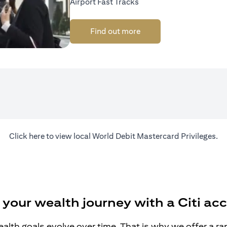
Airport Fast Tracks
Find out more
(opens in a new tab)
Click
here
to view local World Debit Mastercard Privileges.
 your wealth journey with a Citi ac
alth goals evolve over time. That is why we offer a r