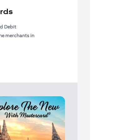
rds
d Debit
ine merchants in