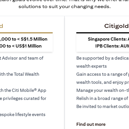
solutions to suit your changing needs.
d
Citigold
000 to < S$1.5 Million
Singapore Clients:
0 to < US$1 Million
IPB Clients: AU
t Advisor and team of
Be supported by a dedica
wealth experts
ith the Total Wealth
Gain access to a range of
wealth tools, and enjoy pr
h the Citi Mobile® App
Manage your wealth on-th
le privileges curated for
Relish in a broad range of 
Be invited to market outl
espoke lifestyle events
)
(opens in a
Find out more