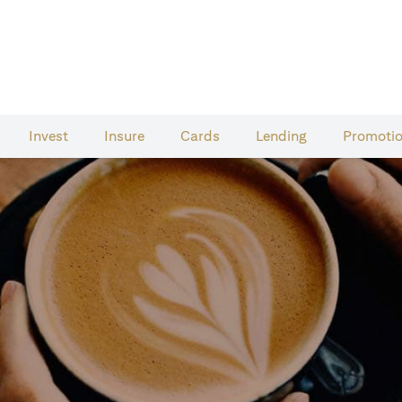
Invest
Insure
Cards​
Lending
Promoti