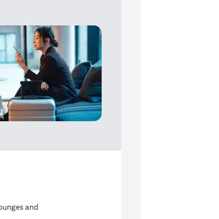
Lounges and