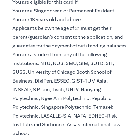
You are eligible for this card if:
You are a Singaporean or Permanent Resident
You are 18 years old and above
Applicants below the age of 21 must get their
parent/guardian’s consent to the application, and
guarantee for the payment of outstanding balances
You are a student from any of the following
institutions: NTU, NUS, SMU, SIM, SUTD, SIT,
SUSS, University of Chicago Booth School of
Business, DigiPen, ESSEC, GIST-TUM Asia,
INSEAD, S P Jain, Tisch, UNLV, Nanyang
Polytechnic, Ngee Ann Polytechnic, Republic
Polytechnic, Singapore Polytechnic, Temasek
Polytechnic, LASALLE-SIA, NAFA, EDHEC-Risk
Institute and Sorbonne-Assas International Law
School.