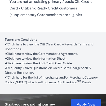
You are not an existing primary / basic Citi Credit
Card / Citibank Ready Credit customers
(supplementary Cardmembers are eligible)
Terms and Conditions
opens in a new tab
•
*Click here
to view the Citi Clear Card – Rewards Terms and
Conditions.
opens in a new tab
•
Click here
to view the Cardmember's Agreement.
opens in a new tab
•
Click here
to view the Information Sheet.
opens in a new tab
•
Click here
to view the ABS Credit Card Guide.
•
Frequently Asked Questions on Credit Card Chargeback &
opens in a new tab
Dispute Resolution.
opens in a new tab
•*
Click here
for the list of merchants and/or Merchant Category
SM
Codes (“MCC”) which will not earn Citi ThankYou
Points.
opens 
Start your rewarding journey
Apply Now