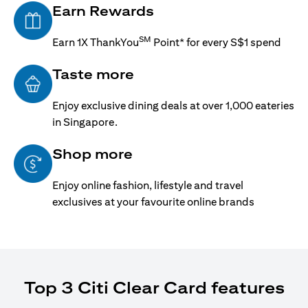
Earn Rewards
SM
Earn 1X ThankYou
Point* for every S$1 spend
Taste more
Enjoy exclusive dining deals at over 1,000 eateries
in Singapore.
Shop more
Enjoy online fashion, lifestyle and travel
exclusives at your favourite online brands
Top 3 Citi Clear Card features