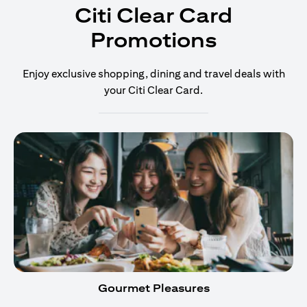
Citi Clear Card
Promotions
Enjoy exclusive shopping, dining and travel deals with
your Citi Clear Card.
Gourmet Pleasures