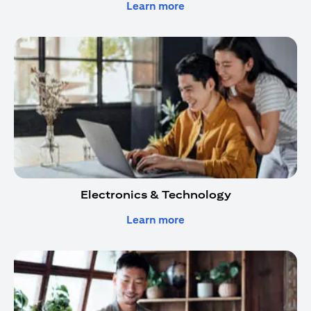
opens in a new tab
Learn more
Electronics & Technology
opens in a new tab
Learn more