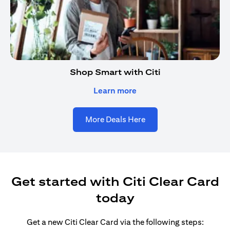
Shop Smart with Citi
opens in a new tab
Learn more
More Deals Here
Get started with Citi Clear Card
today
Get a new Citi Clear Card via the following steps: