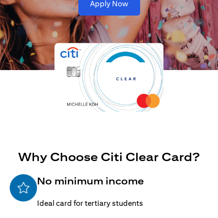
opens in a new tab
Apply Now
Why Choose Citi Clear Card?
No minimum income
Ideal card for tertiary students