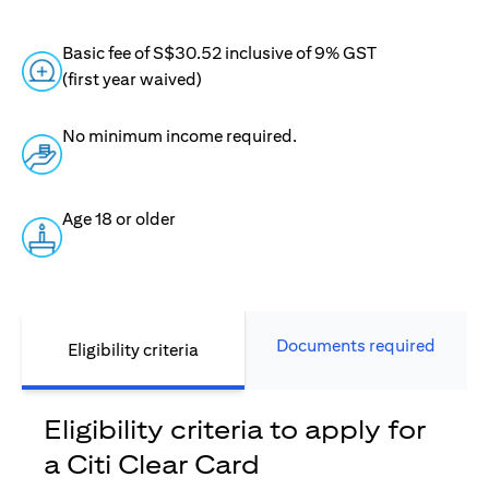
Basic fee of S$30.52 inclusive of 9% GST
(first year waived)
No minimum income required.
Age 18 or older
Documents required
Eligibility criteria
Eligibility criteria to apply for
a Citi Clear Card