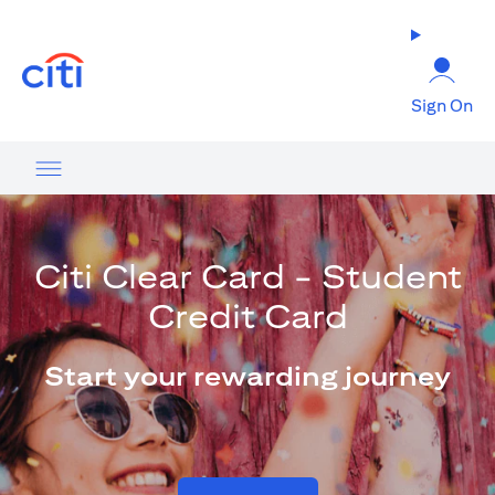
opens in a new tab
Sign On
Citi Clear Card - Student
Credit Card
Start your rewarding journey