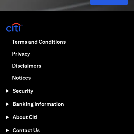
opens in a new tab
opens in a new tab
Terms and Conditions
opens in a new tab
Privacy
opens in a new tab
Disclaimers
opens in a new tab
Notices
Security
Banking Information
About Citi
Contact Us