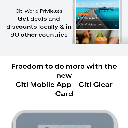
Citi World Privileges
Get deals and
discounts locally & in
90 other countries
Freedom to do more with the
new
Citi Mobile App - Citi Clear
Card