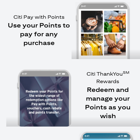
Citi Pay with Points
Use your Points to
pay for any
purchase
SM
Citi ThankYou
Rewards
Redeem and
manage your
Points as you
wish